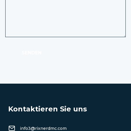
SENDEN
Kontaktieren Sie uns
info3@rixnerdmc.com