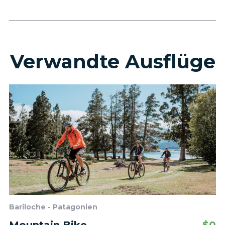
Verwandte Ausflüge
Bariloche - Patagonien