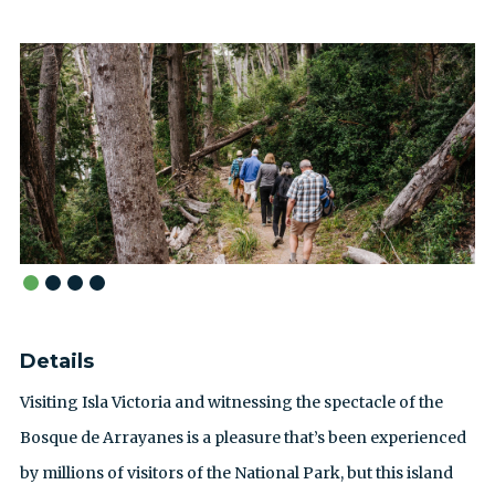
Details
Visiting Isla Victoria and witnessing the spectacle of the
Bosque de Arrayanes is a pleasure that’s been experienced
by millions of visitors of the National Park, but this island