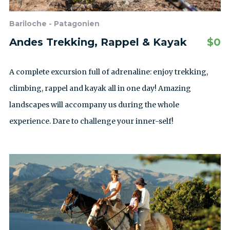
Bariloche - Patagonien
Andes Trekking, Rappel & Kayak
$
0
A complete excursion full of adrenaline: enjoy trekking,
climbing, rappel and kayak all in one day! Amazing
landscapes will accompany us during the whole
experience. Dare to challenge your inner-self!