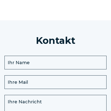
Kontakt