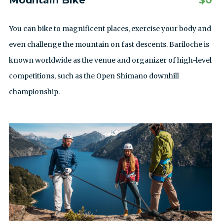
Mountain Bike
$
0
You can bike to magnificent places, exercise your body and
even challenge the mountain on fast descents. Bariloche is
known worldwide as the venue and organizer of high-level
competitions, such as the Open Shimano downhill
championship.