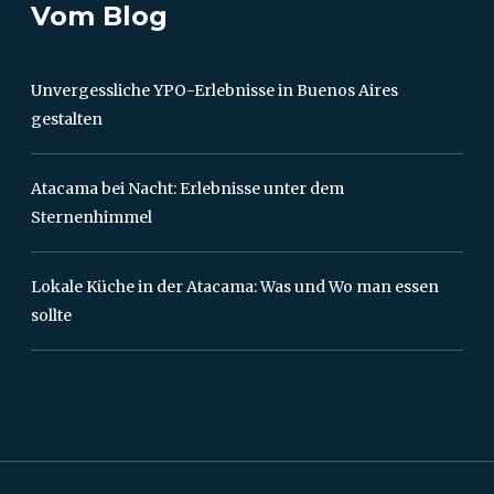
Vom Blog
Unvergessliche YPO-Erlebnisse in Buenos Aires
gestalten
Atacama bei Nacht: Erlebnisse unter dem
Sternenhimmel
Lokale Küche in der Atacama: Was und Wo man essen
sollte