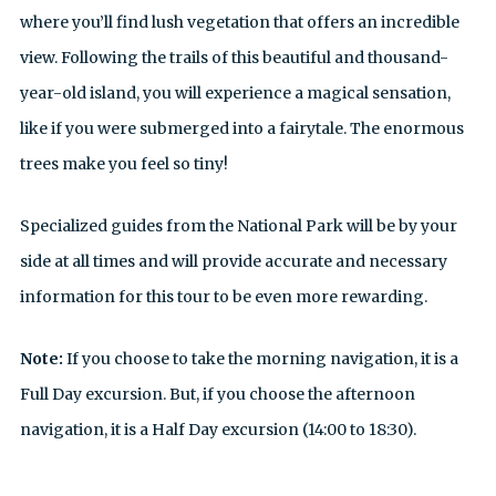
where you’ll find lush vegetation that offers an incredible
view. Following the trails of this beautiful and thousand-
year-old island, you will experience a magical sensation,
like if you were submerged into a fairytale. The enormous
trees make you feel so tiny!
Specialized guides from the National Park will be by your
side at all times and will provide accurate and necessary
information for this tour to be even more rewarding.
Note:
If you choose to take the morning navigation, it is a
Full Day excursion. But, if you choose the afternoon
navigation, it is a Half Day excursion (14:00 to 18:30).