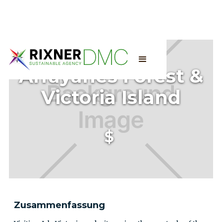
Arrayanes Forest &
Victoria Island
$
Zusammenfassung