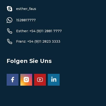
esther_faus
1528817777
Esther: +54 (9)11 2881 7777
Franz: +54 (9)11 2823 3333
Folgen Sie Uns