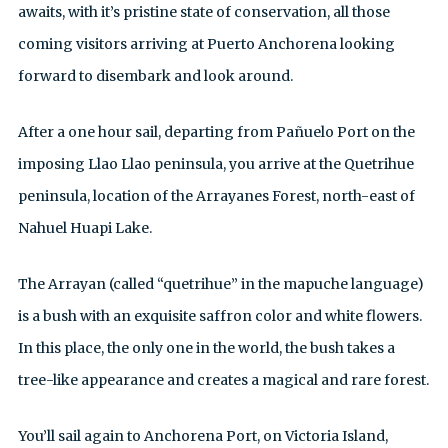
awaits, with it’s pristine state of conservation, all those
coming visitors arriving at Puerto Anchorena looking
forward to disembark and look around.
After a one hour sail, departing from Pañuelo Port on the
imposing Llao Llao peninsula, you arrive at the Quetrihue
peninsula, location of the Arrayanes Forest, north-east of
Nahuel Huapi Lake.
The Arrayan (called “quetrihue” in the mapuche language)
is a bush with an exquisite saffron color and white flowers.
In this place, the only one in the world, the bush takes a
tree-like appearance and creates a magical and rare forest.
You’ll sail again to Anchorena Port, on Victoria Island,