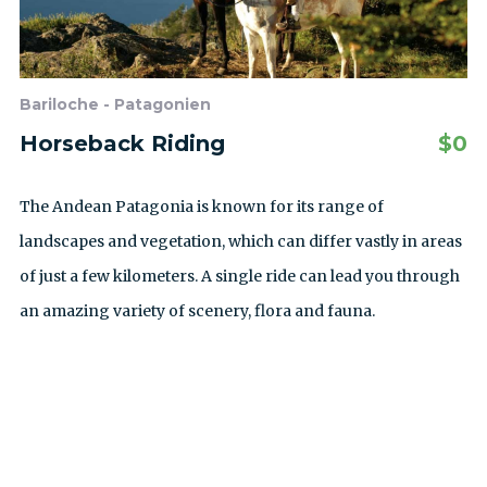
Bariloche - Patagonien
Horseback Riding
$
0
The Andean Patagonia is known for its range of
landscapes and vegetation, which can differ vastly in areas
of just a few kilometers. A single ride can lead you through
an amazing variety of scenery, flora and fauna.
ALLE AUSFLÜGE ANZEIGEN