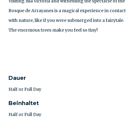
Visiting Isla Victoria and witnessing the spectacle of the
Bosque de Arrayanes is a magical experience in contact
with nature, like if you were submerged into a fairytale.
The enormous trees make you feel so tiny!
KONTAKT
Dauer
Half or Full Day
Beinhaltet
Half or Full Day