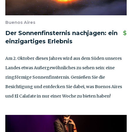
Buenos Aires
Der Sonnenfinsternis nachjagen: ein
$
einzigartiges Erlebnis
Am 2. Oktober dieses Jahres wird aus dem Süden unseres
Landes etwas Außergewöhnliches zu sehen sein: eine
ringförmige Sonnenfinsternis. Genießen Sie die
Besichtigung und entdecken Sie dabei, was Buenos Aires
und El Calafate in nur einer Woche zu bieten haben!