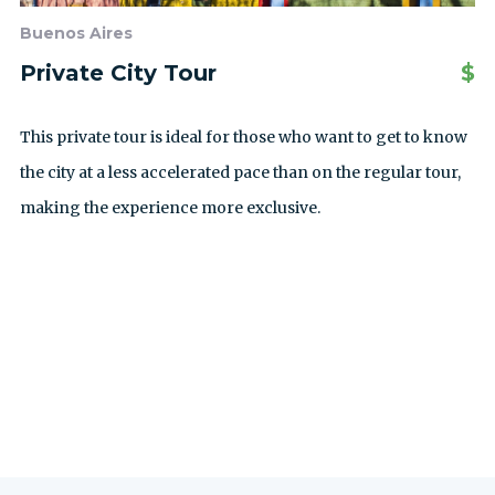
Buenos Aires
Private City Tour
$
This private tour is ideal for those who want to get to know
the city at a less accelerated pace than on the regular tour,
making the experience more exclusive.
ALLE AUSFLÜGE ANZEIGEN