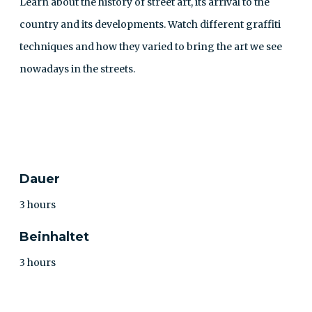
Learn about the history of street art, its arrival to the
country and its developments. Watch different graffiti
techniques and how they varied to bring the art we see
nowadays in the streets.
KONTAKT
Dauer
3 hours
Beinhaltet
3 hours