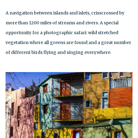
A navigation between islands and islets, crisscrossed by
more than 1200 miles of streams and rivers. A special
opportunity for a photographic safari: wild stretched
vegetation where all greens are found and a great number
of different birds flying and singing everywhere.