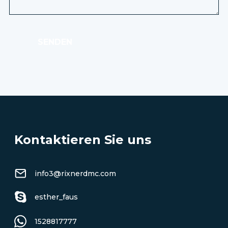
SENDEN
Kontaktieren Sie uns
info3@rixnerdmc.com
esther_faus
1528817777