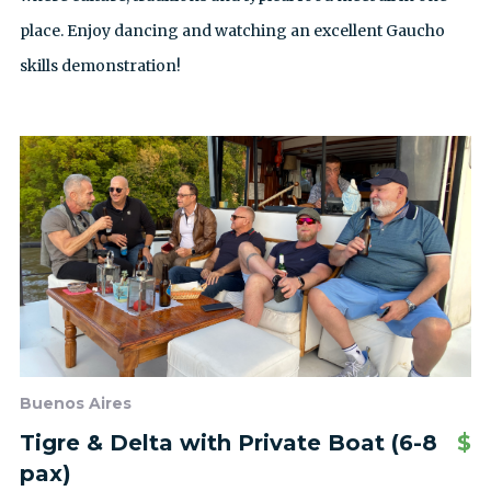
place. Enjoy dancing and watching an excellent Gaucho
skills demonstration!
Buenos Aires
Tigre & Delta with Private Boat (6-8
$
pax)