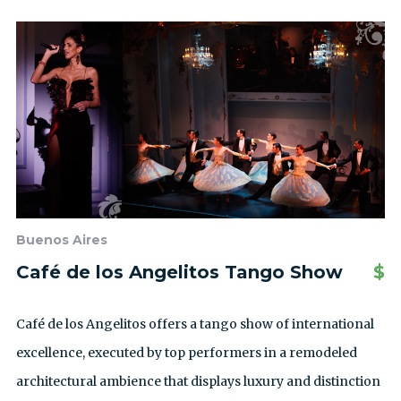
Buenos Aires
Café de los Angelitos Tango Show
$
Café de los Angelitos offers a tango show of international
excellence, executed by top performers in a remodeled
architectural ambience that displays luxury and distinction