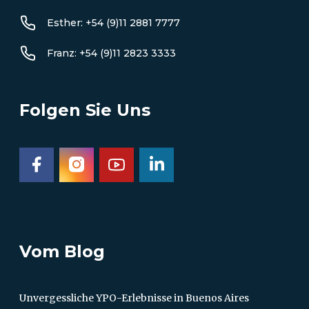
Esther: +54 (9)11 2881 7777
Franz: +54 (9)11 2823 3333
Folgen Sie Uns
Vom Blog
Unvergessliche YPO-Erlebnisse in Buenos Aires