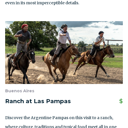
even in its most imperceptible details.
Buenos Aires
Ranch at Las Pampas
$
Discover the Argentine Pampas on this visit to a ranch,
where culture, traditions and typical food meet all in one