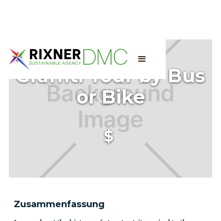
Graffiti Tour by Bus
or Bike
$
Zusammenfassung