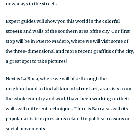
nowadays in the streets.
Expert guides will show you this world in the
colorful
streets
and walls of the southern area ofthe city. Our first
stop will be in Puerto Madero, where we will visit some of
the three-dimensional and more recent graffitis of the city,
a great spot to take pictures!
Next is La Boca, where we will bike through the
neighborhood to find all kind of
street art
, as artists from
the whole country and world have been working on their
walls with different techniques. Third is Barracas with its
popular artistic expressions related to political reasons or
social movements.