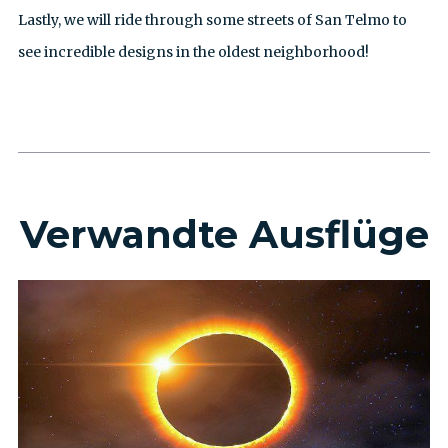
Lastly, we will ride through some streets of San Telmo to
see incredible designs in the oldest neighborhood!
Verwandte Ausflüge