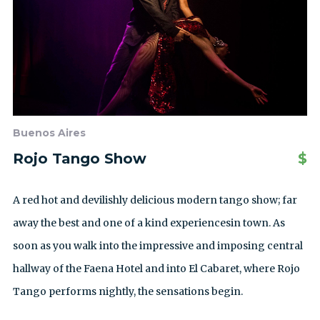
Buenos Aires
Rojo Tango Show
$
A red hot and devilishly delicious modern tango show; far
away the best and one of a kind experiencesin town. As
soon as you walk into the impressive and imposing central
hallway of the Faena Hotel and into El Cabaret, where Rojo
Tango performs nightly, the sensations begin.