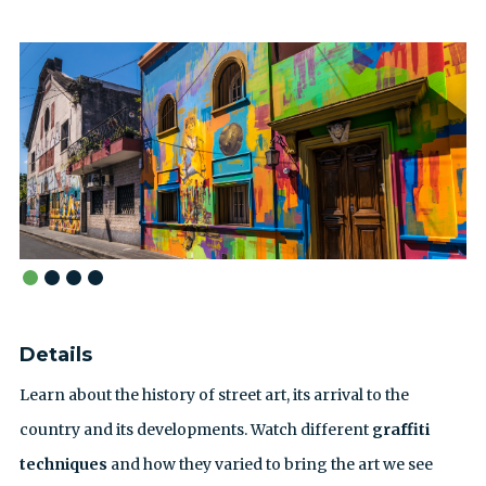
Details
Learn about the history of street art, its arrival to the
country and its developments. Watch different
graffiti
techniques
and how they varied to bring the art we see