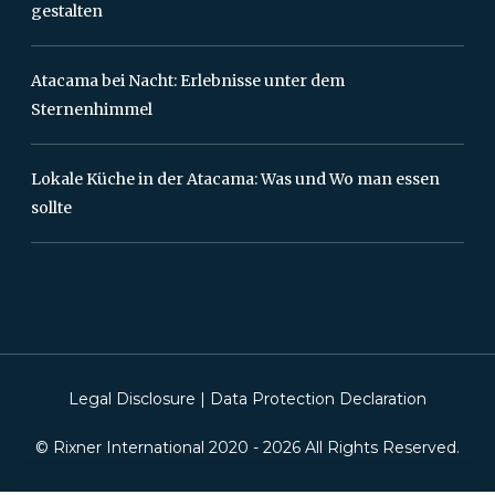
gestalten
Atacama bei Nacht: Erlebnisse unter dem
Sternenhimmel
Lokale Küche in der Atacama: Was und Wo man essen
sollte
Legal Disclosure
|
Data Protection Declaration
© Rixner International 2020 -
2026
All Rights Reserved.