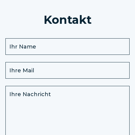
Kontakt