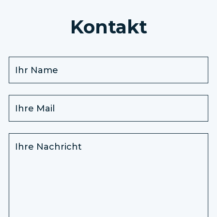
Kontakt