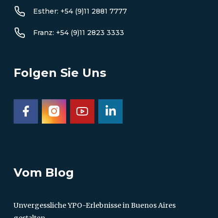
Esther: +54 (9)11 2881 7777
Franz: +54 (9)11 2823 3333
Folgen Sie Uns
Vom Blog
Unvergessliche YPO-Erlebnisse in Buenos Aires
gestalten