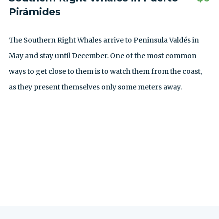
Pirámides
The Southern Right Whales arrive to Peninsula Valdés in
May and stay until December. One of the most common
ways to get close to them is to watch them from the coast,
as they present themselves only some meters away.
ALLE AUSFLÜGE ANZEIGEN