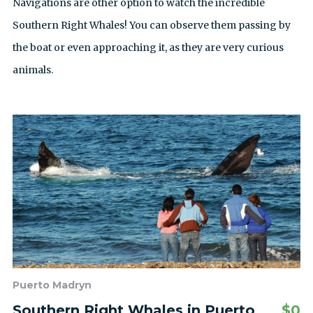
Navigations are other option to watch the incredible
Southern Right Whales! You can observe them passing by
the boat or even approaching it, as they are very curious
animals.
Puerto Madryn
Southern Right Whales in Puerto
$
0