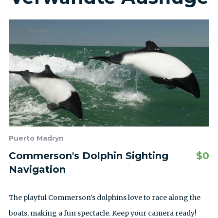
Puerto Madryn
Commerson's Dolphin Sighting
$
0
Navigation
The playful Commerson’s dolphins love to race along the
boats, making a fun spectacle. Keep your camera ready!