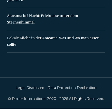
Atacama bei Nacht: Erlebnisse unter dem
Sternenhimmel
Lokale Küche in der Atacama: Was und Wo man essen
sollte
Legal Disclosure
|
Data Protection Declaration
© Rixner International 2020 -
2026
All Rights Reserved.