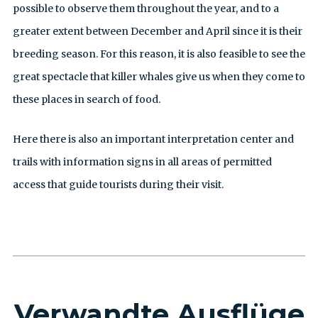
possible to observe them throughout the year, and to a
greater extent between December and April since it is their
breeding season. For this reason, it is also feasible to see the
great spectacle that killer whales give us when they come to
these places in search of food.
Here there is also an important interpretation center and
trails with information signs in all areas of permitted
access that guide tourists during their visit.
Verwandte Ausflüge