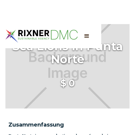
Sea Lions in Punta
Norte
$
0
Zusammenfassung