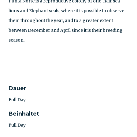
Punta Norte is a reproductive colony of one-hair sea
lions and Elephant seals, where it is possible to observe
them throughout the year, and to a greater extent
between December and April since it is their breeding
season.
KONTAKT
Dauer
Full Day
Beinhaltet
Full Day