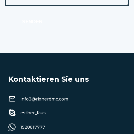
SENDEN
Kontaktieren Sie uns
info3@rixnerdmc.com
esther_faus
1528817777