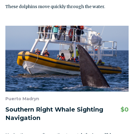
These dolphins move quickly through the water.
Puerto Madryn
Southern Right Whale Sighting
$
0
Navigation