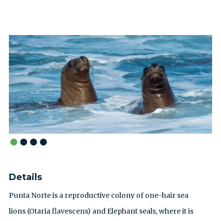
Details
Punta Norte is a reproductive colony of one-hair sea
lions (Otaria flavescens) and Elephant seals, where it is