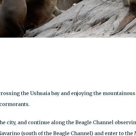
 crossing the Ushuaia bay and enjoying the mountainous 
 cormorants.
he city, and continue along the Beagle Channel observin
 Navarino (south of the Beagle Channel) and enter to the