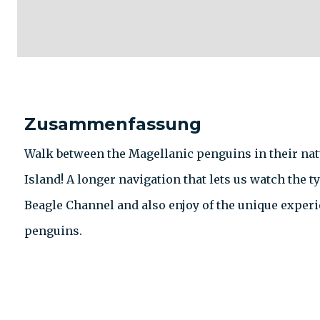
Zusammenfassung
Walk between the Magellanic penguins in their natu
Island! A longer navigation that lets us watch the ty
Beagle Channel and also enjoy of the unique experi
penguins.
KONTAKT