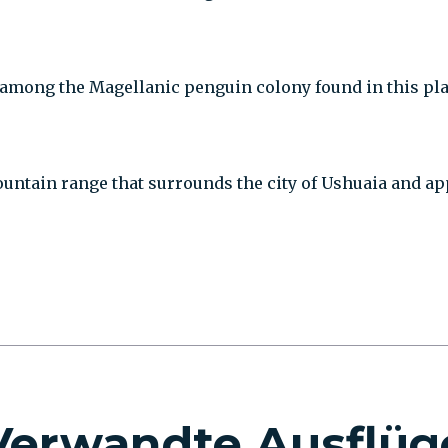
mong the Magellanic penguin colony found in this place.
ountain range that surrounds the city of Ushuaia and ap
Verwandte Ausflüg