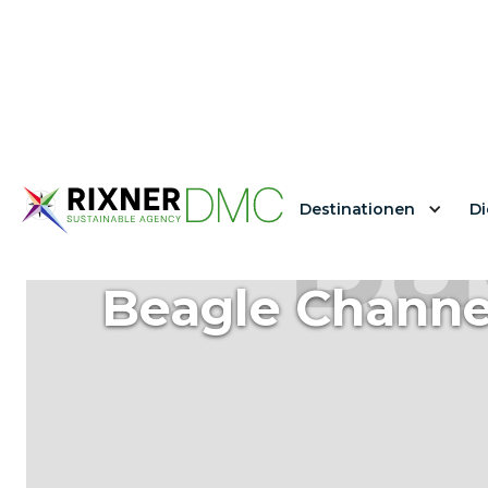
Destinationen
Di
Beagle Channe