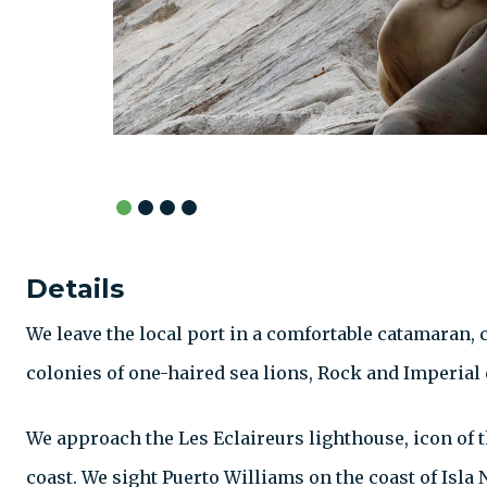
Details
We leave the local port in a comfortable catamaran,
colonies of one-haired sea lions, Rock and Imperial
We approach the Les Eclaireurs lighthouse, icon of t
coast. We sight Puerto Williams on the coast of Isla