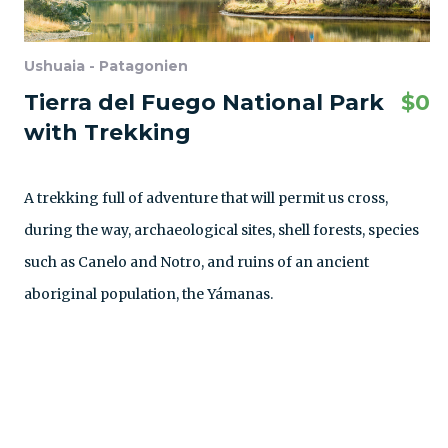
Ushuaia - Patagonien
Tierra del Fuego National Park
$
0
with Trekking
A trekking full of adventure that will permit us cross,
during the way, archaeological sites, shell forests, species
such as Canelo and Notro, and ruins of an ancient
aboriginal population, the Yámanas.