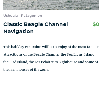
Ushuaia - Patagonien
Classic Beagle Channel
$
0
Navigation
This half day excursion will let us enjoy of the most famous
attracttions of the Beagle Channel: the Sea Lions' Island,
the Bird Island, the Les Eclaireurs Lighthouse and some of
the farmhouses of the zone.
ALLE AUSFLÜGE ANZEIGEN