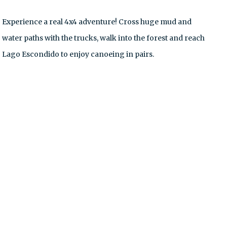
Experience a real 4x4 adventure! Cross huge mud and
water paths with the trucks, walk into the forest and reach
Lago Escondido to enjoy canoeing in pairs.