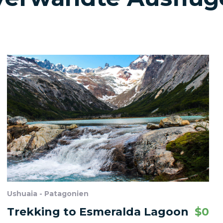
Ushuaia - Patagonien
Trekking to Esmeralda Lagoon
$
0