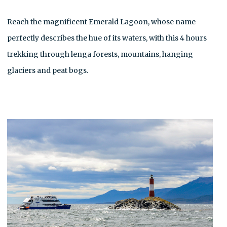
Reach the magnificent Emerald Lagoon, whose name
perfectly describes the hue of its waters, with this 4 hours
trekking through lenga forests, mountains, hanging
glaciers and peat bogs.