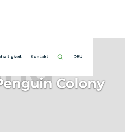
haltigkeit
Kontakt
DEU
Penguin Colony