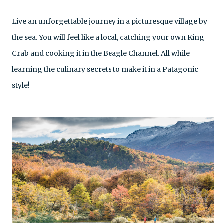
Live an unforgettable journey in a picturesque village by
the sea. You will feel like a local, catching your own King
Crab and cooking it in the Beagle Channel. All while
learning the culinary secrets to make it in a Patagonic
style!