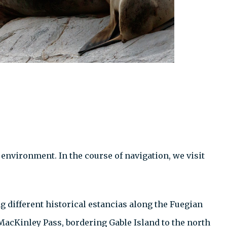
environment. In the course of navigation, we visit
g different historical estancias along the Fuegian
 MacKinley Pass, bordering Gable Island to the north