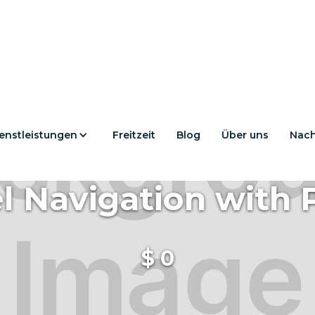
enstleistungen
Freitzeit
Blog
Über uns
Nach
l Navigation with 
$
0