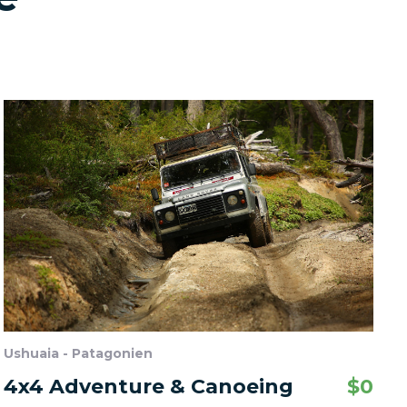
Ushuaia - Patagonien
4x4 Adventure & Canoeing
$
0