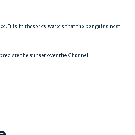
 It is in these icy waters that the penguins nest
preciate the sunset over the Channel.
e