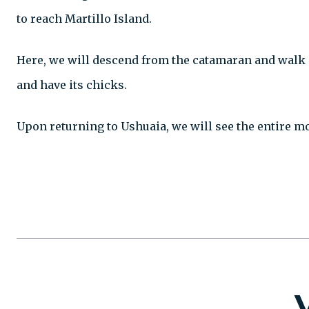
to reach Martillo Island.
Here, we will descend from the catamaran and walk a
and have its chicks.
Upon returning to Ushuaia, we will see the entire m