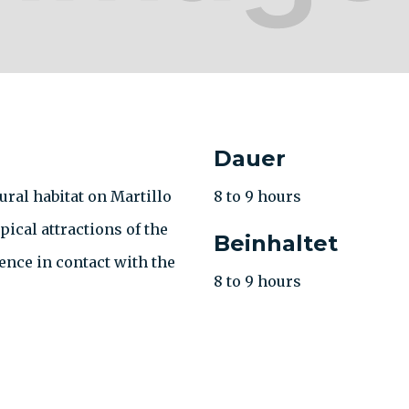
Dauer
ral habitat on Martillo
8 to 9 hours
pical attractions of the
Beinhaltet
ence in contact with the
8 to 9 hours