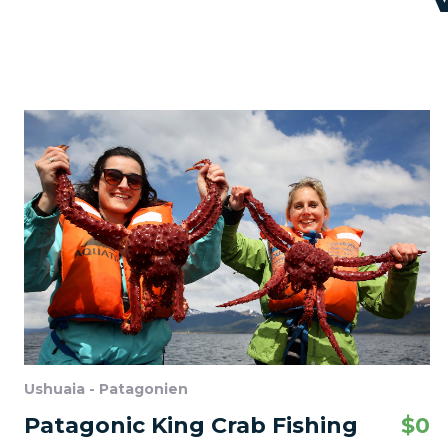
Ushuaia - Patagonien
Patagonic King Crab Fishing
$
0