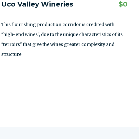
Uco Valley Wineries
$
0
This flourishing production corridor is credited with
"high-end wines", due to the unique characteristics of its
"terroirs" that give the wines greater complexity and
structure.