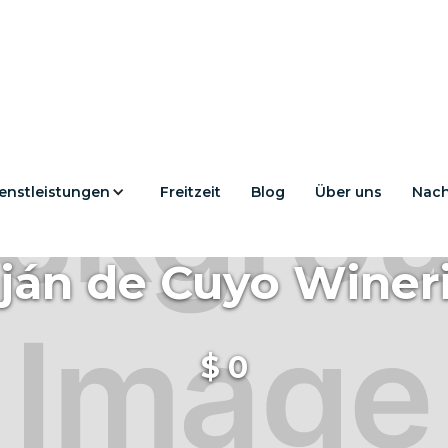
enstleistungen
Freitzeit
Blog
Über uns
Nach
ján de Cuyo Winer
$
0