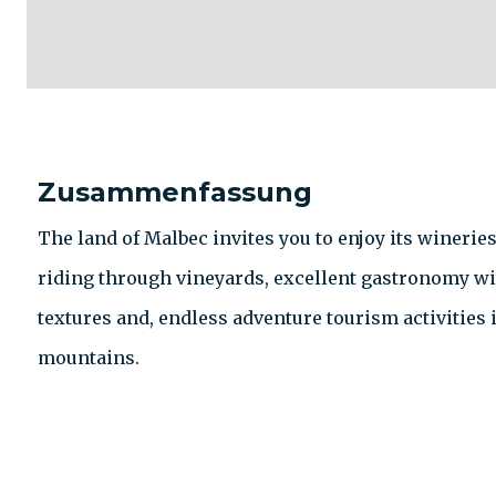
Zusammenfassung
The land of Malbec invites you to enjoy its winerie
riding through vineyards, excellent gastronomy wit
textures and, endless adventure tourism activities i
mountains.
KONTAKT