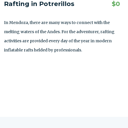
Rafting in Potrerillos
$
0
In Mendoza, there are many ways to connect with the
melting waters of the Andes. For the adventurer, rafting
activities are provided every day of the year in modern
inflatable rafts helded by professionals.
ALLE AUSFLÜGE ANZEIGEN