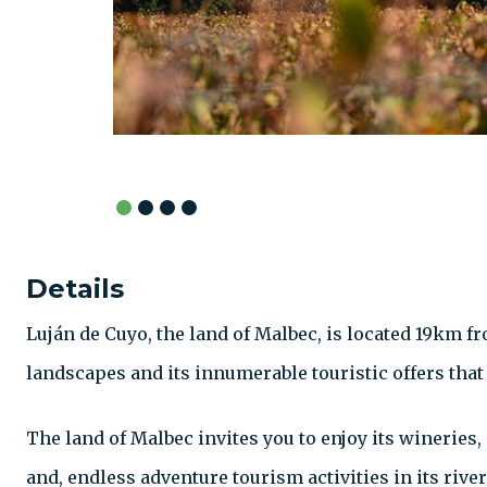
Details
Luján de Cuyo, the land of Malbec, is located 19km fr
landscapes and its innumerable touristic offers that
The land of Malbec invites you to enjoy its wineries
and, endless adventure tourism activities in its riv