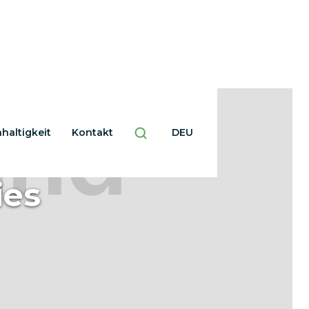
haltigkeit
Kontakt
DEU
ies