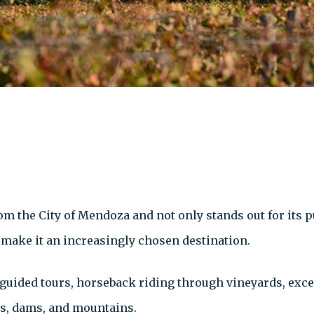
om the City of Mendoza and not only stands out for its p
 make it an increasingly chosen destination.
, guided tours, horseback riding through vineyards, exc
ers, dams, and mountains.