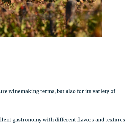
ure winemaking terms, but also for its variety of
ellent gastronomy with different flavors and textures