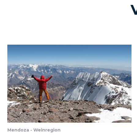
Mendoza - Weinregion