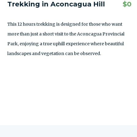
Trekking in Aconcagua Hill
$
0
This 12 hours trekking is designed for those who want
more than just a short visit to the Aconcagua Provincial
Park, enjoying a true uphill experience where beautiful
landscapes and vegetation can be observed.