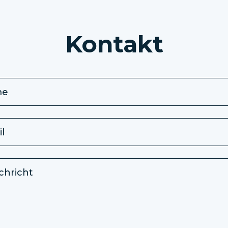
Kontakt