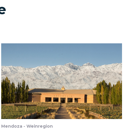
e
Mendoza - Weinregion