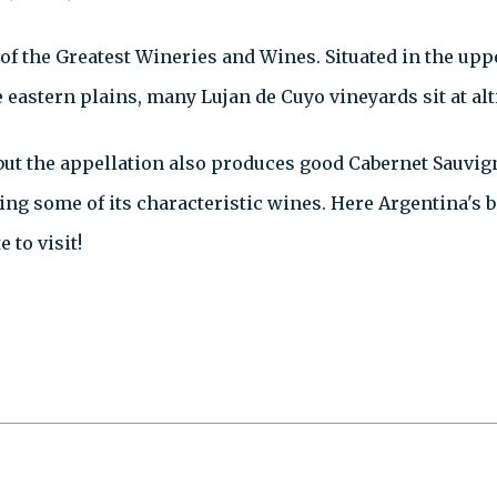
tof the Greatest Wineries and Wines. Situated in the upp
eastern plains, many Lujan de Cuyo vineyards sit at alt
 but the appellation also produces good Cabernet Sauvig
ng some of its characteristic wines. Here Argentina's 
 to visit!