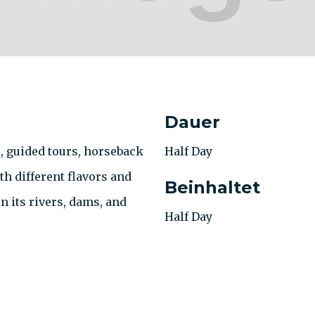
Dauer
s, guided tours, horseback
Half Day
h different flavors and
Beinhaltet
n its rivers, dams, and
Half Day