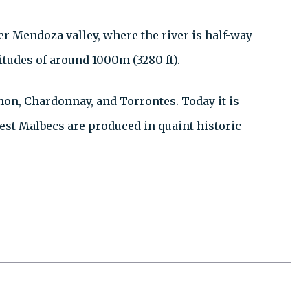
er Mendoza valley, where the river is half-way
itudes of around 1000m (3280 ft).
non, Chardonnay, and Torrontes. Today it is
best Malbecs are produced in quaint historic