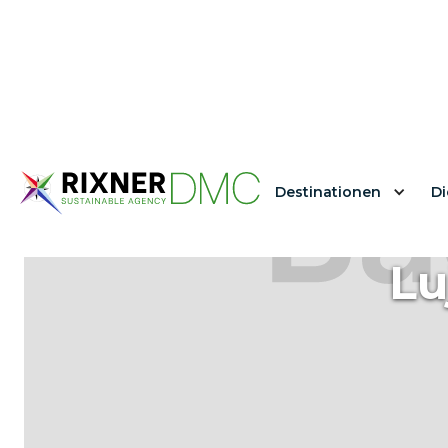
Destinationen
Di
Lu