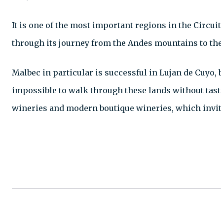
It is one of the most important regions in the Circui
through its journey from the Andes mountains to the 
Malbec in particular is successful in Lujan de Cuyo,
impossible to walk through these lands without tasti
wineries and modern boutique wineries, which invite