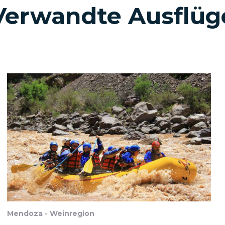
Verwandte Ausflüg
Mendoza - Weinregion