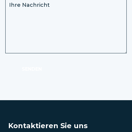
SENDEN
Kontaktieren Sie uns