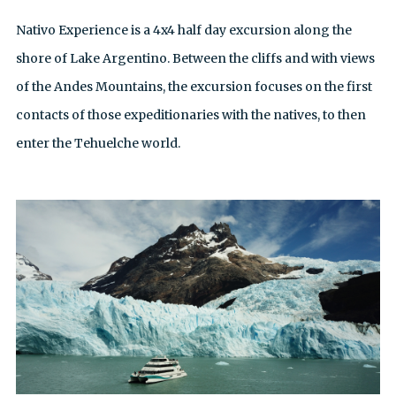
Nativo Experience is a 4x4 half day excursion along the
shore of Lake Argentino. Between the cliffs and with views
of the Andes Mountains, the excursion focuses on the first
contacts of those expeditionaries with the natives, to then
enter the Tehuelche world.