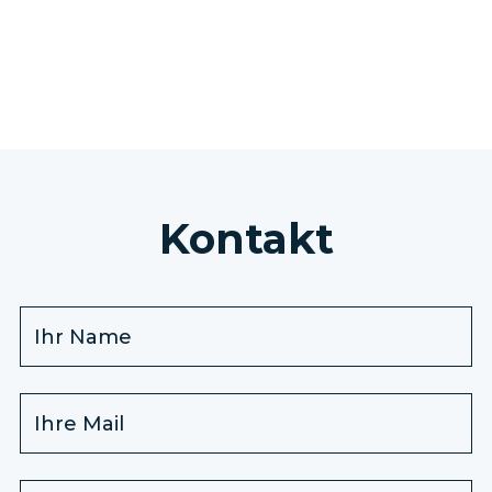
ALLE AUSFLÜGE ANZEIGEN
Kontakt