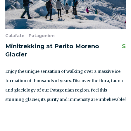
Calafate - Patagonien
Minitrekking at Perito Moreno
$
Glacier
Enjoy the unique sensation of walking over a massive ice
formation of thousands of years. Discover the flora, fauna
and glaciology of our Patagonian region. Feel this
stunning glacier, its purity and immensity are unbelievable!