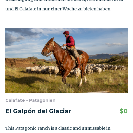
und El Calafate in nur einer Woche zu bieten haben!
Calafate - Patagonien
El Galpón del Glaciar
$
0
This Patagonic ranch is a classic and unmissable in