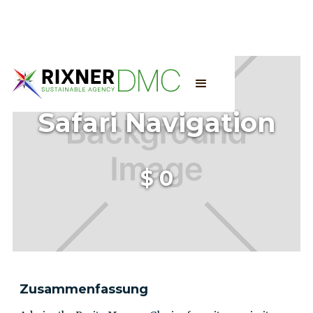
Safari Navigation
$
0
Zusammenfassung