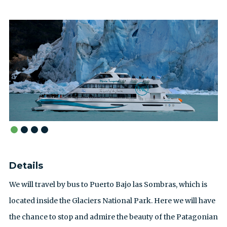
Details
We will travel by bus to Puerto Bajo las Sombras, which is
located inside the Glaciers National Park. Here we will have
the chance to stop and admire the beauty of the Patagonian