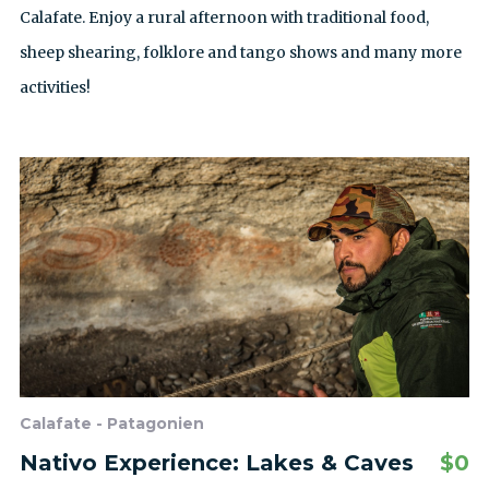
Calafate. Enjoy a rural afternoon with traditional food,
sheep shearing, folklore and tango shows and many more
activities!
Calafate - Patagonien
Nativo Experience: Lakes & Caves
$
0