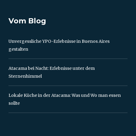
Vom Blog
Unvergessliche YPO-Erlebnisse in Buenos Aires
gestalten
Atacama bei Nacht: Erlebnisse unter dem
Sternenhimmel
Lokale Küche in der Atacama: Was und Wo man essen
sollte