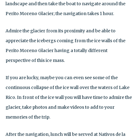
landscape and then take the boat to navigate around the
Perito Moreno Glacier; the navigation takes 1 hour.
Admire the glacier from its proximity and be able to
appreciate the icebergs coming from the ice walls of the
Perito Moreno Glacier having a totally different
perspective of this ice mass.
If you are lucky, maybe you can even see some of the
continuous collapse of the ice wall over the waters of Lake
Rico. In front of the ice wall you will have time to admire the
glacier, take photos and make videos to add to your
memories of the trip.
After the navigation, lunch will be served at Nativos de la