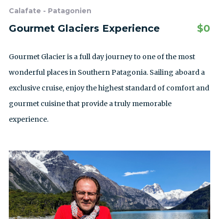
Calafate - Patagonien
Gourmet Glaciers Experience
$
0
Gourmet Glacier is a full day journey to one of the most
wonderful places in Southern Patagonia. Sailing aboard a
exclusive cruise, enjoy the highest standard of comfort and
gourmet cuisine that provide a truly memorable
experience.