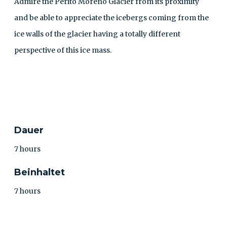
Admire the Perito Moreno Glacier from its proximity
and be able to appreciate the icebergs coming from the
ice walls of the glacier having a totally different
perspective of this ice mass.
KONTAKT
Dauer
7 hours
Beinhaltet
7 hours