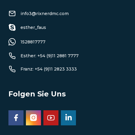
info3@rixnerdmc.com
esther_faus
1528817777
Esther: +54 (9)11 2881 7777
Franz: +54 (9)11 2823 3333
Folgen Sie Uns