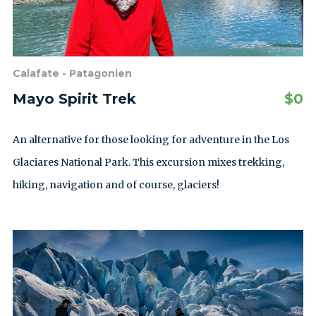
Calafate - Patagonien
Mayo Spirit Trek
$
0
An alternative for those looking for adventure in the Los
Glaciares National Park. This excursion mixes trekking,
hiking, navigation and of course, glaciers!