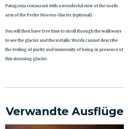
Patagonia restaurant with a wonderful view of the north
arm of the Perito Moreno Glacier (optional).
You will then have free time to stroll through the walkways
to see the glacier and the icefalls. Words cannot describe
the feeling of purity and immensity of being in presence of
this stunning glacier.
Verwandte Ausflüge