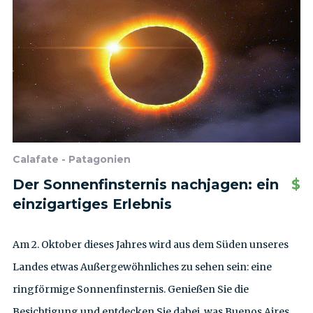
Calafate - Patagonien
Der Sonnenfinsternis nachjagen: ein
$
einzigartiges Erlebnis
Am 2. Oktober dieses Jahres wird aus dem Süden unseres
Landes etwas Außergewöhnliches zu sehen sein: eine
ringförmige Sonnenfinsternis. Genießen Sie die
Besichtigung und entdecken Sie dabei, was Buenos Aires