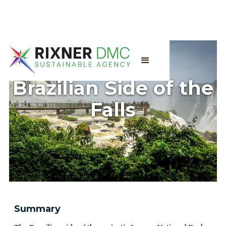
Brazilian Side of the
Falls
Summary