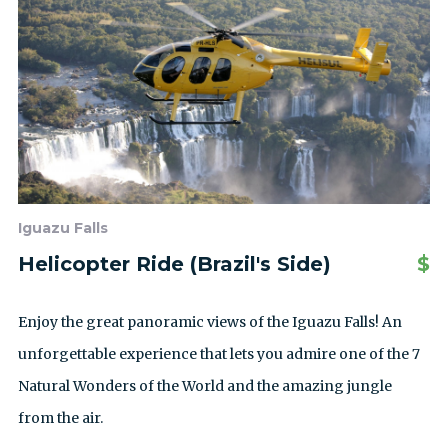
Iguazu Falls
Helicopter Ride (Brazil's Side)
$
Enjoy the great panoramic views of the Iguazu Falls! An
unforgettable experience that lets you admire one of the 7
Natural Wonders of the World and the amazing jungle
from the air.