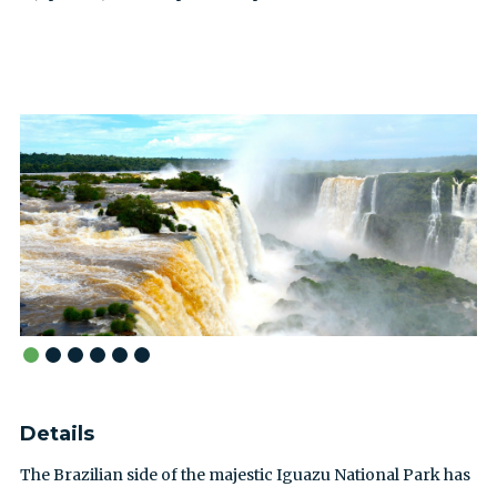
Details
The Brazilian side of the majestic Iguazu National Park has