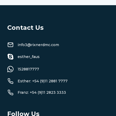
Contact Us
info3@rixnerdmc.com
esther_faus
1528817777
Esther: +54 (9)11 2881 7777
Franz: +54 (9)11 2823 3333
Follow Us