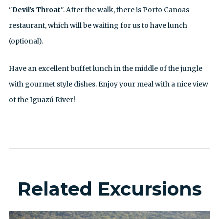
"
Devil's Throat
". After the walk, there is Porto Canoas
restaurant, which will be waiting for us to have lunch
(optional).
Have an excellent buffet lunch in the middle of the jungle
with gourmet style dishes. Enjoy your meal with a nice view
of the Iguazú River!
Related Excursions