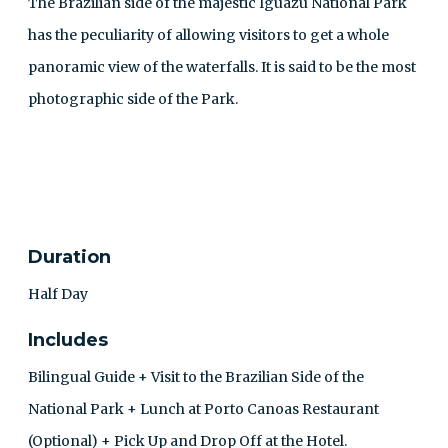
The Brazilian side of the majestic Iguazu National Park
has the peculiarity of allowing visitors to get a whole
panoramic view of the waterfalls. It is said to be the most
photographic side of the Park.
CONTACT
Duration
Half Day
Includes
Bilingual Guide + Visit to the Brazilian Side of the
National Park + Lunch at Porto Canoas Restaurant
(Optional) + Pick Up and Drop Off at the Hotel.