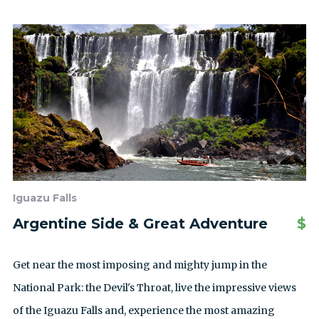
Iguazu Falls
Argentine Side & Great Adventure
$
Get near the most imposing and mighty jump in the
National Park: the Devil's Throat, live the impressive views
of the Iguazu Falls and, experience the most amazing