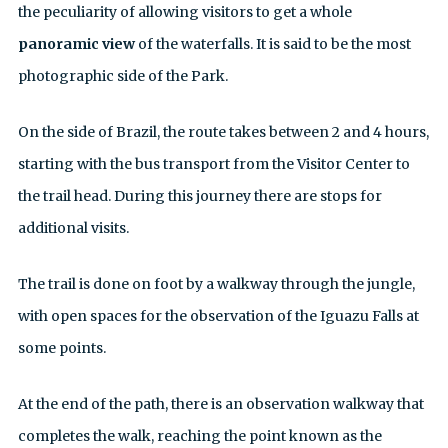
the peculiarity of allowing visitors to get a whole
panoramic view
of the waterfalls. It is said to be the most
photographic side of the Park.
On the side of Brazil, the route takes between 2 and 4 hours,
starting with the bus transport from the Visitor Center to
the trail head. During this journey there are stops for
additional visits.
The trail is done on foot by a walkway through the jungle,
with open spaces for the observation of the Iguazu Falls at
some points.
At the end of the path, there is an observation walkway that
completes the walk, reaching the point known as the