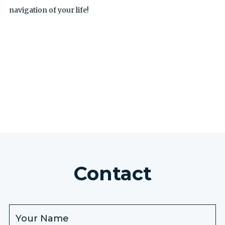
navigation of your life!
SEE ALL EXCURSIONS
Contact