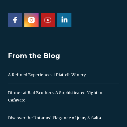
From the Blog
A Refined Experience at Piattelli Winery
Dinner at Bad Brothers: A Sophisticated Night in
Cafayate
Discover the Untamed Elegance of Jujuy & Salta