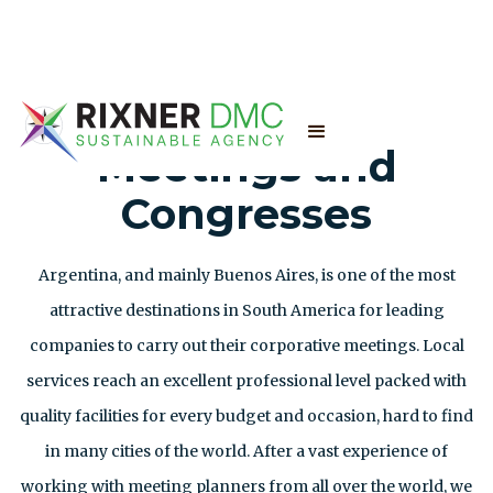
Meetings and
Congresses
Argentina, and mainly Buenos Aires, is one of the most
attractive destinations in South America for leading
companies to carry out their corporative meetings. Local
services reach an excellent professional level packed with
quality facilities for every budget and occasion, hard to find
in many cities of the world. After a vast experience of
working with meeting planners from all over the world, we