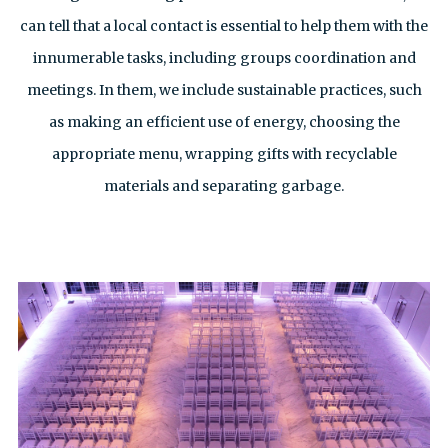
can tell that a local contact is essential to help them with the
innumerable tasks, including groups coordination and
meetings. In them, we include sustainable practices, such
as making an efficient use of energy, choosing the
appropriate menu, wrapping gifts with recyclable
materials and separating garbage.