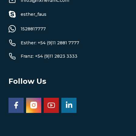
info3@rixnerdmc.com
esther_faus
1528817777
Esther: +54 (9)11 2881 7777
Franz: +54 (9)11 2823 3333
Follow Us