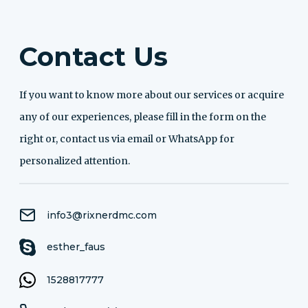
Contact Us
If you want to know more about our services or acquire
any of our experiences, please fill in the form on the
right or, contact us via email or WhatsApp for
personalized attention.
info3@rixnerdmc.com
esther_faus
1528817777