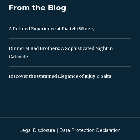
From the Blog
A Refined Experience at Piattelli Winery
Dinner at Bad Brothers: A Sophisticated Night in
Cafayate
Discover the Untamed Elegance of Jujuy & Salta
Legal Disclosure
|
Data Protection Declaration