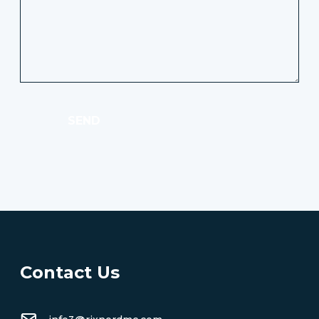
SEND
Contact Us