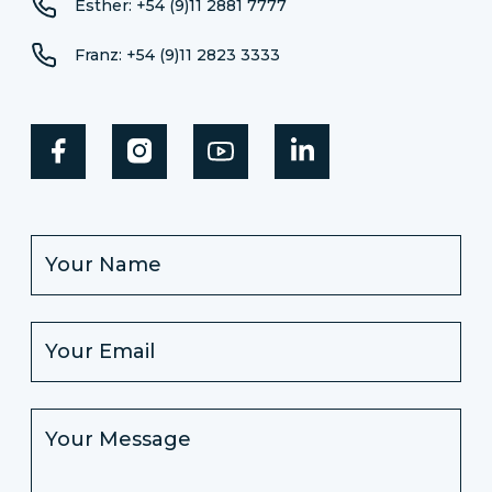
Esther: +54 (9)11 2881 7777
Franz: +54 (9)11 2823 3333