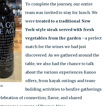
To complete the journey, our entire
team was invited to stay for lunch. We
were
treated to a traditional New
York-style steak served with fresh
vegetables from the garden
—a perfect
match for the wines we had just
discovered. As we gathered around the
table, we also had the chance to talk
about the various experiences Kanoo
offers, from kayak outings and team-
na
building activities to bonfire gatherings
lebration of connection, flavor, and shared