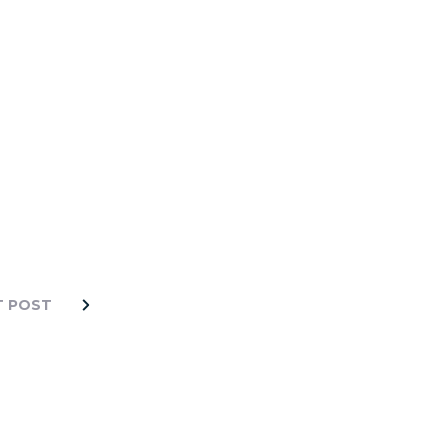
T POST