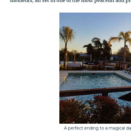
moments, all set in one of the most peaceful and p
A perfect ending to a magical da