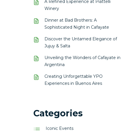
A Refined Experience at Piattelli
Winery
Dinner at Bad Brothers: A
Sophisticated Night in Cafayate
Discover the Untamed Elegance of
Jujuy & Salta
Unveiling the Wonders of Cafayate in
Argentina
Creating Unforgettable YPO
Experiences in Buenos Aires
Categories
Iconic Events