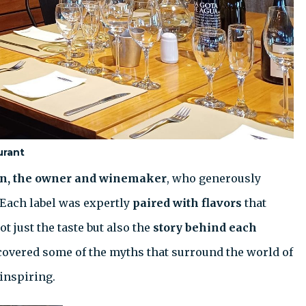
urant
n, the owner and winemaker
, who generously
 Each label was expertly
paired with flavors
that
t just the taste but also the
story behind each
covered some of the myths that surround the world of
inspiring.