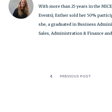
With more than 25 years in the MICE
Events), Esther sold her 50% partic
she, a graduated in Business Adminis
Sales, Administration & Finance an
PREVIOUS POST