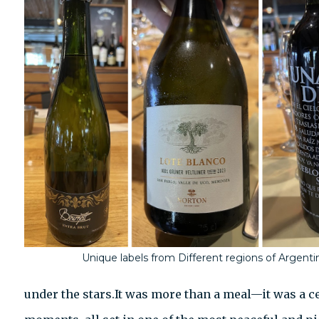
Unique labels from Different regions of Argenti
under the stars.It was more than a meal—it was a ce