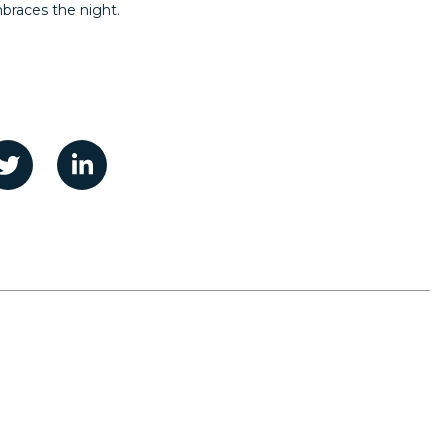
mbraces the night.