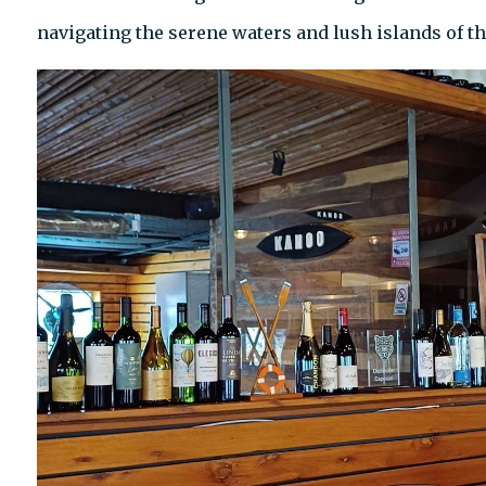
navigating the serene waters and lush islands of 