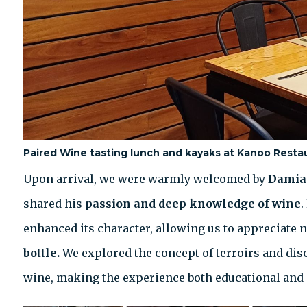
Paired Wine tasting lunch and kayaks at Kanoo Resta
Upon arrival, we were warmly welcomed by
Damia
shared his
passion and deep knowledge of wine
.
enhanced its character, allowing us to appreciate no
bottle.
We explored the concept of terroirs and dis
wine, making the experience both educational and 