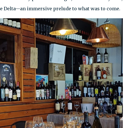
the Delta—an immersive prelude to what was to come.