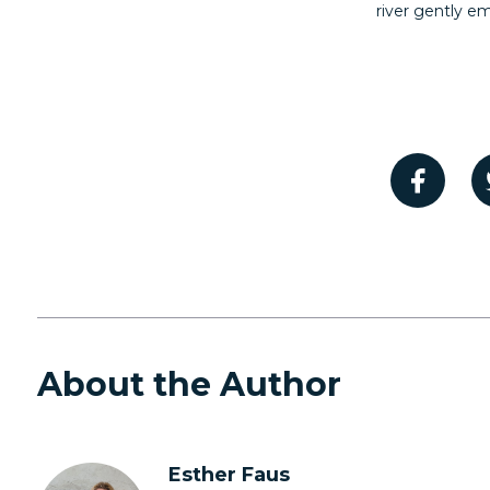
river gently e
About the Author
Esther Faus