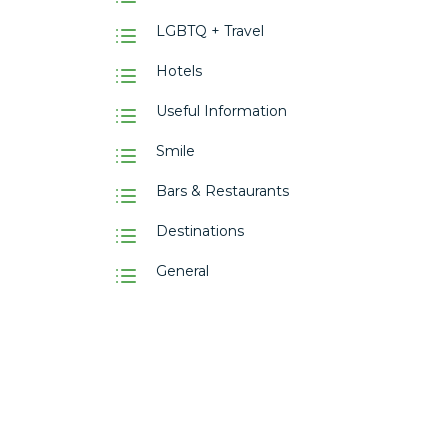
LGBTQ + Travel
Hotels
Useful Information
Smile
Bars & Restaurants
Destinations
General