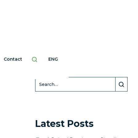
Contact
ENG
Search
Latest Posts