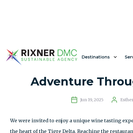
Destinations
Ser
Kanoo Restauran
Adventure Throug
Jun 19, 2025
Esthe
We were invited to enjoy a unique wine tasting exp
the heart of the Tigre Delta. Reaching the restauran