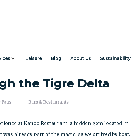
vices
Leisure
Blog
About Us
Sustainability
t: A Wine & Kayak
h the Tigre Delta
r Faus
Bars & Restaurants
erience at Kanoo Restaurant, a hidden gem located in
t was already part of the magic, as we arrived by boat,