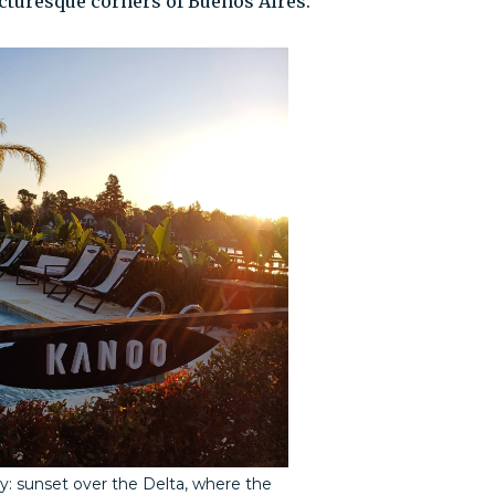
icturesque corners of Buenos Aires.
y: sunset over the Delta, where the