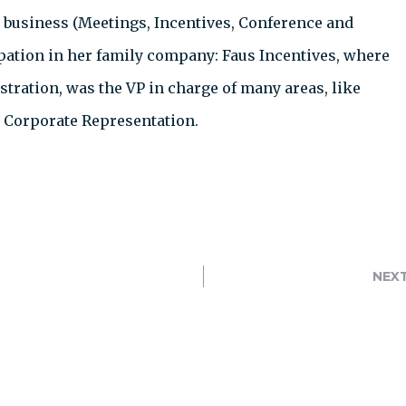
 business (Meetings, Incentives, Conference and
ipation in her family company: Faus Incentives, where
tration, was the VP in charge of many areas, like
d Corporate Representation.
NEX