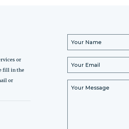
rvices or
fill in the
ail or