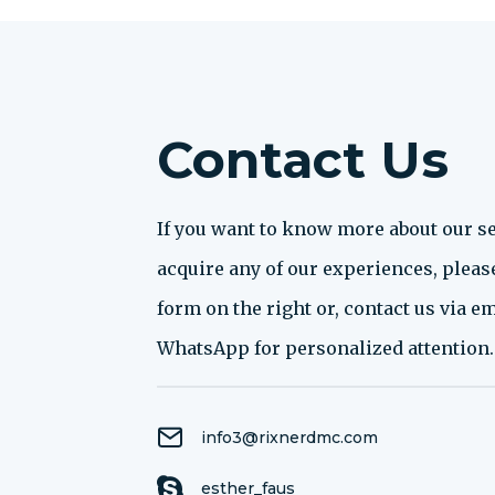
Contact Us
If you want to know more about our se
acquire any of our experiences, please 
form on the right or, contact us via em
WhatsApp for personalized attention.
info3@rixnerdmc.com
esther_faus