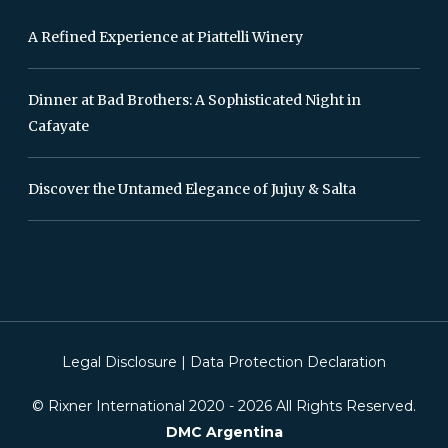
A Refined Experience at Piattelli Winery
Dinner at Bad Brothers: A Sophisticated Night in
Cafayate
Discover the Untamed Elegance of Jujuy & Salta
Legal Disclosure
|
Data Protection Declaration
© Rixner International 2020 -
2026
All Rights Reserved.
DMC Argentina