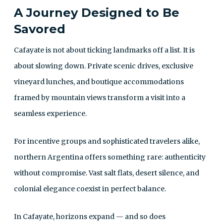
A Journey Designed to Be
Savored
Cafayate is not about ticking landmarks off a list. It is
about slowing down. Private scenic drives, exclusive
vineyard lunches, and boutique accommodations
framed by mountain views transform a visit into a
seamless experience.
For incentive groups and sophisticated travelers alike,
northern Argentina offers something rare: authenticity
without compromise. Vast salt flats, desert silence, and
colonial elegance coexist in perfect balance.
In Cafayate, horizons expand — and so does