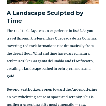
A Landscape Sculpted by
Time
The road to Cafayate is an experience in itself. As you
travel through the legendary Quebrada de las Conchas,
towering red rock formations rise dramatically from
the desert floor. Wind and time have carved natural
sculptures like Garganta del Diablo and El Anfiteatro,
creating a landscape bathed in ochre, crimson, and
gold.
Beyond, vast horizons open toward the Andes, offering
an overwhelming sense of space and serenity. This is
northern Argentina at its most cinematic — raw,