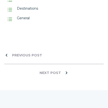
Destinations
General
PREVIOUS POST
NEXT POST