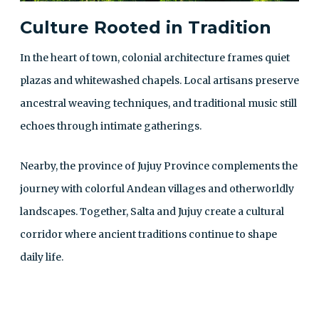
Culture Rooted in Tradition
In the heart of town, colonial architecture frames quiet
plazas and whitewashed chapels. Local artisans preserve
ancestral weaving techniques, and traditional music still
echoes through intimate gatherings.
Nearby, the province of Jujuy Province complements the
journey with colorful Andean villages and otherworldly
landscapes. Together, Salta and Jujuy create a cultural
corridor where ancient traditions continue to shape
daily life.