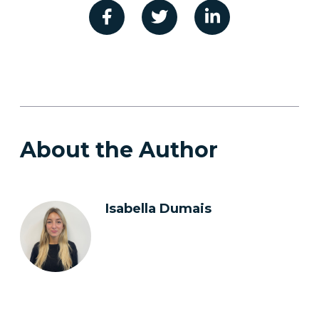
About the Author
Isabella Dumais