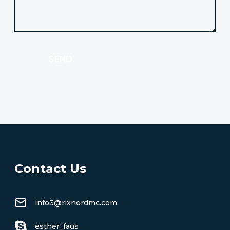
SEND
Contact Us
info3@rixnerdmc.com
esther_faus