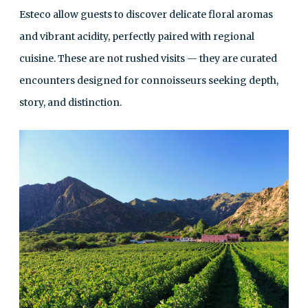
Esteco allow guests to discover delicate floral aromas
and vibrant acidity, perfectly paired with regional
cuisine. These are not rushed visits — they are curated
encounters designed for connoisseurs seeking depth,
story, and distinction.