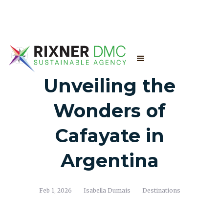
Unveiling the
Wonders of
Cafayate in
Argentina
Feb 1, 2026
Isabella Dumais
Destinations