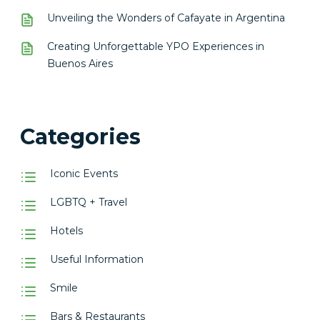
Unveiling the Wonders of Cafayate in Argentina
Creating Unforgettable YPO Experiences in
Buenos Aires
Categories
Iconic Events
LGBTQ + Travel
Hotels
Useful Information
Smile
Bars & Restaurants