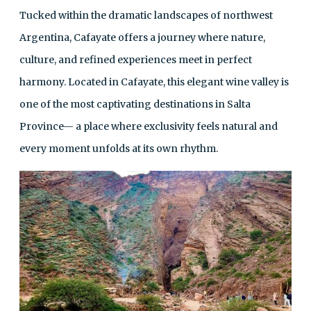
Tucked within the dramatic landscapes of northwest
Argentina, Cafayate offers a journey where nature,
culture, and refined experiences meet in perfect
harmony. Located in Cafayate, this elegant wine valley is
one of the most captivating destinations in Salta
Province— a place where exclusivity feels natural and
every moment unfolds at its own rhythm.