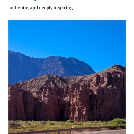
authentic, and deeply inspiring.