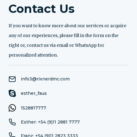
Contact Us
If you want to know more about our services or acquire
any of our experiences, please fill in the form on the
right or, contact us via email or WhatsApp for
personalized attention.
info3@rixnerdmc.com
esther_faus
1528817777
Esther: +54 (9)11 2881 7777
Franz: +54 (9)11 2823 3333