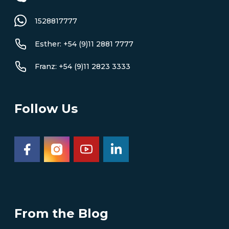
1528817777
Esther: +54 (9)11 2881 7777
Franz: +54 (9)11 2823 3333
Follow Us
From the Blog