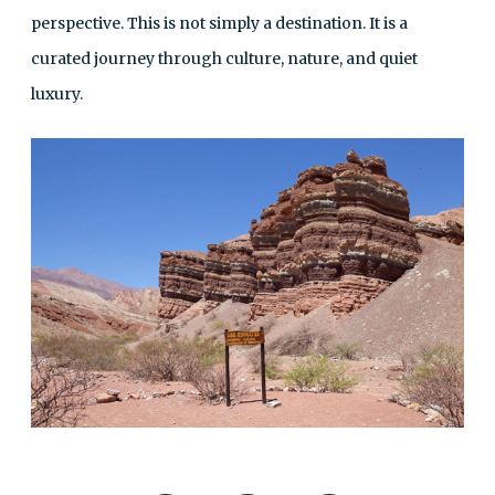
perspective. This is not simply a destination. It is a
curated journey through culture, nature, and quiet
luxury.