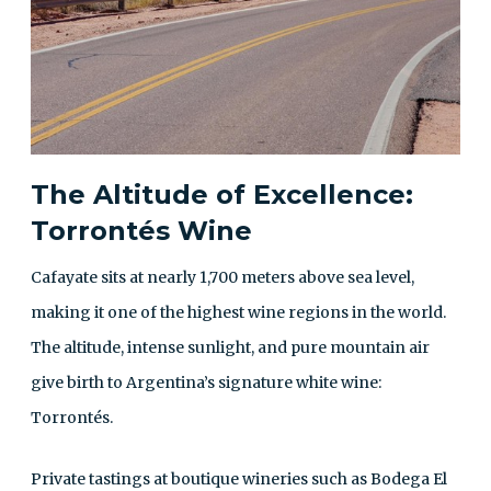
The Altitude of Excellence:
Torrontés Wine
Cafayate sits at nearly 1,700 meters above sea level,
making it one of the highest wine regions in the world.
The altitude, intense sunlight, and pure mountain air
give birth to Argentina’s signature white wine:
Torrontés.
Private tastings at boutique wineries such as Bodega El