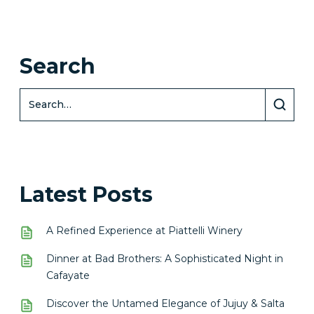
Search
Latest Posts
A Refined Experience at Piattelli Winery
Dinner at Bad Brothers: A Sophisticated Night in
Cafayate
Discover the Untamed Elegance of Jujuy & Salta