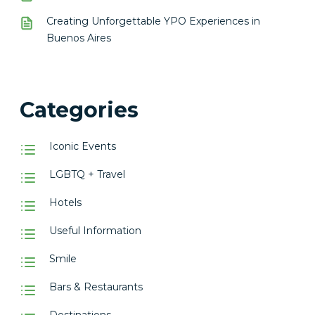
Creating Unforgettable YPO Experiences in
Buenos Aires
Categories
Iconic Events
LGBTQ + Travel
Hotels
Useful Information
Smile
Bars & Restaurants