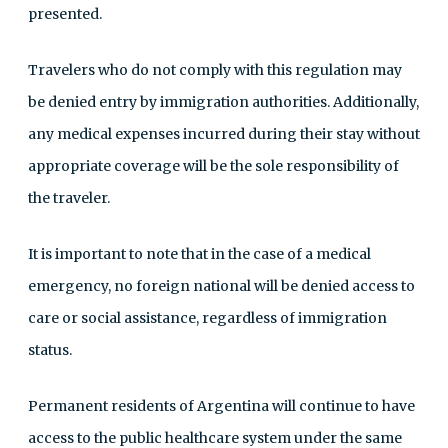
presented.
Travelers who do not comply with this regulation may
be denied entry by immigration authorities. Additionally,
any medical expenses incurred during their stay without
appropriate coverage will be the sole responsibility of
the traveler.
It is important to note that in the case of a medical
emergency, no foreign national will be denied access to
care or social assistance, regardless of immigration
status.
Permanent residents of Argentina will continue to have
access to the public healthcare system under the same