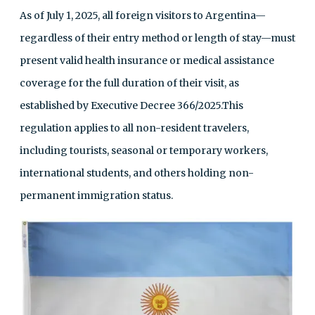
As of July 1, 2025, all foreign visitors to Argentina—
regardless of their entry method or length of stay—must
present valid health insurance or medical assistance
coverage for the full duration of their visit, as
established by Executive Decree 366/2025.This
regulation applies to all non-resident travelers,
including tourists, seasonal or temporary workers,
international students, and others holding non-
permanent immigration status.