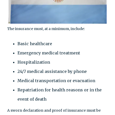
The insurance must, at a minimum, include:
Basic healthcare
Emergency medical treatment
Hospitalization
24/7 medical assistance by phone
Medical transportation or evacuation
Repatriation for health reasons or in the
event of death
A sworn declaration and proof of insurance must be