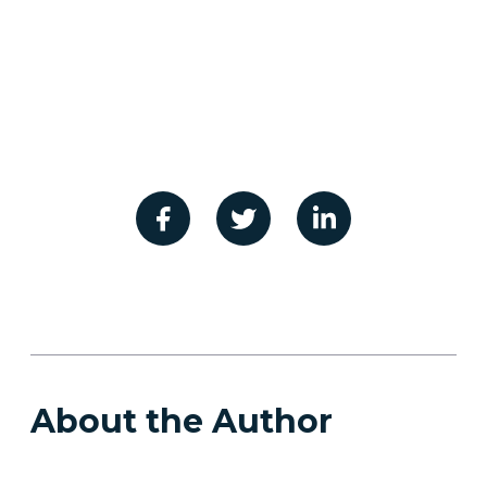
About the Author