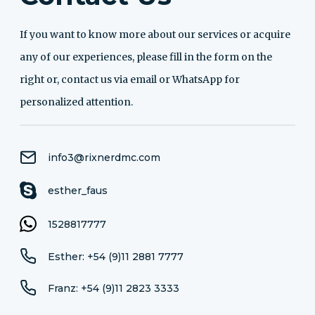
If you want to know more about our services or acquire
any of our experiences, please fill in the form on the
right or, contact us via email or WhatsApp for
personalized attention.
info3@rixnerdmc.com
esther_faus
1528817777
Esther: +54 (9)11 2881 7777
Franz: +54 (9)11 2823 3333