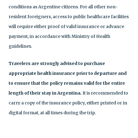
conditions as Argentine citizens. For all other non-
resident foreigners, access to public healthcare facilities
will require either proof of valid insurance or advance
payment, in accordance with Ministry of Health
guidelines.
Travelers are strongly advised to purchase
appropriate health insurance prior to departure and
to ensure that the policy remains valid for the entire
length of their stay in Argentina.
It is recommended to
carry a copy of the insurance policy, either printed or in
digital format, at all times during the trip.