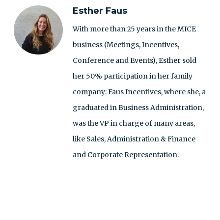
Esther Faus
With more than 25 years in the MICE
business (Meetings, Incentives,
Conference and Events), Esther sold
her 50% participation in her family
company: Faus Incentives, where she, a
graduated in Business Administration,
was the VP in charge of many areas,
like Sales, Administration & Finance
and Corporate Representation.