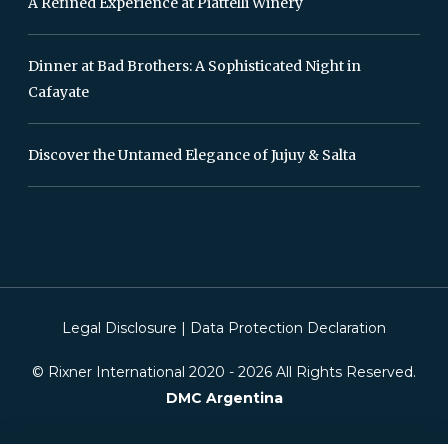
A Refined Experience at Piattelli Winery
Dinner at Bad Brothers: A Sophisticated Night in
Cafayate
Discover the Untamed Elegance of Jujuy & Salta
Legal Disclosure
|
Data Protection Declaration
© Rixner International 2020 -
2026
All Rights Reserved.
DMC Argentina