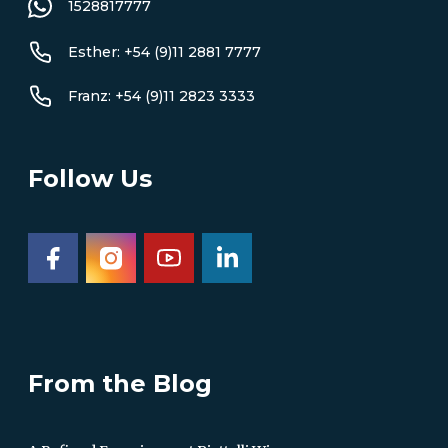
1528817777
Esther: +54 (9)11 2881 7777
Franz: +54 (9)11 2823 3333
Follow Us
From the Blog