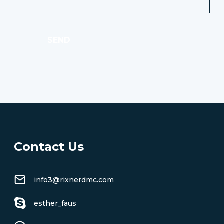
SEND
Contact Us
info3@rixnerdmc.com
esther_faus