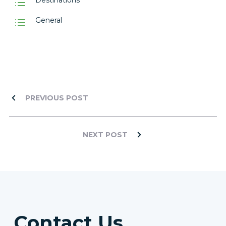
Destinations
General
PREVIOUS POST
NEXT POST
Contact Us