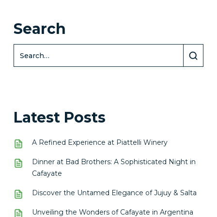
Search
Latest Posts
A Refined Experience at Piattelli Winery
Dinner at Bad Brothers: A Sophisticated Night in
Cafayate
Discover the Untamed Elegance of Jujuy & Salta
Unveiling the Wonders of Cafayate in Argentina