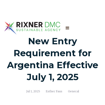
New Entry
Requirement for
Argentina Effective
July 1, 2025
Jul 1, 2025
Esther Faus
General