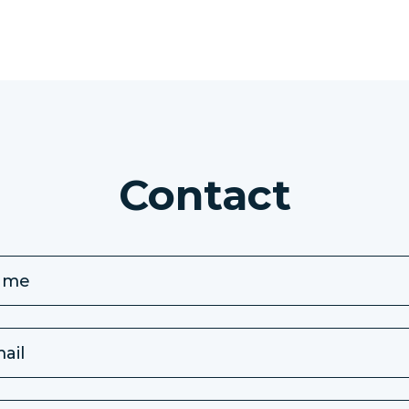
Contact