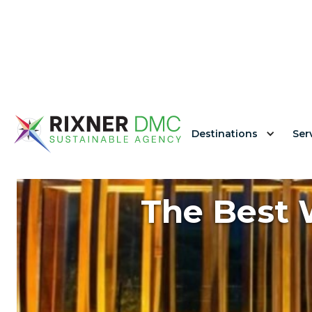
Destinations
Ser
The Best W