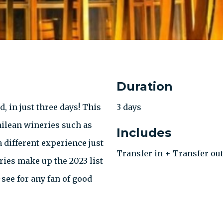
Duration
, in just three days! This
3 days
hilean wineries such as
Includes
a different experience just
Transfer in + Transfer out
ries make up the 2023 list
see for any fan of good