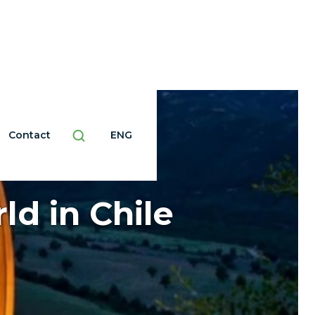
Contact
ENG
ld in Chile