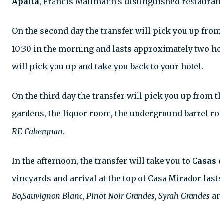
Apalta
, Francis Mallmann's distinguished restaurant.
On the second day the transfer will pick you up from
10:30 in the morning and lasts approximately two hou
will pick you up and take you back to your hotel.
On the third day the transfer will pick you up from t
gardens, the liquor room, the underground barrel roo
RE Cabergnan
.
In the afternoon, the transfer will take you to
Casas 
vineyards and arrival at the top of Casa Mirador lasts
Bo,Sauvignon Blanc
,
Pinot Noir Grandes, Syrah Grandes
a