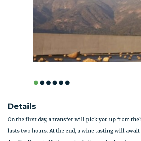
Details
On the first day, a transfer will pick you up from th
lasts two hours. At the end, a wine tasting will awai