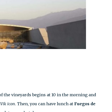
of the vineyards begins at 10 in the morning and
e
Vik
icon
. Then, you can have lunch at
Fuegos de