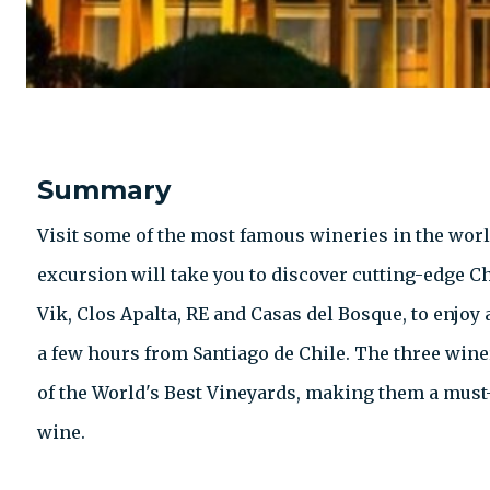
Summary
Visit some of the most famous wineries in the world
excursion will take you to discover cutting-edge C
Vik, Clos Apalta, RE and Casas del Bosque, to enjoy 
a few hours from Santiago de Chile. The three wine
of the World's Best Vineyards, making them a must-
wine.