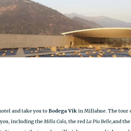
ehotel and take you to
Bodega Vik
in Millahue. The tour 
t you, including the
Milla Cala
, the red
La Piu Belle
,and th