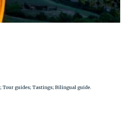
; Tour guides; Tastings; Bilingual guide.