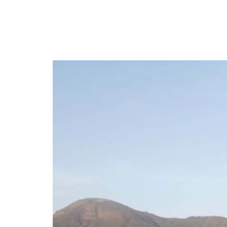
CONTACT