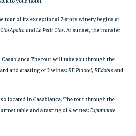
ack to your hotel.
he tour of its exceptional 7-story winery begins at
g
ClosApalta
and
Le Petit Clos
. At sunset, the transfer
n Casablanca.The tour will take you through the
ard and atasting of 3 wines:
RE Pinotel
,
REdoble
and
 also located in Casablanca. The tour through the
ourmet table and a tasting of 4 wines:
Espumante