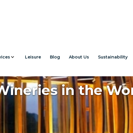
vices
Leisure
Blog
About Us
Sustainability
ineries in the Wor