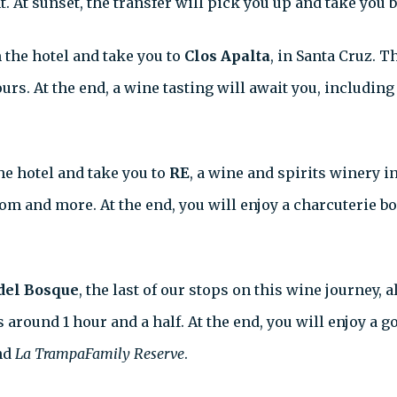
 At sunset, the transfer will pick you up and take you b
 the hotel and take you to
Clos Apalta
, in Santa Cruz. T
rs. At the end, a wine tasting will await you, includin
he hotel and take you to
RE
, a wine and spirits winery i
m and more. At the end, you will enjoy a charcuterie bo
del Bosque
, the last of our stops on this wine journey,
 around 1 hour and a half. At the end, you will enjoy a g
nd
La TrampaFamily Reserve
.