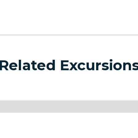
Related Excursion
SEE ALL EXCURSIONS