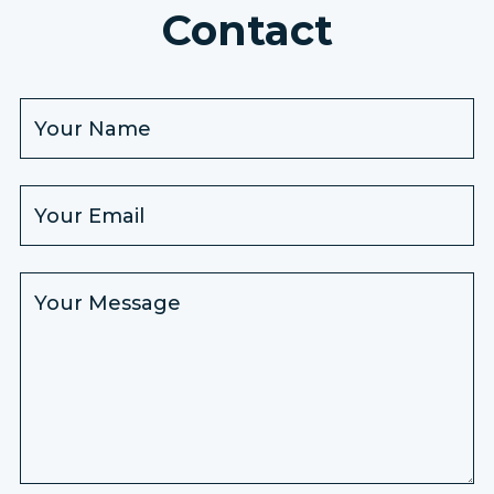
Contact