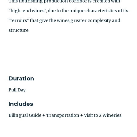
This flourishing production corridor is credited with
"high-end wines", due to the unique characteristics of its
"terroirs" that give the wines greater complexity and
structure.
CONTACT
Duration
Full Day
Includes
Bilingual Guide + Transportation + Visit to 2 Wineries.