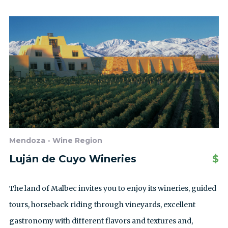
Mendoza - Wine Region
Luján de Cuyo Wineries
$
The land of Malbec invites you to enjoy its wineries, guided
tours, horseback riding through vineyards, excellent
gastronomy with different flavors and textures and,