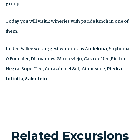
group!
Today you will visit 2 wineries with paride lunch in one of
them.
In Uco Valley we suggest wineries as
Andeluna
, Sophenia,
O.Fournier, Diamandes, Monteviejo, Casa de Uco,Piedra
Negra, SuperUco, Corazón del Sol, Atamisque,
Piedra
Infinita
,
Salentein
.
Related Excursions