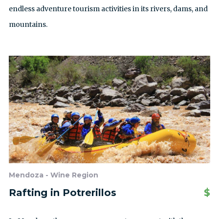
endless adventure tourism activities in its rivers, dams, and
mountains.
Mendoza - Wine Region
Rafting in Potrerillos
$