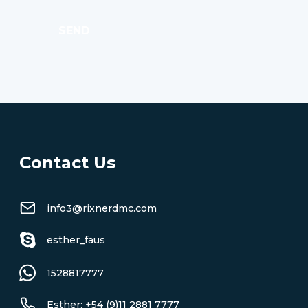
SEND
Contact Us
info3@rixnerdmc.com
esther_faus
1528817777
Esther: +54 (9)11 2881 7777