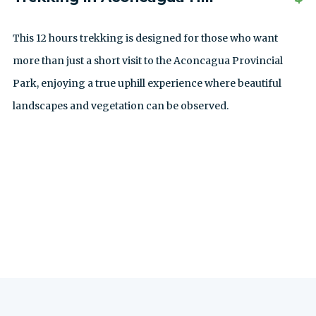
This 12 hours trekking is designed for those who want
more than just a short visit to the Aconcagua Provincial
Park, enjoying a true uphill experience where beautiful
landscapes and vegetation can be observed.
SEE ALL EXCURSIONS