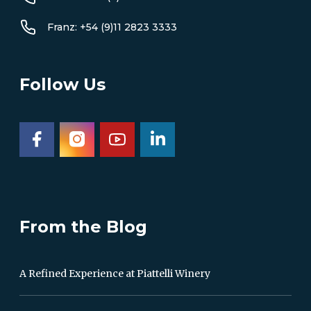
Franz: +54 (9)11 2823 3333
Follow Us
From the Blog
A Refined Experience at Piattelli Winery