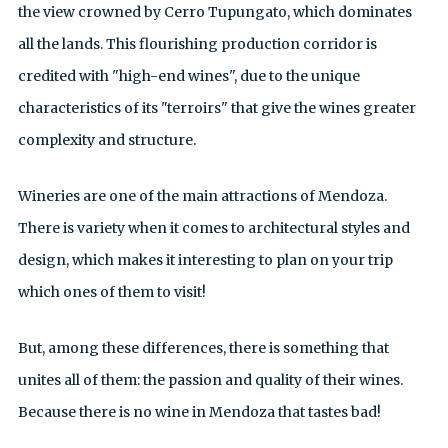
the view crowned by Cerro Tupungato, which dominates
all the lands. This flourishing production corridor is
credited with "high-end wines", due to the unique
characteristics of its "terroirs" that give the wines greater
complexity and structure.
Wineries are one of the main attractions of Mendoza.
There is variety when it comes to architectural styles and
design, which makes it interesting to plan on your trip
which ones of them to visit!
But, among these differences, there is something that
unites all of them: the passion and quality of their wines.
Because there is no wine in Mendoza that tastes bad!