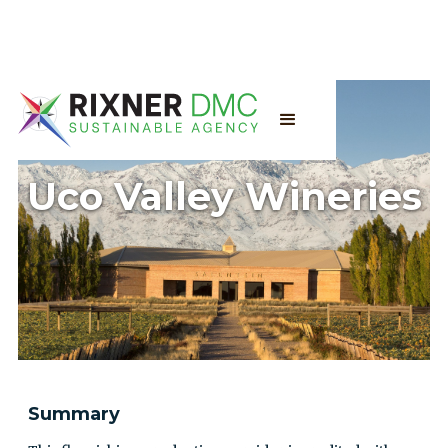
Uco Valley Wineries
Summary