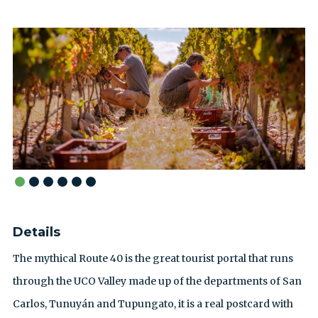
Details
The mythical Route 40 is the great tourist portal that runs
through the UCO Valley made up of the departments of San
Carlos, Tunuyán and Tupungato, it is a real postcard with