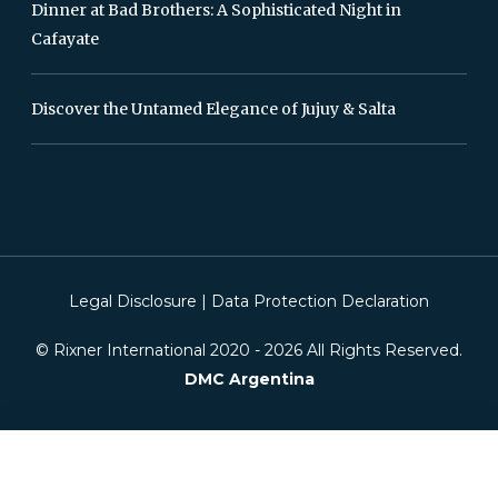
Dinner at Bad Brothers: A Sophisticated Night in
Cafayate
Discover the Untamed Elegance of Jujuy & Salta
Legal Disclosure
|
Data Protection Declaration
© Rixner International 2020 -
2026
All Rights Reserved.
DMC Argentina
This website is using cookies. We use cookies to ensure that we give you the
best experience on our website. If you continue without changing your
settings, we will assume that you are happy to receive all cookies on this