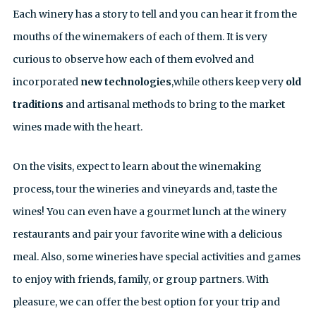
Each winery has a story to tell and you can hear it from the
mouths of the winemakers of each of them. It is very
curious to observe how each of them evolved and
incorporated
new technologies
,while others keep very
old
traditions
and artisanal methods to bring to the market
wines made with the heart.
On the visits, expect to learn about the winemaking
process, tour the wineries and vineyards and, taste the
wines! You can even have a gourmet lunch at the winery
restaurants and pair your favorite wine with a delicious
meal. Also, some wineries have special activities and games
to enjoy with friends, family, or group partners. With
pleasure, we can offer the best option for your trip and