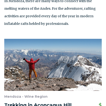
In Mendoza, there are many ways to connect with the
melting waters of the Andes. For the adventurer, rafting
activities are provided every day of the year in modern
inflatable rafts helded by professionals.
Mendoza - Wine Region
Trekking in Aconcagua Hill
$