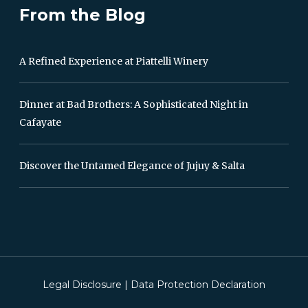
From the Blog
A Refined Experience at Piattelli Winery
Dinner at Bad Brothers: A Sophisticated Night in
Cafayate
Discover the Untamed Elegance of Jujuy & Salta
Legal Disclosure
|
Data Protection Declaration