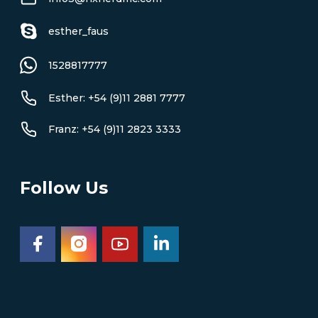
esther_faus
1528817777
Esther: +54 (9)11 2881 7777
Franz: +54 (9)11 2823 3333
Follow Us