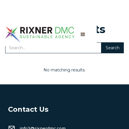
Search results
No matching results.
Contact Us
info3@rixnerdmc.com