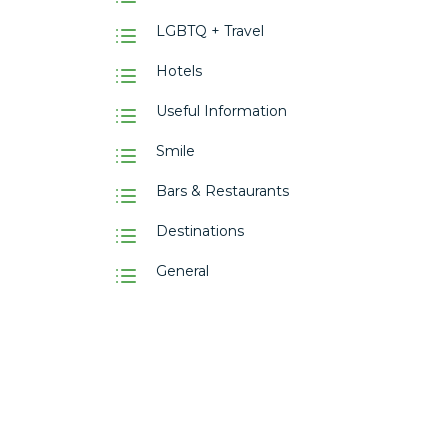
LGBTQ + Travel
Hotels
Useful Information
Smile
Bars & Restaurants
Destinations
General