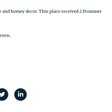
 and homey decor. This place received 2 Frommer
soon..