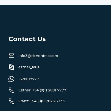
Contact Us
info3@rixnerdmc.com
esther_faus
1528817777
Esther: +54 (9)11 2881 7777
Franz: +54 (9)11 2823 3333