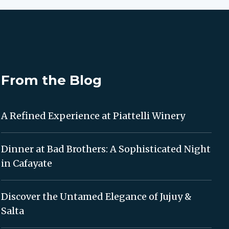
From the Blog
A Refined Experience at Piattelli Winery
Dinner at Bad Brothers: A Sophisticated Night
in Cafayate
Discover the Untamed Elegance of Jujuy &
Salta