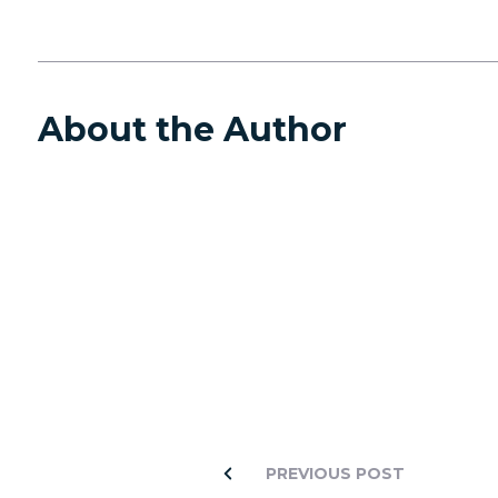
About the Author
PREVIOUS POST