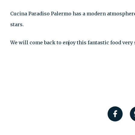
Cucina Paradiso Palermo has a modern atmosphere
stars.
We will come back to enjoy this fantastic food very 