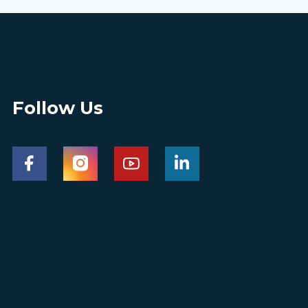
Follow Us