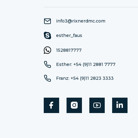
info3@rixnerdmc.com
esther_faus
1528817777
Esther: +54 (9)11 2881 7777
Franz: +54 (9)11 2823 3333