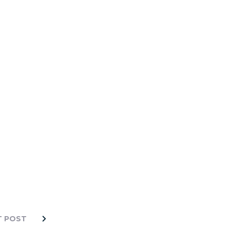
T POST