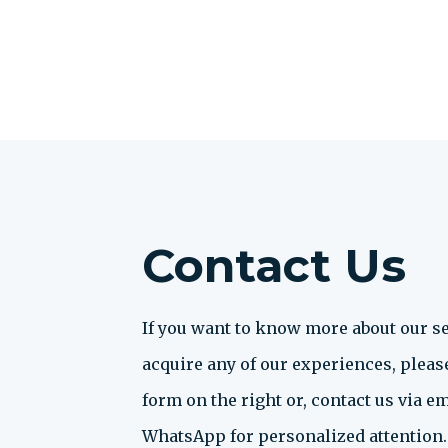
Contact Us
If you want to know more about our se
acquire any of our experiences, please 
form on the right or, contact us via em
WhatsApp for personalized attention.