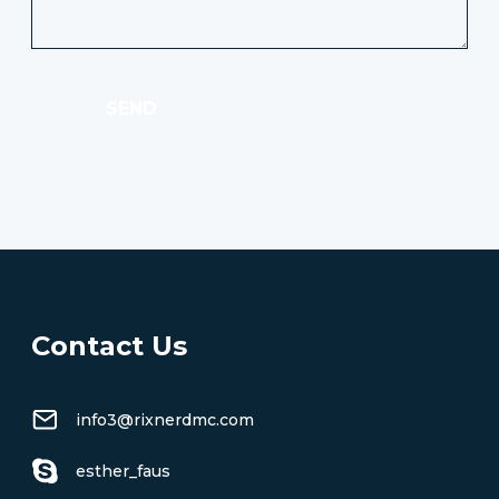
SEND
Contact Us
info3@rixnerdmc.com
esther_faus