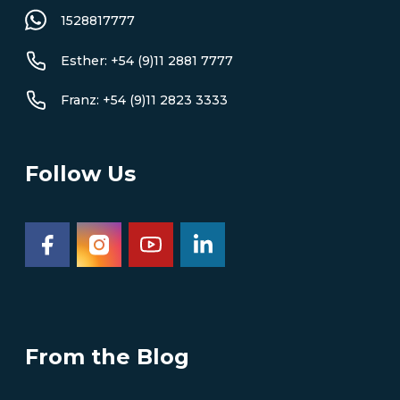
1528817777
Esther: +54 (9)11 2881 7777
Franz: +54 (9)11 2823 3333
Follow Us
From the Blog