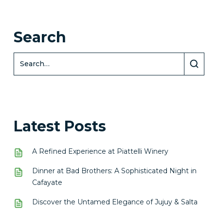
Search
Latest Posts
A Refined Experience at Piattelli Winery
Dinner at Bad Brothers: A Sophisticated Night in
Cafayate
Discover the Untamed Elegance of Jujuy & Salta