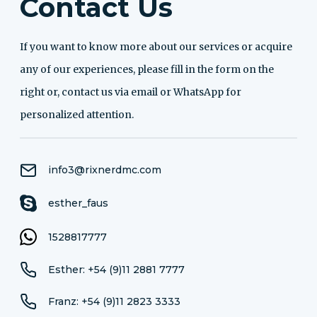
Contact Us
If you want to know more about our services or acquire
any of our experiences, please fill in the form on the
right or, contact us via email or WhatsApp for
personalized attention.
info3@rixnerdmc.com
esther_faus
1528817777
Esther: +54 (9)11 2881 7777
Franz: +54 (9)11 2823 3333