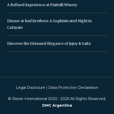
A Refined Experience at Piattelli Winery
Dinner at Bad Brothers: A Sophisticated Night in
Cafayate
Discover the Untamed Elegance of Jujuy & Salta
Legal Disclosure
|
Data Protection Declaration
© Rixner International 2020 -
2026
All Rights Reserved.
DMC Argentina