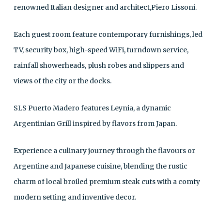
renowned Italian designer and architect,Piero Lissoni.
Each guest room feature contemporary furnishings, led
TV, security box, high-speed WiFi, turndown service,
rainfall showerheads, plush robes and slippers and
views of the city or the docks.
SLS Puerto Madero features Leynia, a dynamic
Argentinian Grill inspired by flavors from Japan.
Experience a culinary journey through the flavours or
Argentine and Japanese cuisine, blending the rustic
charm of local broiled premium steak cuts with a comfy
modern setting and inventive decor.