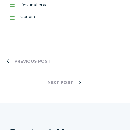
Destinations
General
PREVIOUS POST
NEXT POST