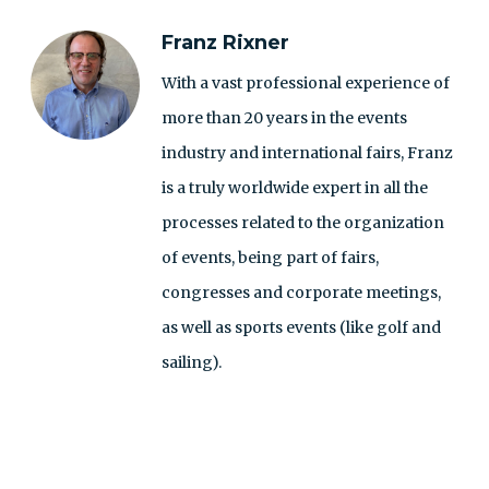
Franz Rixner
With a vast professional experience of
more than 20 years in the events
industry and international fairs, Franz
is a truly worldwide expert in all the
processes related to the organization
of events, being part of fairs,
congresses and corporate meetings,
as well as sports events (like golf and
sailing).