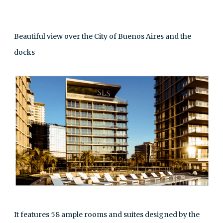
Beautiful view over the City of Buenos Aires and the
docks
It features 58 ample rooms and suites designed by the