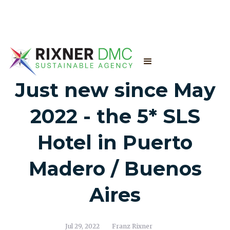
Just new since May
2022 - the 5* SLS
Hotel in Puerto
Madero / Buenos
Aires
Jul 29, 2022
Franz Rixner