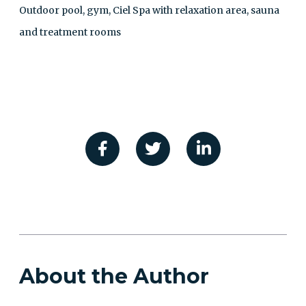
Outdoor pool, gym, Ciel Spa with relaxation area, sauna
and treatment rooms
About the Author