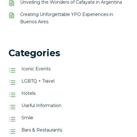
Unveiling the Wonders of Cafayate in Argentina
Creating Unforgettable YPO Experiences in
Buenos Aires
Categories
Iconic Events
LGBTQ + Travel
Hotels
Useful Information
Smile
Bars & Restaurants