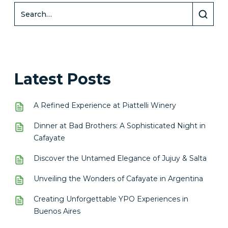
Latest Posts
A Refined Experience at Piattelli Winery
Dinner at Bad Brothers: A Sophisticated Night in
Cafayate
Discover the Untamed Elegance of Jujuy & Salta
Unveiling the Wonders of Cafayate in Argentina
Creating Unforgettable YPO Experiences in
Buenos Aires