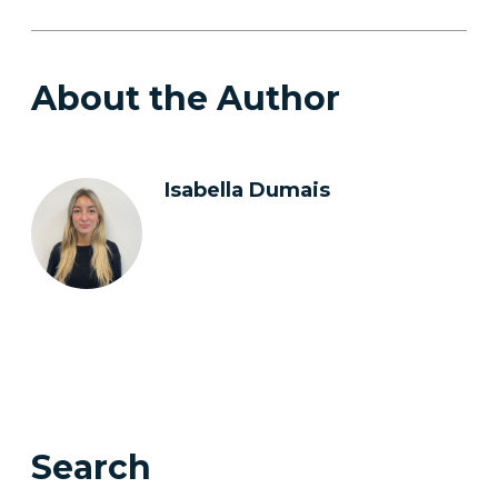
About the Author
Isabella Dumais
Search