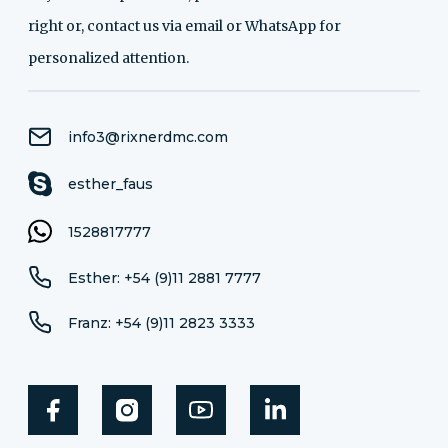
right or, contact us via email or WhatsApp for
personalized attention.
info3@rixnerdmc.com
esther_faus
1528817777
Esther: +54 (9)11 2881 7777
Franz: +54 (9)11 2823 3333