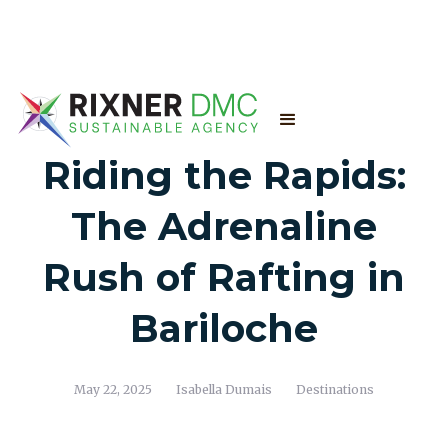
Riding the Rapids:
The Adrenaline
Rush of Rafting in
Bariloche
May 22, 2025
Isabella Dumais
Destinations