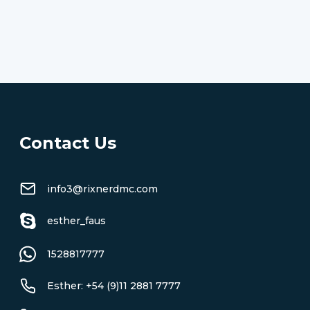
Contact Us
info3@rixnerdmc.com
esther_faus
1528817777
Esther: +54 (9)11 2881 7777