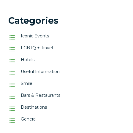
Categories
Iconic Events
LGBTQ + Travel
Hotels
Useful Information
Smile
Bars & Restaurants
Destinations
General