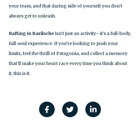
your team, and that daring side of yourself you don’t
always get to unleash.
Rafting in Bariloche
isn’t just an activity—it’s a full-body,
full-soul experience. If you're looking to push your
limits, feel the thrill of Patagonia, and collect a memory
that’ll make your heart race every time you think about
it, this is it.