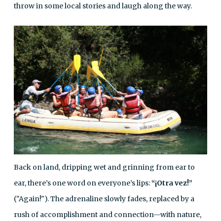
throw in some local stories and laugh along the way.
Back on land, dripping wet and grinning from ear to
ear, there’s one word on everyone’s lips:
“¡Otra vez!”
("Again!"). The adrenaline slowly fades, replaced by a
rush of accomplishment and connection—with nature,