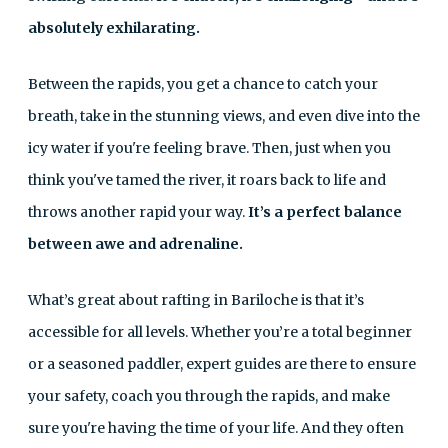
absolutely exhilarating.
Between the rapids, you get a chance to catch your
breath, take in the stunning views, and even dive into the
icy water if you're feeling brave. Then, just when you
think you've tamed the river, it roars back to life and
throws another rapid your way.
It’s a perfect balance
between awe and adrenaline.
What’s great about rafting in Bariloche is that it’s
accessible for all levels. Whether you’re a total beginner
or a seasoned paddler, expert guides are there to ensure
your safety, coach you through the rapids, and make
sure you're having the time of your life. And they often