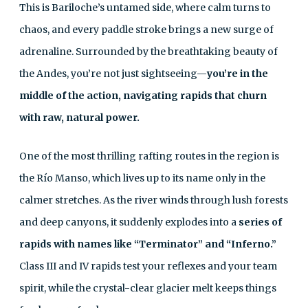
This is Bariloche’s untamed side, where calm turns to
chaos, and every paddle stroke brings a new surge of
adrenaline. Surrounded by the breathtaking beauty of
the Andes, you’re not just sightseeing—
you’re in the
middle of the action, navigating rapids that churn
with raw, natural power.
One of the most thrilling rafting routes in the region is
the Río Manso, which lives up to its name only in the
calmer stretches. As the river winds through lush forests
and deep canyons, it suddenly explodes into a
series of
rapids with names like “Terminator” and “Inferno.”
Class III and IV rapids test your reflexes and your team
spirit, while the crystal-clear glacier melt keeps things