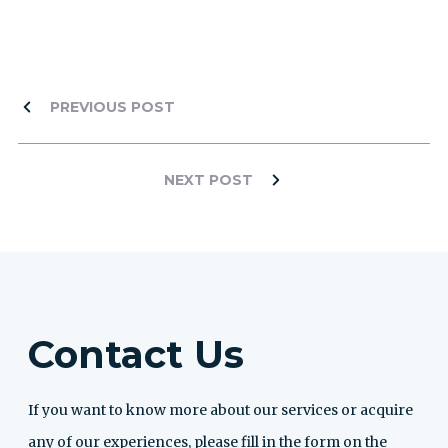
PREVIOUS POST
NEXT POST
Contact Us
If you want to know more about our services or acquire
any of our experiences, please fill in the form on the