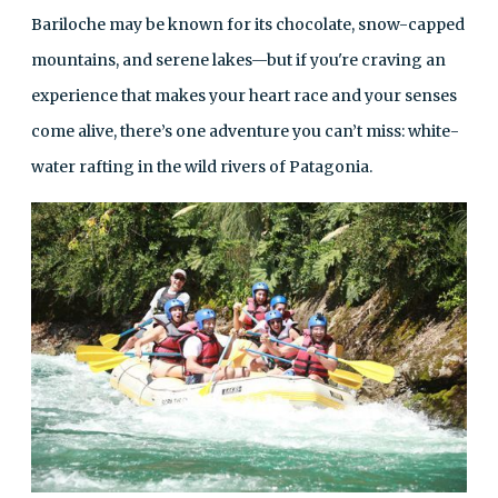
Bariloche may be known for its chocolate, snow-capped
mountains, and serene lakes—but if you're craving an
experience that makes your heart race and your senses
come alive, there’s one adventure you can’t miss: white-
water rafting in the wild rivers of Patagonia.