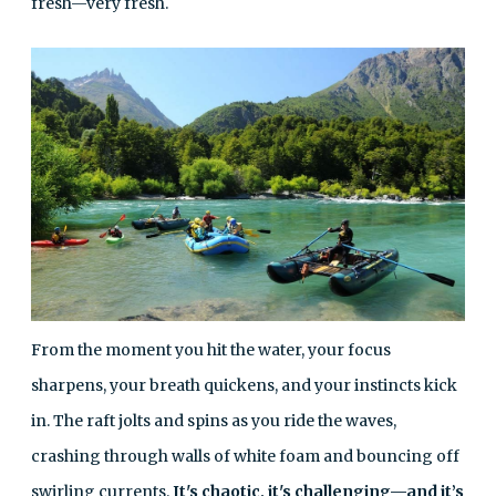
fresh—very fresh.
From the moment you hit the water, your focus
sharpens, your breath quickens, and your instincts kick
in. The raft jolts and spins as you ride the waves,
crashing through walls of white foam and bouncing off
swirling currents.
It's chaotic, it's challenging—and it’s