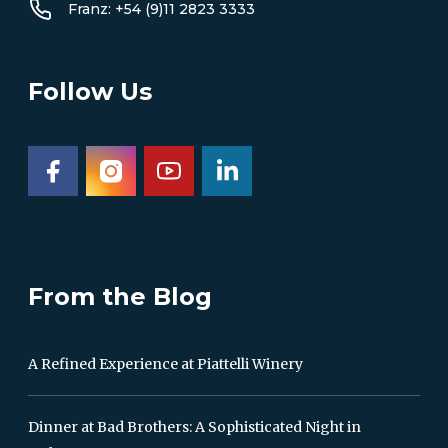
Franz: +54 (9)11 2823 3333
Follow Us
From the Blog
A Refined Experience at Piattelli Winery
Dinner at Bad Brothers: A Sophisticated Night in