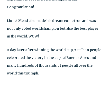
Congratulation!
Lionel Messi also made his dream come true and was
not only voted worldchampion but also the best player
in the world. WOW!
A day later after winning the world cup, 5 million people
celebrated the victory in the capital Buenos Aires and
many hundreds of thousands of people all over the
world this triumph.