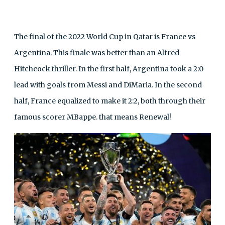
The final of the 2022 World Cup in Qatar is France vs
Argentina. This finale was better than an Alfred
Hitchcock thriller. In the first half, Argentina took a 2:0
lead with goals from Messi and DiMaria. In the second
half, France equalized to make it 2:2, both through their
famous scorer MBappe. that means Renewal!