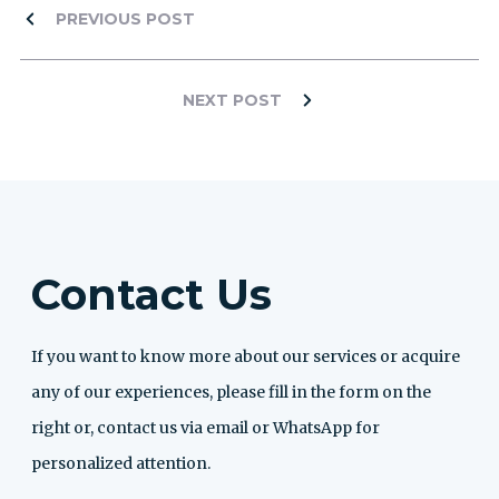
PREVIOUS POST
NEXT POST
Contact Us
If you want to know more about our services or acquire
any of our experiences, please fill in the form on the
right or, contact us via email or WhatsApp for
personalized attention.