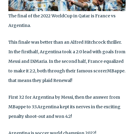
The final of the 2022 WorldCup in Qatar is France vs
Argentina.
This finale was better than an Alfred Hitchcock thriller.
In the firsthalf, Argentina took a 2:0 lead with goals from
Messi and DiMaria. In the second half, France equalized
to make it 2:2, both through their famous scorerMBappe.
that means they plaid Renewal!
First 3:2 for Argentina by Messi, then the answer from
MBappe to 3:3.Argentina kept its nerves in the exciting
penalty shoot-out and won 4:2!
Argentina is soccer world champion 2022!