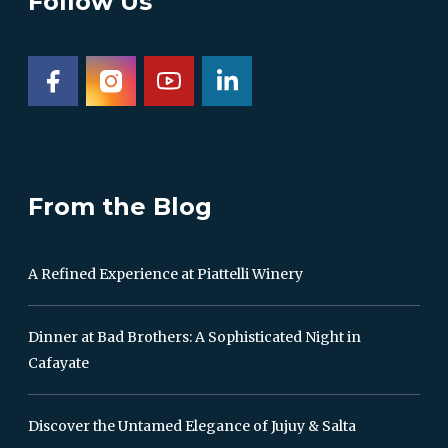
Follow Us
From the Blog
A Refined Experience at Piattelli Winery
Dinner at Bad Brothers: A Sophisticated Night in
Cafayate
Discover the Untamed Elegance of Jujuy & Salta