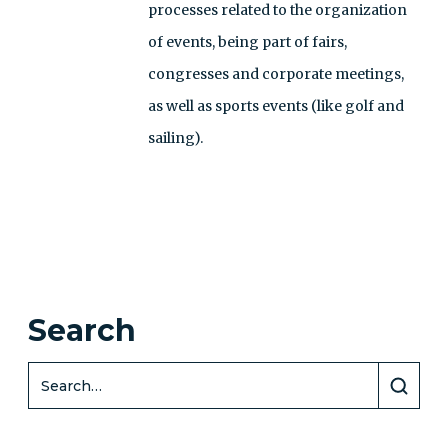
processes related to the organization
of events, being part of fairs,
congresses and corporate meetings,
as well as sports events (like golf and
sailing).
Search