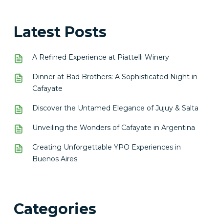
Latest Posts
A Refined Experience at Piattelli Winery
Dinner at Bad Brothers: A Sophisticated Night in
Cafayate
Discover the Untamed Elegance of Jujuy & Salta
Unveiling the Wonders of Cafayate in Argentina
Creating Unforgettable YPO Experiences in
Buenos Aires
Categories