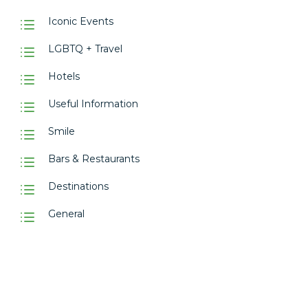
Iconic Events
LGBTQ + Travel
Hotels
Useful Information
Smile
Bars & Restaurants
Destinations
General