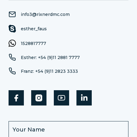
info3@rixnerdmc.com
esther_faus
1528817777
Esther: +54 (9)11 2881 7777
Franz: +54 (9)11 2823 3333