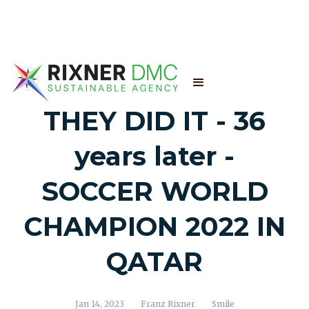
THEY DID IT - 36
years later -
SOCCER WORLD
CHAMPION 2022 IN
QATAR
Jan 14, 2023
Franz Rixner
Smile