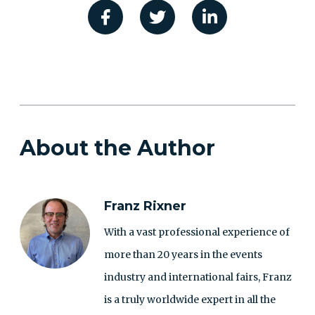
About the Author
Franz Rixner
With a vast professional experience of
more than 20 years in the events
industry and international fairs, Franz
is a truly worldwide expert in all the