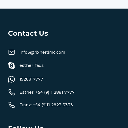
Contact Us
info3@rixnerdmc.com
esther_faus
1528817777
Esther: +54 (9)11 2881 7777
Franz: +54 (9)11 2823 3333