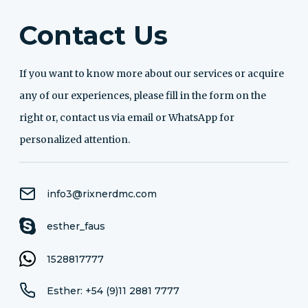
Contact Us
If you want to know more about our services or acquire
any of our experiences, please fill in the form on the
right or, contact us via email or WhatsApp for
personalized attention.
info3@rixnerdmc.com
esther_faus
1528817777
Esther: +54 (9)11 2881 7777