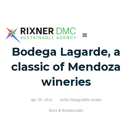
Bodega Lagarde, a
classic of Mendoza
wineries
Apr 30, 2024
Sofía Giangiobbe Arnus
Bars & Restaurants