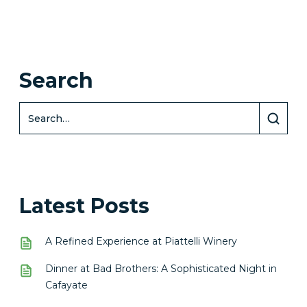
Search
Latest Posts
A Refined Experience at Piattelli Winery
Dinner at Bad Brothers: A Sophisticated Night in
Cafayate