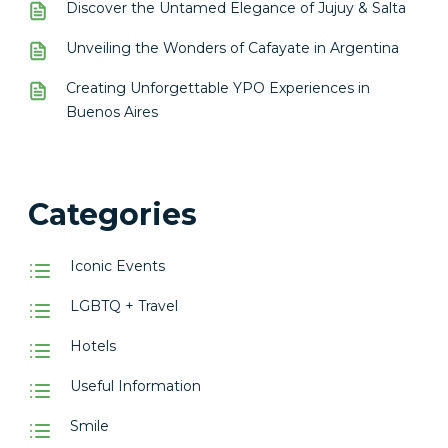
Discover the Untamed Elegance of Jujuy & Salta
Unveiling the Wonders of Cafayate in Argentina
Creating Unforgettable YPO Experiences in
Buenos Aires
Categories
Iconic Events
LGBTQ + Travel
Hotels
Useful Information
Smile