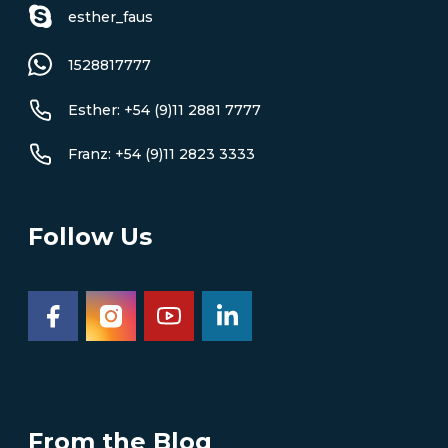
esther_faus
1528817777
Esther: +54 (9)11 2881 7777
Franz: +54 (9)11 2823 3333
Follow Us
From the Blog