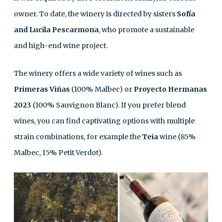
owner. To date, the winery is directed by sisters
Sofía
and Lucila Pescarmona
, who promote a sustainable
and high-end wine project.
The winery offers a wide variety of wines such as
Primeras Viñas
(100% Malbec) or
Proyecto Hermanas
2023
(100% Sauvignon Blanc). If you prefer blend
wines, you can find captivating options with multiple
strain combinations, for example the
Teia
wine (85%
Malbec, 15% Petit Verdot).