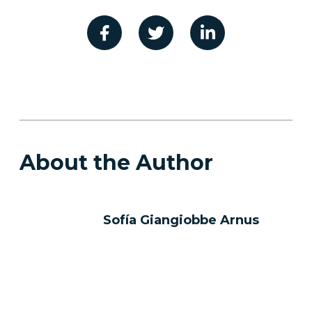
About the Author
Sofía Giangiobbe Arnus