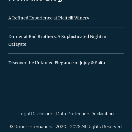
A Refined Experience at Piattelli Winery
Dinner at Bad Brothers: A Sophisticated Night in
Cafayate
Discover the Untamed Elegance of Jujuy & Salta
Legal Disclosure
|
Data Protection Declaration
© Rixner International 2020 -
2026
All Rights Reserved.