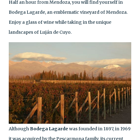
Half an hour from Mendoza, you will find yourself in
Bodega Lagarde, an emblematic vineyard of Mendoza.
Enjoy a glass of wine while taking in the unique
landscapes of Luján de Cuyo.
Although
Bodega Lagarde
was founded in 1897, in 1969
it was acquired by the Pescarmona family, its current