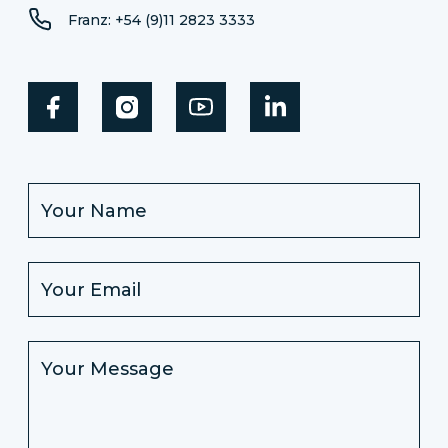
Franz: +54 (9)11 2823 3333