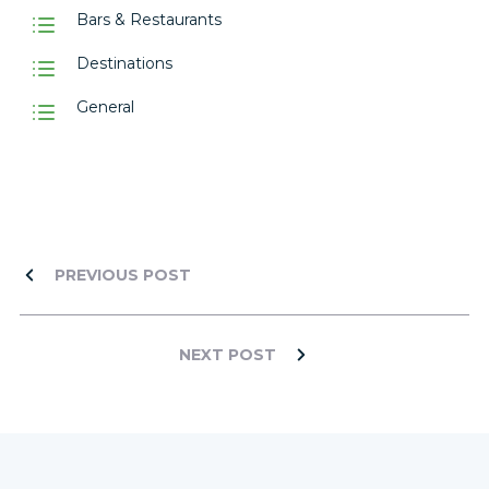
Bars & Restaurants
Destinations
General
PREVIOUS POST
NEXT POST