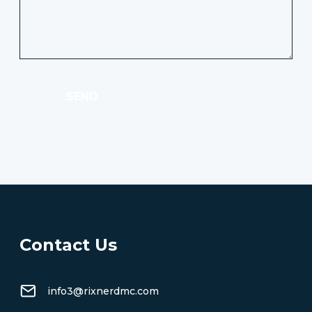
SEND
Contact Us
info3@rixnerdmc.com