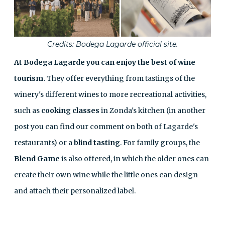
Credits: Bodega Lagarde official site.
At Bodega Lagarde you can enjoy the best of wine
tourism.
They offer everything from tastings of the
winery's different wines to more recreational activities,
such as
cooking classes
in Zonda's kitchen (in another
post you can find our comment on both of Lagarde's
restaurants
) or a
blind tasting
. For family groups, the
Blend Game
is also offered, in which the older ones can
create their own wine while the little ones can design
and attach their personalized label.