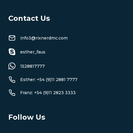
Contact Us
info3@rixnerdmc.com
esther_faus
1528817777
Esther: +54 (9)11 2881 7777
Franz: +54 (9)11 2823 3333
Follow Us