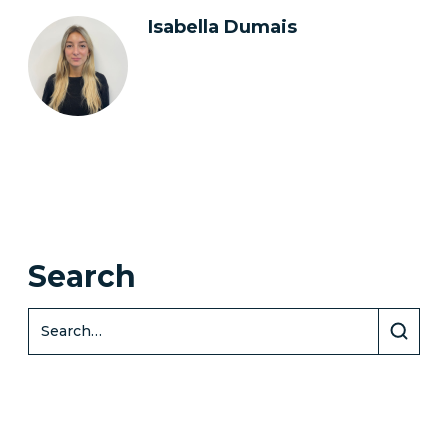
Isabella Dumais
Search