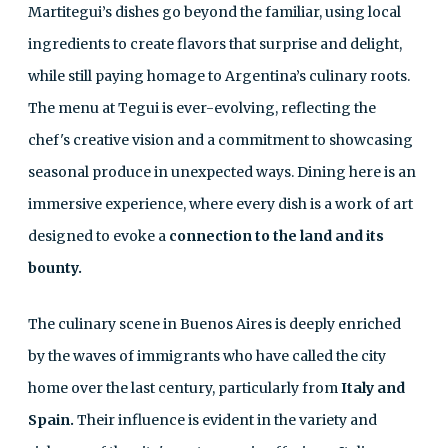
Martitegui’s dishes go beyond the familiar, using local
ingredients to create flavors that surprise and delight,
while still paying homage to Argentina’s culinary roots.
The menu at Tegui is ever-evolving, reflecting the
chef's creative vision and a commitment to showcasing
seasonal produce in unexpected ways. Dining here is an
immersive experience, where every dish is a work of art
designed to evoke a
connection to the land and its
bounty.
The culinary scene in Buenos Aires is deeply enriched
by the waves of immigrants who have called the city
home over the last century, particularly from
Italy and
Spain.
Their influence is evident in the variety and