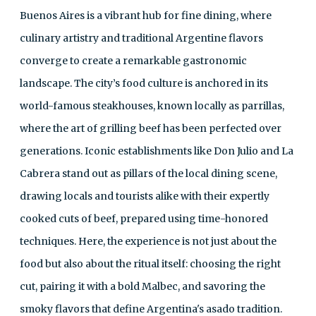
Buenos Aires is a vibrant hub for fine dining, where
culinary artistry and traditional Argentine flavors
converge to create a remarkable gastronomic
landscape. The city’s food culture is anchored in its
world-famous steakhouses, known locally as parrillas,
where the art of grilling beef has been perfected over
generations. Iconic establishments like Don Julio and La
Cabrera stand out as pillars of the local dining scene,
drawing locals and tourists alike with their expertly
cooked cuts of beef, prepared using time-honored
techniques. Here, the experience is not just about the
food but also about the ritual itself: choosing the right
cut, pairing it with a bold Malbec, and savoring the
smoky flavors that define Argentina's asado tradition.