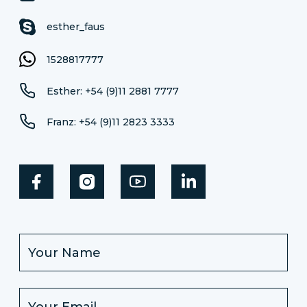
esther_faus
1528817777
Esther: +54 (9)11 2881 7777
Franz: +54 (9)11 2823 3333