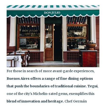
For those in search of more avant-garde experiences,
Buenos Aires offers a range of fine dining options
that push the boundaries of traditional cuisine.
Tegui
,
one of the city's Michelin-rated gems, exemplifies this
blend of innovation and heritage.
Chef Germán