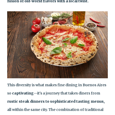
fusion of old-world flavors with a local twist.
This diversity is what makes fine dining in Buenos Aires
so
captivating
—it's a journey that takes diners from
rustic steak dinners to sophisticated tasting menus,
all within the same city. The combination of traditional