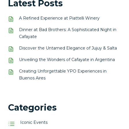
Latest Posts
A Refined Experience at Piattelli Winery
Dinner at Bad Brothers: A Sophisticated Night in
Cafayate
Discover the Untamed Elegance of Jujuy & Salta
Unveiling the Wonders of Cafayate in Argentina
Creating Unforgettable YPO Experiences in
Buenos Aires
Categories
Iconic Events