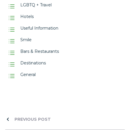
LGBTQ + Travel
Hotels
Useful Information
Smile
Bars & Restaurants
Destinations
General
PREVIOUS POST