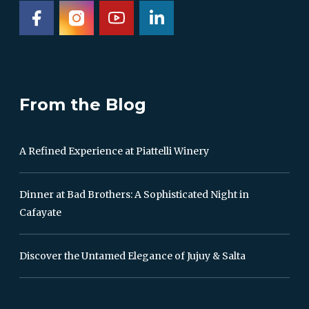
From the Blog
A Refined Experience at Piattelli Winery
Dinner at Bad Brothers: A Sophisticated Night in
Cafayate
Discover the Untamed Elegance of Jujuy & Salta