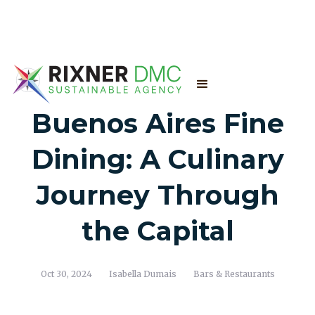
Buenos Aires Fine
Dining: A Culinary
Journey Through
the Capital
Oct 30, 2024
Isabella Dumais
Bars & Restaurants