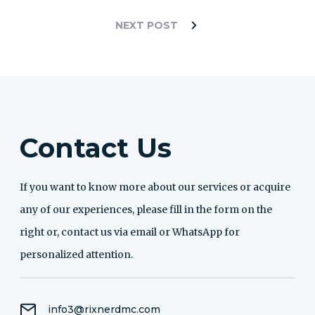
NEXT POST
Contact Us
If you want to know more about our services or acquire
any of our experiences, please fill in the form on the
right or, contact us via email or WhatsApp for
personalized attention.
info3@rixnerdmc.com