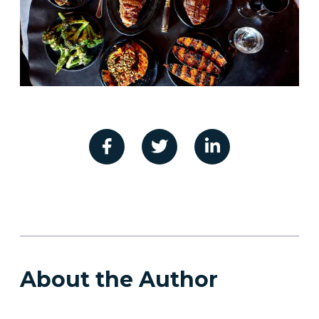
About the Author