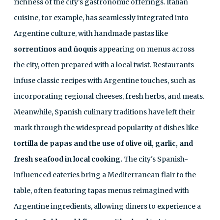
richness of the city's gastronomic offerings. Italian
cuisine, for example, has seamlessly integrated into
Argentine culture, with handmade pastas like
sorrentinos and ñoquis
appearing on menus across
the city, often prepared with a local twist. Restaurants
infuse classic recipes with Argentine touches, such as
incorporating regional cheeses, fresh herbs, and meats.
Meanwhile, Spanish culinary traditions have left their
mark through the widespread popularity of dishes like
tortilla de papas and the use of olive oil, garlic, and
fresh seafood in local cooking.
The city's Spanish-
influenced eateries bring a Mediterranean flair to the
table, often featuring tapas menus reimagined with
Argentine ingredients, allowing diners to experience a