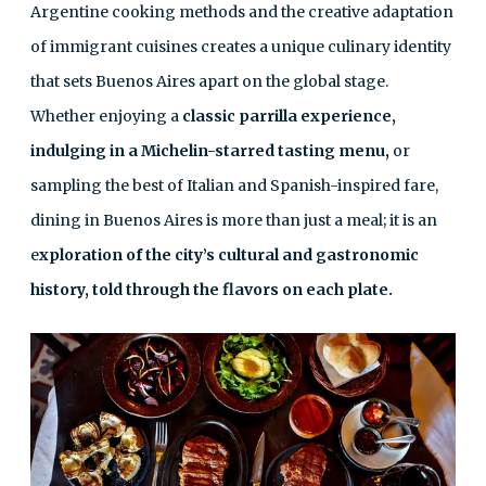
Argentine cooking methods and the creative adaptation
of immigrant cuisines creates a unique culinary identity
that sets Buenos Aires apart on the global stage.
Whether enjoying a
classic parrilla experience,
indulging in a Michelin-starred tasting menu,
or
sampling the best of Italian and Spanish-inspired fare,
dining in Buenos Aires is more than just a meal; it is an
e
xploration of the city’s cultural and gastronomic
history, told through the flavors on each plate.