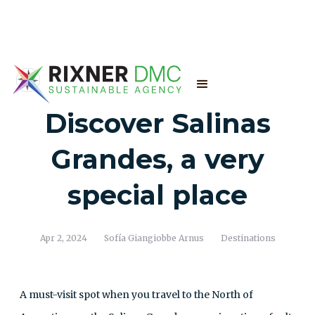
Discover Salinas
Grandes, a very
special place
Apr 2, 2024
Sofía Giangiobbe Arnus
Destinations
A must-visit spot when you travel to the North of