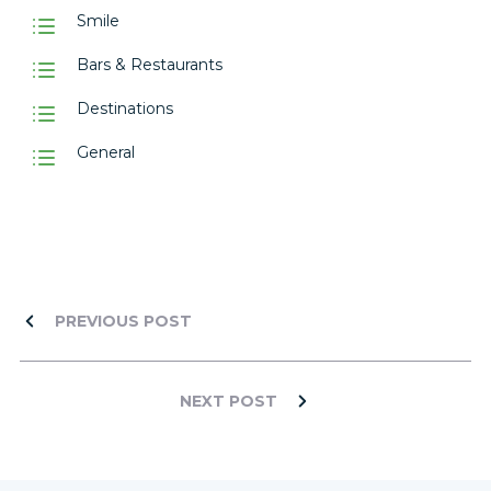
Smile
Bars & Restaurants
Destinations
General
PREVIOUS POST
NEXT POST