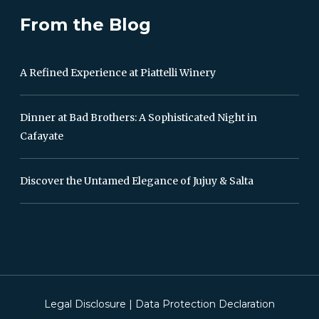
From the Blog
A Refined Experience at Piattelli Winery
Dinner at Bad Brothers: A Sophisticated Night in
Cafayate
Discover the Untamed Elegance of Jujuy & Salta
Legal Disclosure
|
Data Protection Declaration