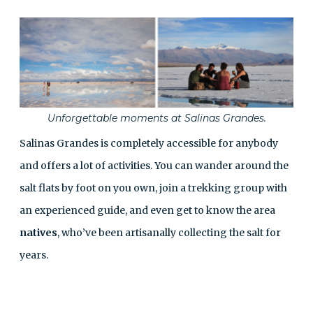
Unforgettable moments at Salinas Grandes.
Salinas Grandes is completely accessible for anybody
and offers a lot of activities. You can wander around the
salt flats by foot on you own, join a trekking group with
an experienced guide, and even get to know the area
natives
, who’ve been artisanally collecting the salt for
years.