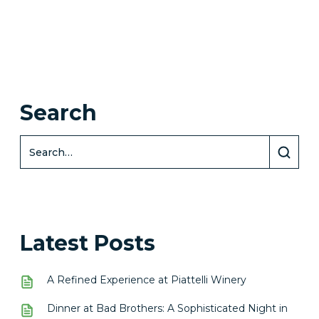
Search
Latest Posts
A Refined Experience at Piattelli Winery
Dinner at Bad Brothers: A Sophisticated Night in