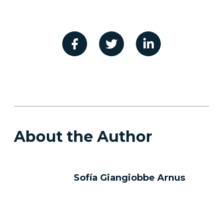
About the Author
Sofía Giangiobbe Arnus