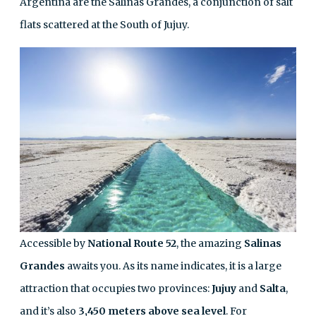
Argentina are the Salinas Grandes, a conjunction of salt
flats scattered at the South of Jujuy.
Accessible by
National Route 52
, the amazing
Salinas
Grandes
awaits you. As its name indicates, it is a large
attraction that occupies two provinces:
Jujuy
and
Salta
,
and it’s also
3,450 meters
above sea level
. For