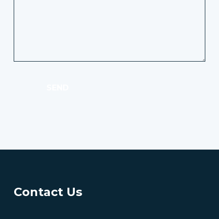
SEND
Contact Us