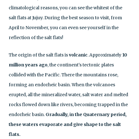
climatological reasons, you can see the whitest of the
salt flats at Jujuy. During the best season to visit, from
April to November, you can even see yourself in the
reflection of the salt flats!
The origin of the salt flats is
volcanic
. Approximately
10
million years ago
, the continent's tectonic plates
collided with the Pacific. There the mountains rose,
forming an endorheic basin. When the volcanoes
erupted, all the mineralized water, salt water and melted
rocks flowed down like rivers, becoming trapped in the
endorheic basin.
Gradually, in the Quaternary period,
these waters evaporate and give shape to the salt
flats.