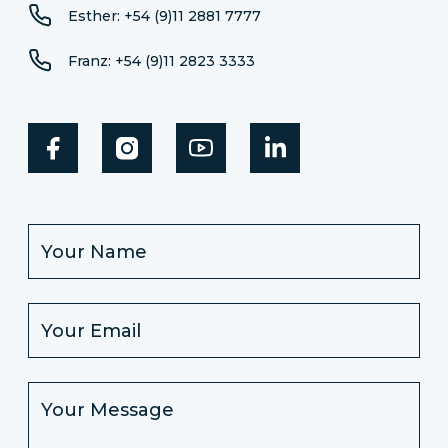
Esther: +54 (9)11 2881 7777
Franz: +54 (9)11 2823 3333