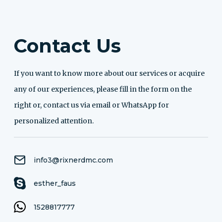
Contact Us
If you want to know more about our services or acquire
any of our experiences, please fill in the form on the
right or, contact us via email or WhatsApp for
personalized attention.
info3@rixnerdmc.com
esther_faus
1528817777