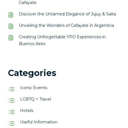
Cafayate
Discover the Untamed Elegance of Jujuy & Salta
Unveiling the Wonders of Cafayate in Argentina
Creating Unforgettable YPO Experiences in
Buenos Aires
Categories
Iconic Events
LGBTQ + Travel
Hotels
Useful Information