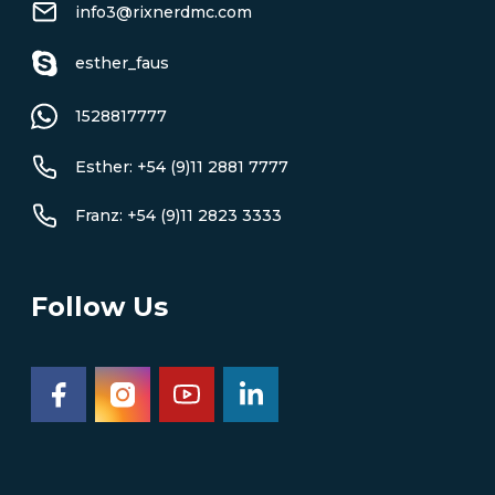
info3@rixnerdmc.com
esther_faus
1528817777
Esther: +54 (9)11 2881 7777
Franz: +54 (9)11 2823 3333
Follow Us