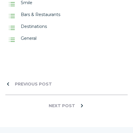
Smile
Bars & Restaurants
Destinations
General
PREVIOUS POST
NEXT POST