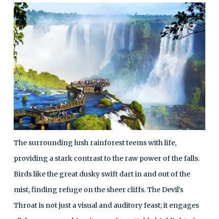
The surrounding lush rainforest teems with life,
providing a stark contrast to the raw power of the falls.
Birds like the great dusky swift dart in and out of the
mist, finding refuge on the sheer cliffs. The Devil's
Throat is not just a visual and auditory feast; it engages