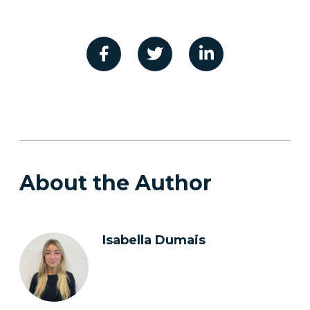
About the Author
Isabella Dumais