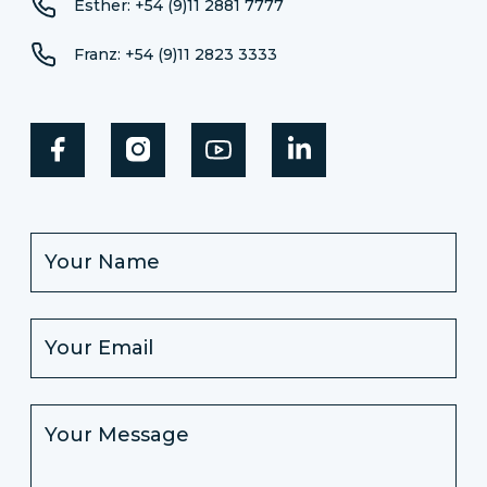
Esther: +54 (9)11 2881 7777
Franz: +54 (9)11 2823 3333