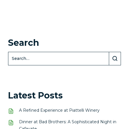
Search
Latest Posts
A Refined Experience at Piattelli Winery
Dinner at Bad Brothers: A Sophisticated Night in
Cafayate