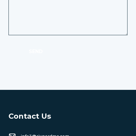
SEND
Contact Us