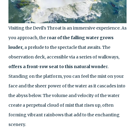
Visiting the Devil's Throat is an immersive experience. As
you approach, the r
oar of the falling water grows
louder,
a prelude to the spectacle that awaits. The
observation deck, accessible via a series of walkways,
offers a front-row seat to this natural wonde
r.
Standing on the platform, you can feel the mist on your
face and the sheer power of the water as it cascades into
the abyss below. The volume and velocity of the water
create a perpetual cloud of mist that rises up, often
forming vibrant rainbows that add to the enchanting
scenery.