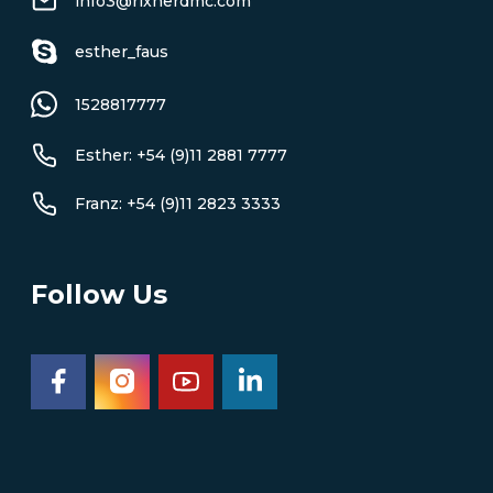
info3@rixnerdmc.com
esther_faus
1528817777
Esther: +54 (9)11 2881 7777
Franz: +54 (9)11 2823 3333
Follow Us