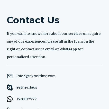
Contact Us
If you want to know more about our services or acquire
any of our experiences, please fill in the form on the
right or, contact us via email or WhatsApp for
personalized attention.
info3@rixnerdmc.com
esther_faus
1528817777