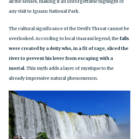
all the senses, making it an unforgettable highlight of
any visit to Iguazu National Park.
The cultural significance of the Devil's Throat cannot be
overlooked. According to local Guarani legend, the
falls
were created by a deity who, in a fit of rage, sliced the
river to prevent his lover from escaping with a
mortal.
This myth adds a layer of mystique to the
already impressive natural phenomenon.