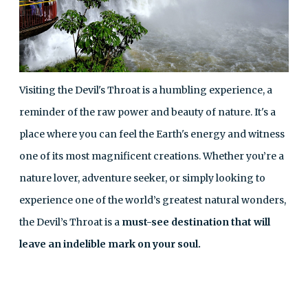
Visiting the Devil's Throat is a humbling experience, a
reminder of the raw power and beauty of nature. It's a
place where you can feel the Earth's energy and witness
one of its most magnificent creations. Whether you’re a
nature lover, adventure seeker, or simply looking to
experience one of the world’s greatest natural wonders,
the Devil’s Throat is a
must-see destination that will
leave an indelible mark on your soul.