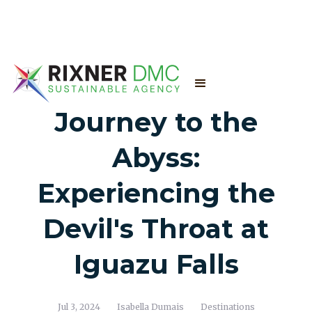
Journey to the
Abyss:
Experiencing the
Devil's Throat at
Iguazu Falls
Jul 3, 2024
Isabella Dumais
Destinations