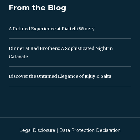
From the Blog
A Refined Experience at Piattelli Winery
Dinner at Bad Brothers: A Sophisticated Night in
Cafayate
Discover the Untamed Elegance of Jujuy & Salta
Legal Disclosure
|
Data Protection Declaration