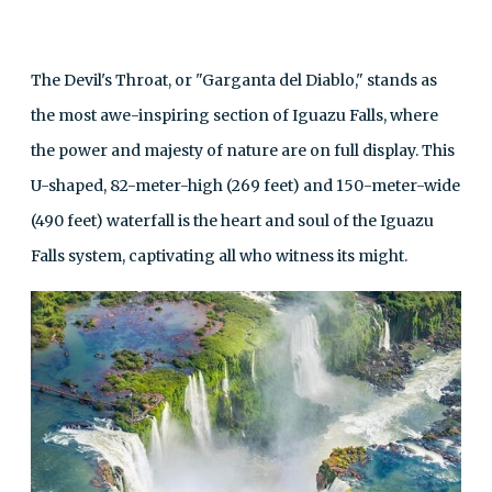
The Devil's Throat, or "Garganta del Diablo," stands as
the most awe-inspiring section of Iguazu Falls, where
the power and majesty of nature are on full display. This
U-shaped, 82-meter-high (269 feet) and 150-meter-wide
(490 feet) waterfall is the heart and soul of the Iguazu
Falls system, captivating all who witness its might.