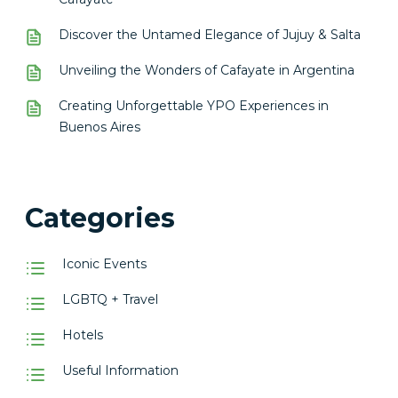
Discover the Untamed Elegance of Jujuy & Salta
Unveiling the Wonders of Cafayate in Argentina
Creating Unforgettable YPO Experiences in
Buenos Aires
Categories
Iconic Events
LGBTQ + Travel
Hotels
Useful Information