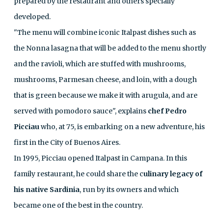
prepared by the restaurant and others specially
developed.
"The menu will combine iconic Italpast dishes such as
the Nonna lasagna that will be added to the menu shortly
and the ravioli, which are stuffed with mushrooms,
mushrooms, Parmesan cheese, and loin, with a dough
that is green because we make it with arugula, and are
served with pomodoro sauce", explains
chef Pedro
Picciau
who, at 75, is embarking on a new adventure, his
first in the City of Buenos Aires.
In 1995, Picciau opened Italpast in Campana. In this
family restaurant, he could share the c
ulinary legacy of
his native Sardinia
, run by its owners and which
became one of the best in the country.