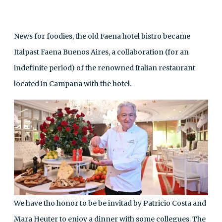
News for foodies, the old Faena hotel bistro became
Italpast Faena Buenos Aires, a collaboration (for an
indefinite period) of the renowned Italian restaurant
located in Campana with the hotel.
We have tho honor to be be invitad by Patricio Costa and
Mara Heuter to enjoy a dinner with some collegues. The