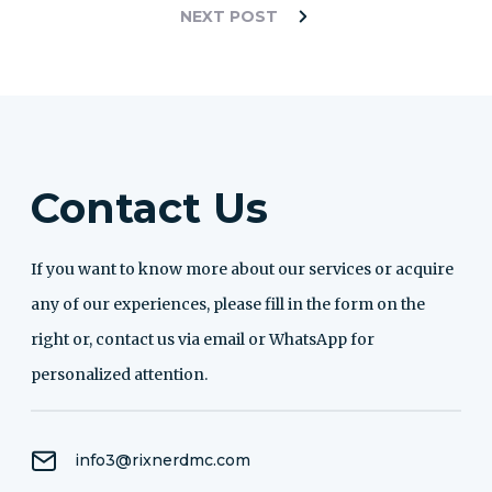
NEXT POST
Contact Us
If you want to know more about our services or acquire
any of our experiences, please fill in the form on the
right or, contact us via email or WhatsApp for
personalized attention.
info3@rixnerdmc.com