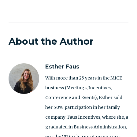
About the Author
Esther Faus
With more than 25 years in the MICE
business (Meetings, Incentives,
Conference and Events), Esther sold
her 50% participation in her family
company: Faus Incentives, where she, a
graduated in Business Administration,
was the VP in charge of many areas,