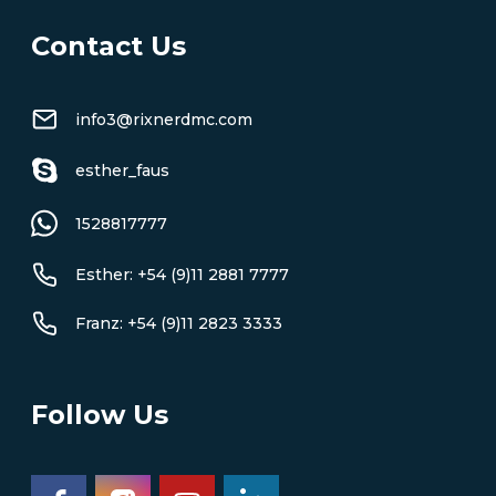
Contact Us
info3@rixnerdmc.com
esther_faus
1528817777
Esther: +54 (9)11 2881 7777
Franz: +54 (9)11 2823 3333
Follow Us