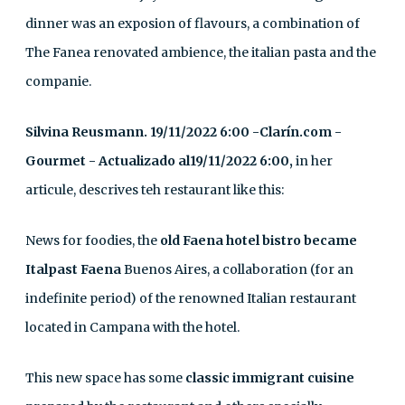
dinner was an exposion of flavours, a combination of
The Fanea renovated ambience, the italian pasta and the
companie.
Silvina Reusmann. 19/11/2022 6:00 -Clarín.com -
Gourmet - Actualizado al19/11/2022 6:00,
in her
articule, descrives teh restaurant like this:
News for foodies, the
old Faena hotel bistro became
Italpast Faena
Buenos Aires, a collaboration (for an
indefinite period) of the renowned Italian restaurant
located in Campana with the hotel.
This new space has some
classic immigrant cuisine