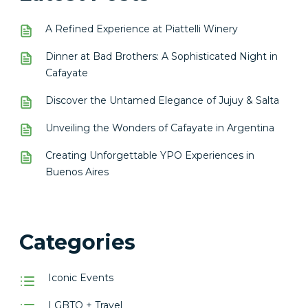
A Refined Experience at Piattelli Winery
Dinner at Bad Brothers: A Sophisticated Night in
Cafayate
Discover the Untamed Elegance of Jujuy & Salta
Unveiling the Wonders of Cafayate in Argentina
Creating Unforgettable YPO Experiences in
Buenos Aires
Categories
Iconic Events
LGBTQ + Travel