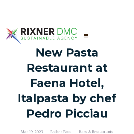
New Pasta
Restaurant at
Faena Hotel,
Italpasta by chef
Pedro Picciau
Mar 19, 2023
Esther Faus
Bars & Restaurants