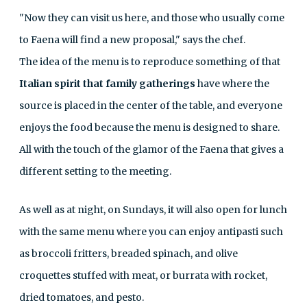
"Now they can visit us here, and those who usually come
to Faena will find a new proposal," says the chef.
The idea of ​​the menu is to reproduce something of that
Italian spirit that family gatherings
have where the
source is placed in the center of the table, and everyone
enjoys the food because the menu is designed to share.
All with the touch of the glamor of the Faena that gives a
different setting to the meeting.
As well as at night, on Sundays, it will also open for lunch
with the same menu where you can enjoy antipasti such
as broccoli fritters, breaded spinach, and olive
croquettes stuffed with meat, or burrata with rocket,
dried tomatoes, and pesto.