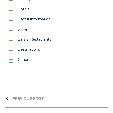
Hotels
Useful Information
Smile
Bars & Restaurants
Destinations
General
PREVIOUS POST