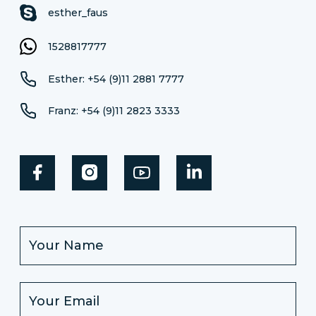
esther_faus
1528817777
Esther: +54 (9)11 2881 7777
Franz: +54 (9)11 2823 3333