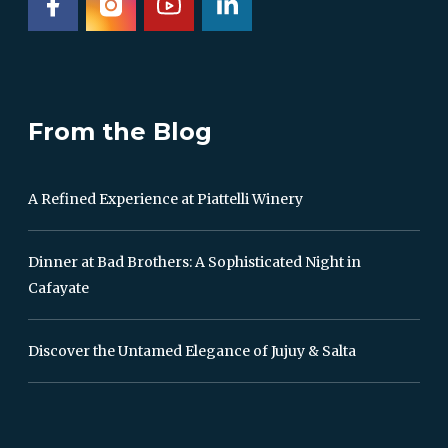
From the Blog
A Refined Experience at Piattelli Winery
Dinner at Bad Brothers: A Sophisticated Night in
Cafayate
Discover the Untamed Elegance of Jujuy & Salta