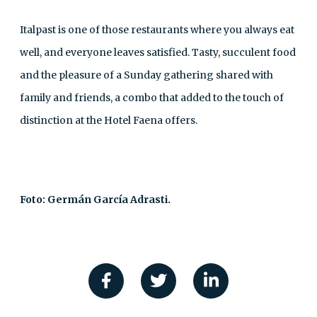
Italpast is one of those restaurants where you always eat
well, and everyone leaves satisfied. Tasty, succulent food
and the pleasure of a Sunday gathering shared with
family and friends, a combo that added to the touch of
distinction at the Hotel Faena offers.
Foto: Germán García Adrasti.