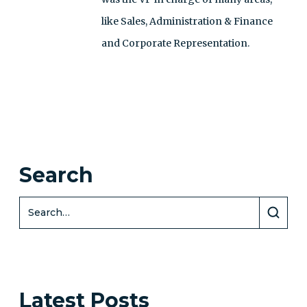
like Sales, Administration & Finance
and Corporate Representation.
Search
Latest Posts