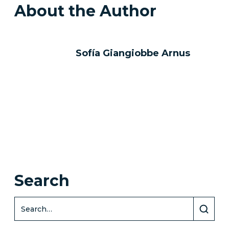
About the Author
Sofía Giangiobbe Arnus
Search