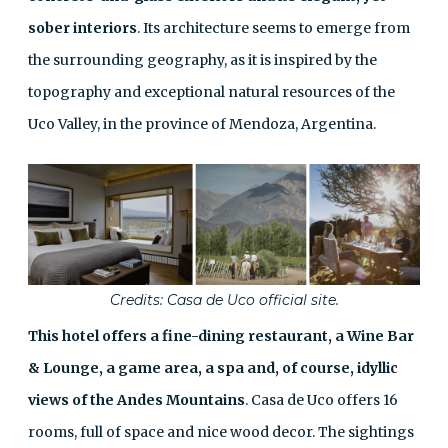
sober interiors
. Its architecture seems to emerge from
the surrounding geography, as it is inspired by the
topography and exceptional natural resources of the
Uco Valley, in the province of Mendoza, Argentina.
Credits: Casa de Uco official site.
This hotel offers a fine-dining restaurant, a Wine Bar
& Lounge, a game area, a spa and, of course, idyllic
views of the Andes Mountains
. Casa de Uco offers 16
rooms, full of space and nice wood decor. The sightings