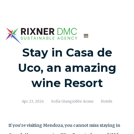
Stay in Casa de
Uco, an amazing
wine Resort
Apr 23, 2024
Sofía Giangiobbe Arnus
Hotels
If you’re visiting Mendoza, you cannot miss staying in