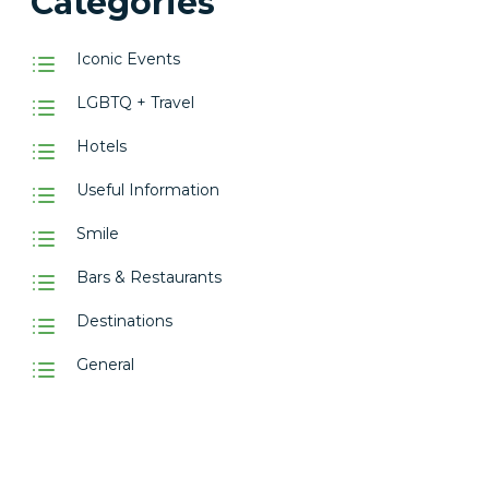
Categories
Iconic Events
LGBTQ + Travel
Hotels
Useful Information
Smile
Bars & Restaurants
Destinations
General