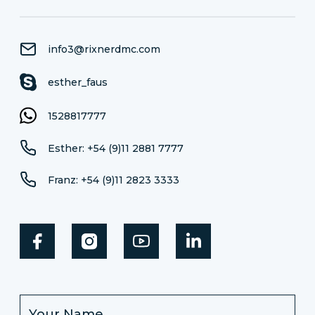
info3@rixnerdmc.com
esther_faus
1528817777
Esther: +54 (9)11 2881 7777
Franz: +54 (9)11 2823 3333