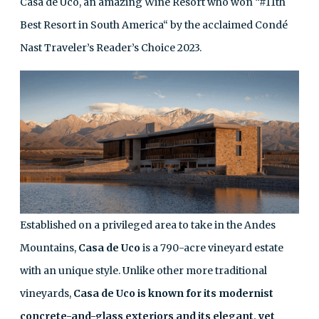
Casa de Uco, an amazing Wine Resort who won “#11th
Best Resort in South America“ by the acclaimed Condé
Nast Traveler’s Reader’s Choice 2023.
Established on a privileged area to take in the Andes
Mountains,
Casa de Uco
is a 790-acre vineyard estate
with an unique style. Unlike other more traditional
vineyards,
Casa de Uco is known for its modernist
concrete-and-glass exteriors and its elegant, yet