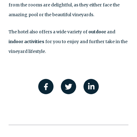
from the rooms are delightful, as they either face the
amazing pool or the beautiful vineyards.
The hotel also offers a wide variety of
outdoor
and
indoor activities
for you to enjoy and further take in the
vineyard lifestyle.