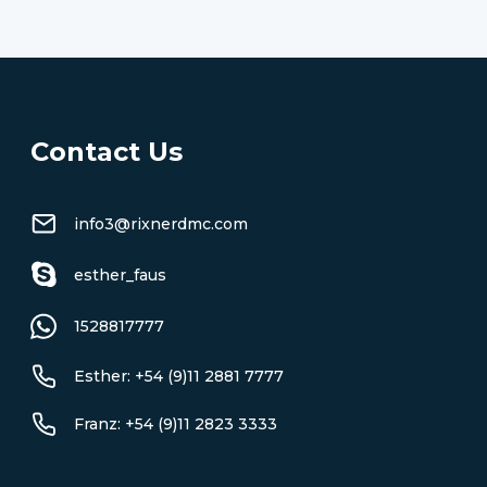
Contact Us
info3@rixnerdmc.com
esther_faus
1528817777
Esther: +54 (9)11 2881 7777
Franz: +54 (9)11 2823 3333