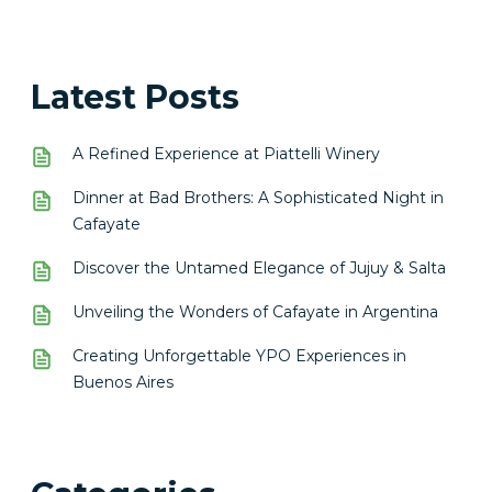
Latest Posts
A Refined Experience at Piattelli Winery
Dinner at Bad Brothers: A Sophisticated Night in
Cafayate
Discover the Untamed Elegance of Jujuy & Salta
Unveiling the Wonders of Cafayate in Argentina
Creating Unforgettable YPO Experiences in
Buenos Aires