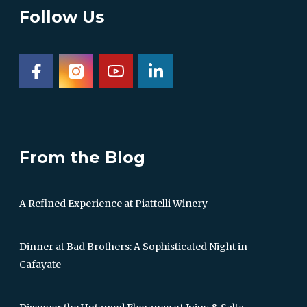
Follow Us
From the Blog
A Refined Experience at Piattelli Winery
Dinner at Bad Brothers: A Sophisticated Night in
Cafayate