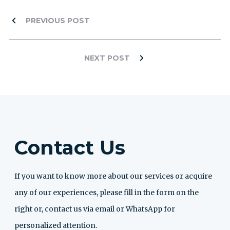
PREVIOUS POST
NEXT POST
Contact Us
If you want to know more about our services or acquire
any of our experiences, please fill in the form on the
right or, contact us via email or WhatsApp for
personalized attention.