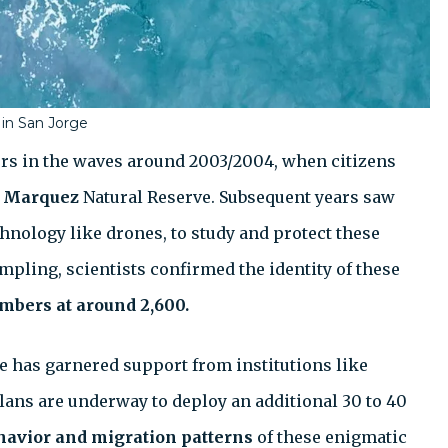
 in San Jorge
rs in the waves around 2003/2004, when citizens
 Marquez
Natural Reserve. Subsequent years saw
chnology like drones, to study and protect these
pling, scientists confirmed the identity of these
mbers at around 2,600.
e has garnered support from institutions like
Plans are underway to deploy an additional 30 to 40
havior and migration patterns
of these enigmatic