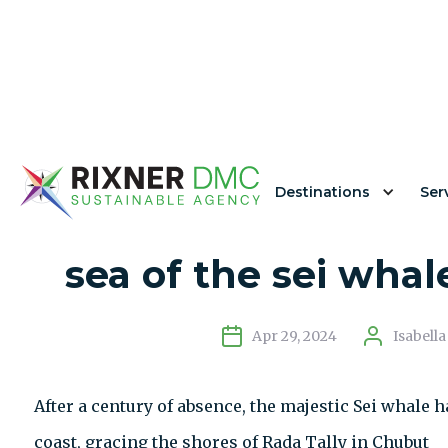
Destinations
Ser
The unexpected retu
sea of ​​the sei wha
Apr 29, 2024
Isabell
After a century of absence, the majestic Sei whale
coast, gracing the shores of Rada Tally in Chubut