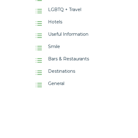
LGBTQ + Travel
Hotels
Useful Information
Smile
Bars & Restaurants
Destinations
General