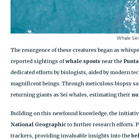
Whale Sei
The resurgence of these creatures began as whispe
reported sightings of
whale spouts
near the
Punta
dedicated efforts by biologists, aided by modern te
magnificent beings. Through meticulous biopsy sam
returning giants as Sei whales, estimating their
nu
Building on this newfound knowledge, the initiativ
National Geographic
to further research efforts. 
trackers, providing invaluable insights into the
be