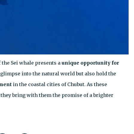
 the Sei whale presents a
unique opportunity for
a glimpse into the natural world but also hold the
pment
in the coastal cities of Chubut. As these
they bring with them the promise of a brighter