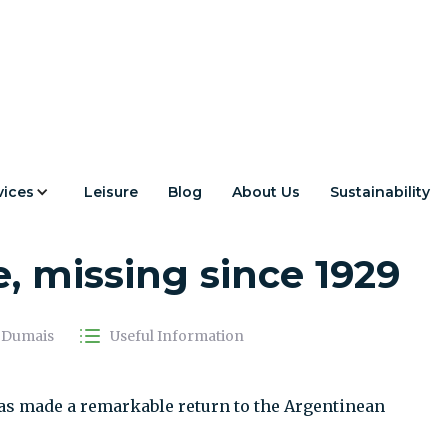
vices
Leisure
Blog
About Us
Sustainability
rn to the Patagonian
le, missing since 1929
a Dumais
Useful Information
 has made a remarkable return to the Argentinean