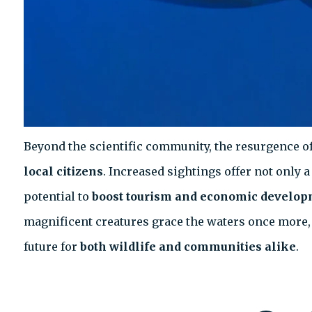
Beyond the scientific community, the resurgence of
local citizens
. Increased sightings offer not only 
potential to
boost tourism and economic develo
magnificent creatures grace the waters once more, 
future for
both wildlife and communities alike
.