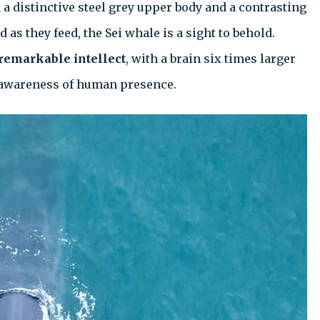
 a distinctive steel grey upper body and a contrasting
as they feed, the Sei whale is a sight to behold.
remarkable intellect
, with a brain six times larger
en awareness of human presence.