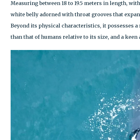
Measuring between 18 to 19.5 meters in length, with
white belly adorned with throat grooves that expand 
Beyond its physical characteristics, it possesses a
than that of humans relative to its size, and a ke