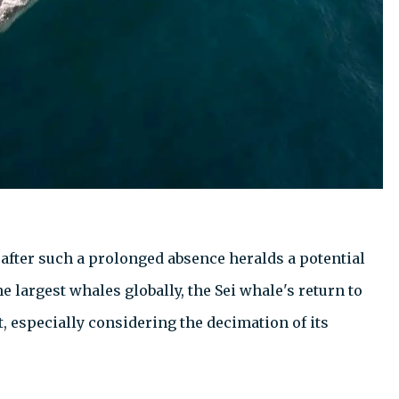
 after such a prolonged absence heralds a potential
 largest whales globally, the Sei whale's return to
especially considering the decimation of its