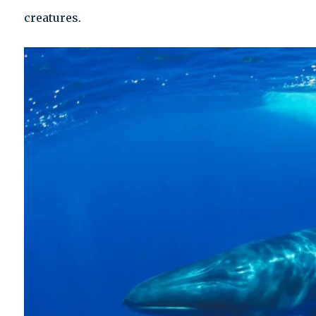
creatures.