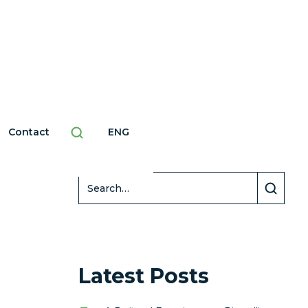
Contact
ENG
Search
Latest Posts