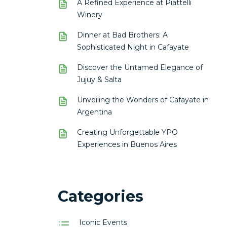
A Refined Experience at Piattelli
Winery
Dinner at Bad Brothers: A
Sophisticated Night in Cafayate
Discover the Untamed Elegance of
Jujuy & Salta
Unveiling the Wonders of Cafayate in
Argentina
Creating Unforgettable YPO
Experiences in Buenos Aires
Categories
Iconic Events