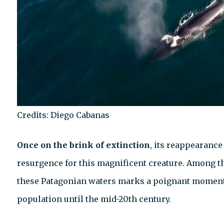
Credits: Diego Cabanas
Once on the brink of extinction
, its reappearance
resurgence for this magnificent creature. Among the
these Patagonian waters marks a poignant moment, 
population until the mid-20th century.