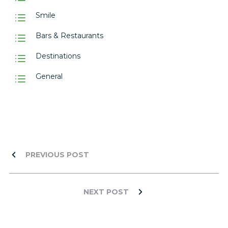
Smile
Bars & Restaurants
Destinations
General
PREVIOUS POST
NEXT POST