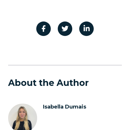
About the Author
Isabella Dumais