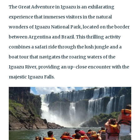
The Great Adventure in Iguazu is an exhilarating
experience that immerses visitors in the natural
wonders of Iguazu National Park, located on the border
between Argentina and Brazil. This thrilling activity
combines a safari ride through the lush jungle and a
boat tour that navigates the roaring waters of the
Iguazu River, providing an up-close encounter with the
majestic Iguazu Falls.