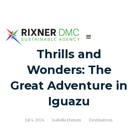
Thrills and
Wonders: The
Great Adventure in
Iguazu
Jul 4, 2024
Isabella Dumais
Destinations