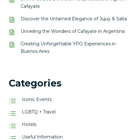
Cafayate
Discover the Untamed Elegance of Jujuy & Salta
Unveiling the Wonders of Cafayate in Argentina
Creating Unforgettable YPO Experiences in
Buenos Aires
Categories
Iconic Events
LGBTQ + Travel
Hotels
Useful Information