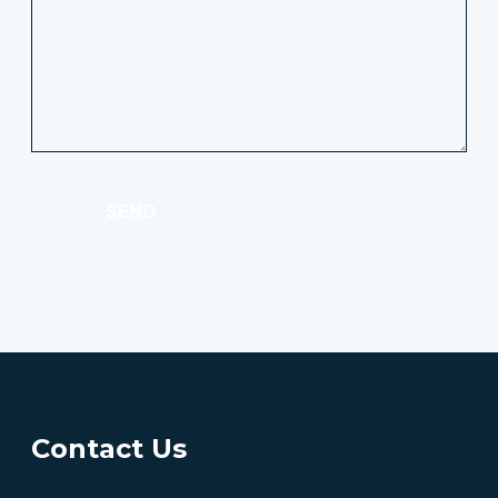
SEND
Contact Us