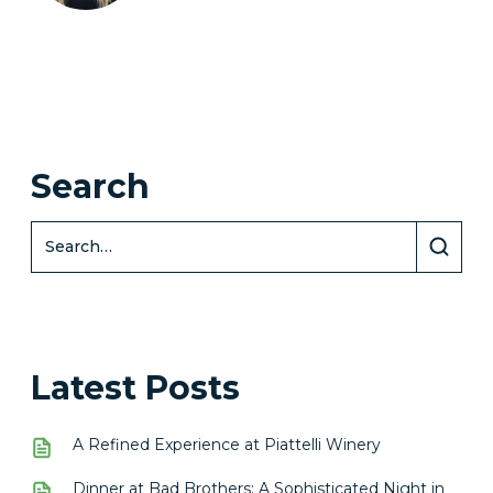
Search
Latest Posts
A Refined Experience at Piattelli Winery
Dinner at Bad Brothers: A Sophisticated Night in