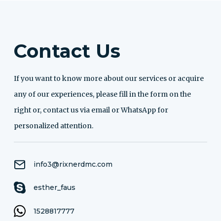
Contact Us
If you want to know more about our services or acquire
any of our experiences, please fill in the form on the
right or, contact us via email or WhatsApp for
personalized attention.
info3@rixnerdmc.com
esther_faus
1528817777