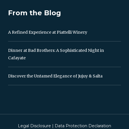
From the Blog
A Refined Experience at Piattelli Winery
Dinner at Bad Brothers: A Sophisticated Night in
Cafayate
Discover the Untamed Elegance of Jujuy & Salta
Legal Disclosure
|
Data Protection Declaration