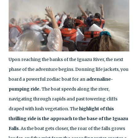
Upon reaching the banks of the Iguazu River, the next
phase of the adventure begins. Donning life jackets, you
board a powerful zodiac boat for an
adrenaline-
pumping ride.
The boat speeds along the river,
navigating through rapids and past towering cliffs
draped with lush vegetation. The
highlight of this
thrilling ride is the approach to the base of the Iguazu
Falls
. As the boat gets closer, the roar of the falls grows