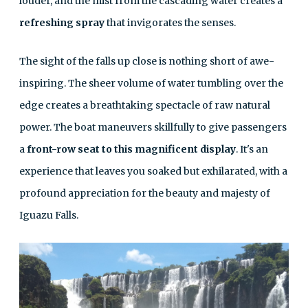
louder, and the mist from the cascading water creates a
refreshing spray
that invigorates the senses.
The sight of the falls up close is nothing short of awe-
inspiring. The sheer volume of water tumbling over the
edge creates a breathtaking spectacle of raw natural
power. The boat maneuvers skillfully to give passengers
a
front-row seat to this magnificent display
. It's an
experience that leaves you soaked but exhilarated, with a
profound appreciation for the beauty and majesty of
Iguazu Falls.