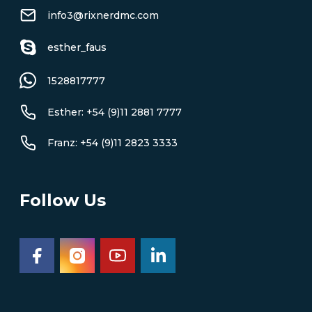
info3@rixnerdmc.com
esther_faus
1528817777
Esther: +54 (9)11 2881 7777
Franz: +54 (9)11 2823 3333
Follow Us