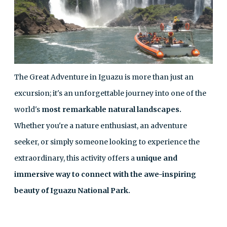
The Great Adventure in Iguazu is more than just an
excursion; it's an unforgettable journey into one of the
world's
most remarkable natural landscapes.
Whether you're a nature enthusiast, an adventure
seeker, or simply someone looking to experience the
extraordinary, this activity offers a
unique and
immersive way to connect with the awe-inspiring
beauty of Iguazu National Park.