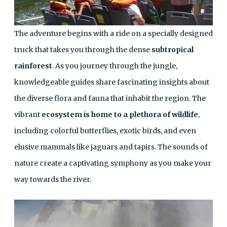
The adventure begins with a ride on a specially designed
truck that takes you through the dense
subtropical
rainforest
. As you journey through the jungle,
knowledgeable guides share fascinating insights about
the diverse flora and fauna that inhabit the region. The
vibrant
ecosystem is home to a plethora of wildlife
,
including colorful butterflies, exotic birds, and even
elusive mammals like jaguars and tapirs. The sounds of
nature create a captivating symphony as you make your
way towards the river.