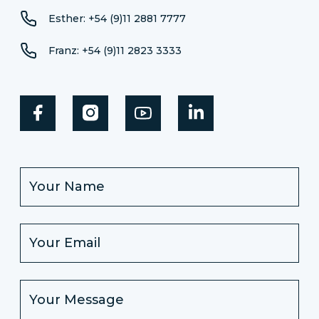
Esther: +54 (9)11 2881 7777
Franz: +54 (9)11 2823 3333