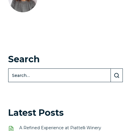
Search
Latest Posts
A Refined Experience at Piattelli Winery