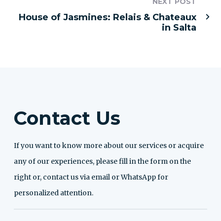
NEXT POST
House of Jasmines: Relais & Chateaux
in Salta
Contact Us
If you want to know more about our services or acquire
any of our experiences, please fill in the form on the
right or, contact us via email or WhatsApp for
personalized attention.