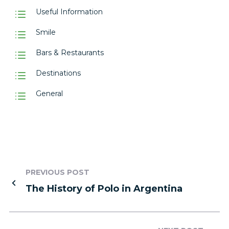
Useful Information
Smile
Bars & Restaurants
Destinations
General
PREVIOUS POST
The History of Polo in Argentina