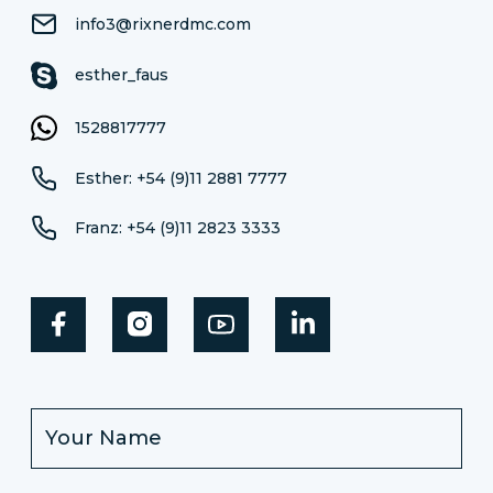
info3@rixnerdmc.com
esther_faus
1528817777
Esther: +54 (9)11 2881 7777
Franz: +54 (9)11 2823 3333