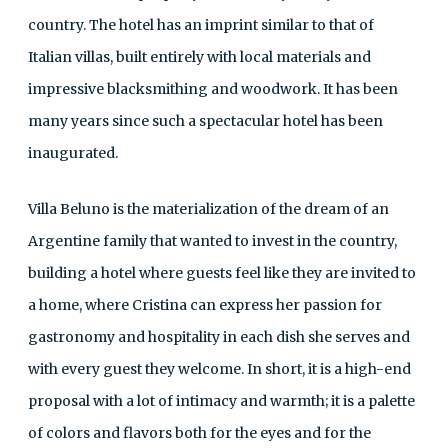
country. The hotel has an imprint similar to that of
Italian villas, built entirely with local materials and
impressive blacksmithing and woodwork. It has been
many years since such a spectacular hotel has been
inaugurated.
Villa Beluno is the materialization of the dream of an
Argentine family that wanted to invest in the country,
building a hotel where guests feel like they are invited to
a home, where Cristina can express her passion for
gastronomy and hospitality in each dish she serves and
with every guest they welcome. In short, it is a high-end
proposal with a lot of intimacy and warmth; it is a palette
of colors and flavors both for the eyes and for the