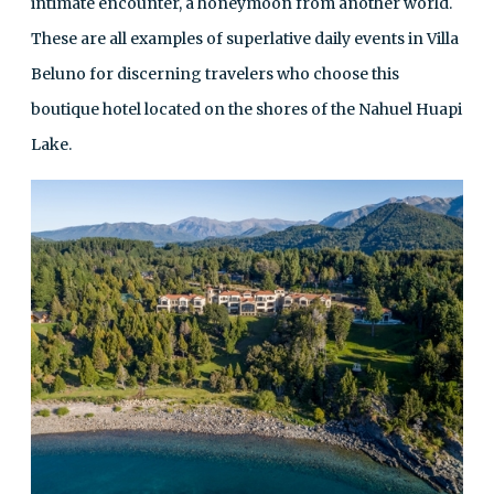
intimate encounter, a honeymoon from another world.
These are all examples of superlative daily events in Villa
Beluno for discerning travelers who choose this
boutique hotel located on the shores of the Nahuel Huapi
Lake.