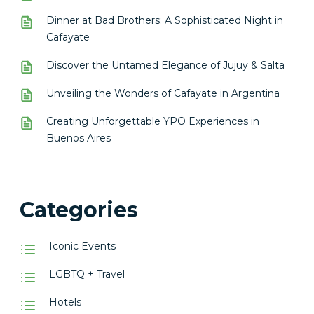
Dinner at Bad Brothers: A Sophisticated Night in
Cafayate
Discover the Untamed Elegance of Jujuy & Salta
Unveiling the Wonders of Cafayate in Argentina
Creating Unforgettable YPO Experiences in
Buenos Aires
Categories
Iconic Events
LGBTQ + Travel
Hotels