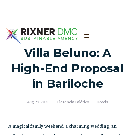
Villa Beluno: A
High-End Proposal
in Bariloche
Aug 27, 2020
Florencia Falótico
Hotels
A magical family weekend, a charming wedding, an