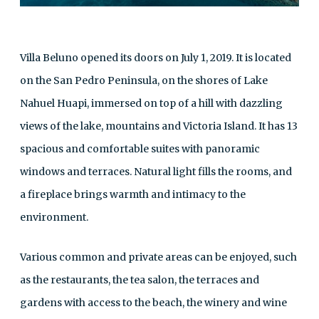
Villa Beluno opened its doors on July 1, 2019. It is located
on the San Pedro Peninsula, on the shores of Lake
Nahuel Huapi, immersed on top of a hill with dazzling
views of the lake, mountains and Victoria Island. It has 13
spacious and comfortable suites with panoramic
windows and terraces. Natural light fills the rooms, and
a fireplace brings warmth and intimacy to the
environment.
Various common and private areas can be enjoyed, such
as the restaurants, the tea salon, the terraces and
gardens with access to the beach, the winery and wine