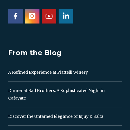
From the Blog
A Refined Experience at Piattelli Winery
Dinner at Bad Brothers: A Sophisticated Night in
Cafayate
Discover the Untamed Elegance of Jujuy & Salta