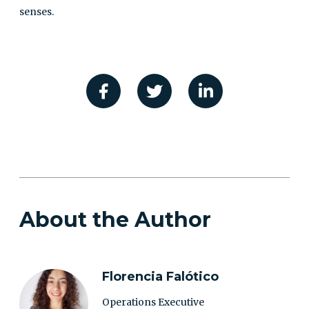
senses.
About the Author
Florencia Falótico
Operations Executive