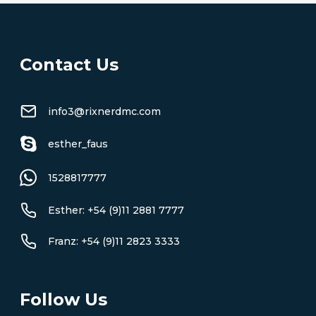
Contact Us
info3@rixnerdmc.com
esther_faus
1528817777
Esther: +54 (9)11 2881 7777
Franz: +54 (9)11 2823 3333
Follow Us