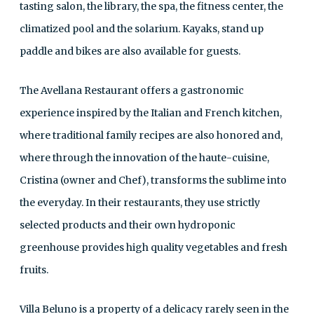
tasting salon, the library, the spa, the fitness center, the
climatized pool and the solarium. Kayaks, stand up
paddle and bikes are also available for guests.
The Avellana Restaurant offers a gastronomic
experience inspired by the Italian and French kitchen,
where traditional family recipes are also honored and,
where through the innovation of the haute-cuisine,
Cristina (owner and Chef), transforms the sublime into
the everyday. In their restaurants, they use strictly
selected products and their own hydroponic
greenhouse provides high quality vegetables and fresh
fruits.
Villa Beluno is a property of a delicacy rarely seen in the