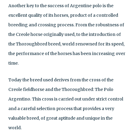
Another key to the success of Argentine polo is the
excellent quality of its horses, product of a controlled
breeding and crossing process. From the robustness of
the Creole horse originally used, to the introduction of
the Thoroughbred breed, world renowned for its speed,
the performance of the horses has been increasing over
time.
Today the breed used derives from the cross of the
Creole fieldhorse and the Thoroughbred: The Polo
Argentino. This cross is carried out under strict control
and a careful selection process that provides a very
valuable breed, of great aptitude and unique in the
world.