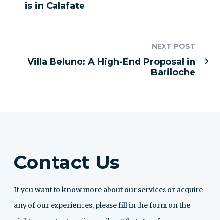
is in Calafate
NEXT POST
Villa Beluno: A High-End Proposal in
Bariloche
Contact Us
If you want to know more about our services or acquire
any of our experiences, please fill in the form on the