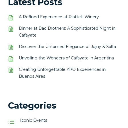
Latest Posts
A Refined Experience at Piattelli Winery
Dinner at Bad Brothers: A Sophisticated Night in
Cafayate
Discover the Untamed Elegance of Jujuy & Salta
Unveiling the Wonders of Cafayate in Argentina
Creating Unforgettable YPO Experiences in
Buenos Aires
Categories
Iconic Events