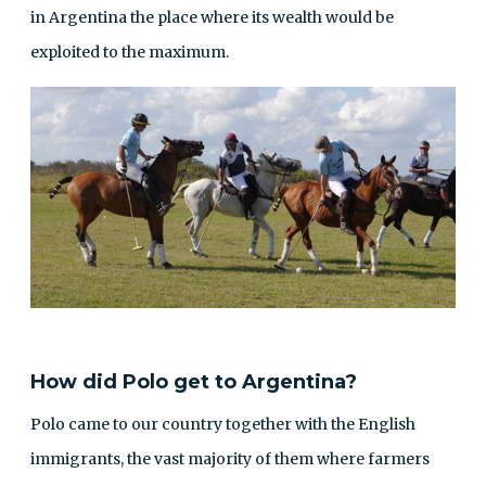
in Argentina the place where its wealth would be
exploited to the maximum.
How did Polo get to Argentina?
Polo came to our country together with the English
immigrants, the vast majority of them where farmers