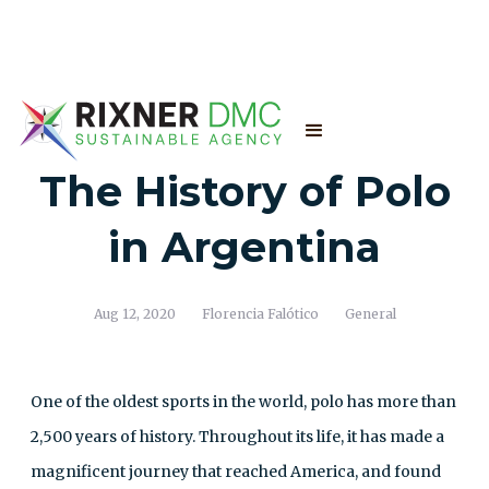
The History of Polo
in Argentina
Aug 12, 2020
Florencia Falótico
General
One of the oldest sports in the world, polo has more than
2,500 years of history. Throughout its life, it has made a
magnificent journey that reached America, and found