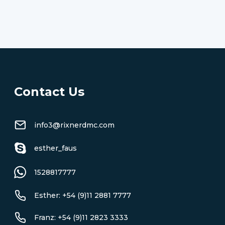
Contact Us
info3@rixnerdmc.com
esther_faus
1528817777
Esther: +54 (9)11 2881 7777
Franz: +54 (9)11 2823 3333