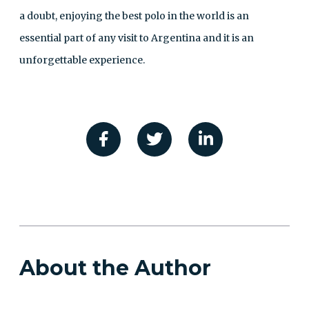
a doubt, enjoying the best polo in the world is an
essential part of any visit to Argentina and it is an
unforgettable experience.
About the Author