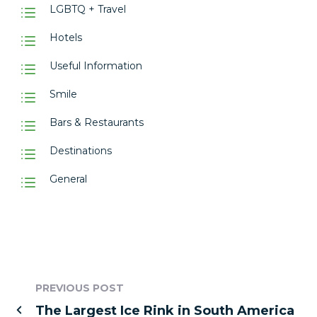
LGBTQ + Travel
Hotels
Useful Information
Smile
Bars & Restaurants
Destinations
General
PREVIOUS POST
The Largest Ice Rink in South America