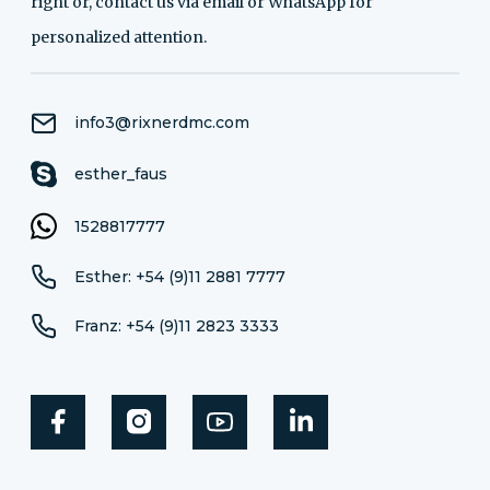
right or, contact us via email or WhatsApp for
personalized attention.
info3@rixnerdmc.com
esther_faus
1528817777
Esther: +54 (9)11 2881 7777
Franz: +54 (9)11 2823 3333