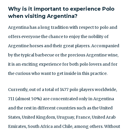
Why is it important to experience Polo
when visiting Argentina?
Argentina has a long tradition with respect to polo and
offers everyone the chance to enjoy the nobility of
Argentine horses and their great players. Accompanied
by the typical barbecue or the precious Argentine wine,
it is an exciting experience for both polo lovers and for
the curious who want to get inside in this practice.
Currently, out of a total of 1477 polo players worldwide,
711 (almost 50%) are concentrated only in Argentina
and the rest in different countries such as the United
States, United Kingdom, Uruguay, France, United Arab
Emirates, South Africa and Chile, among others. Without