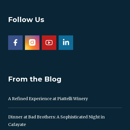
Follow Us
From the Blog
A Refined Experience at Piattelli Winery
Dinner at Bad Brothers: A Sophisticated Night in
Cafayate