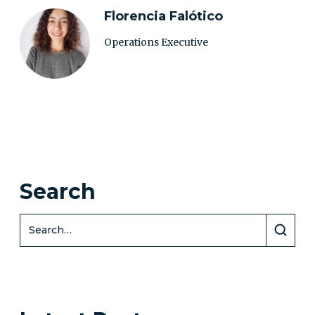
Florencia Falótico
Operations Executive
Search