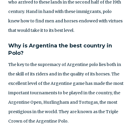
who arrived to these lands in the second half of the 19th
century. Hand in hand with these immigrants, polo
knew how to find men and horses endowed with virtues
that would take it to its best level.
Why is Argentina the best country in
Polo?
The key to the supremacy of Argentine polo lies both in
the skill of its riders and in the quality of its horses. The
excellent level of the Argentine game has made the most
important tournaments to be played in the country, the
Argentine Open, Hurlingham and Tortugas, the most
prestigious in the world. They are known as the Triple
Crown of the Argentine Polo.