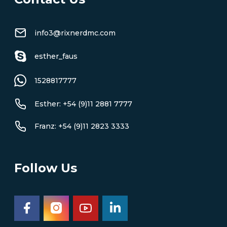
info3@rixnerdmc.com
esther_faus
1528817777
Esther: +54 (9)11 2881 7777
Franz: +54 (9)11 2823 3333
Follow Us