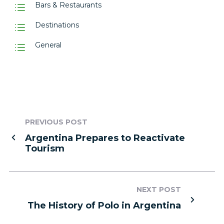
Bars & Restaurants
Destinations
General
PREVIOUS POST
Argentina Prepares to Reactivate
Tourism
NEXT POST
The History of Polo in Argentina