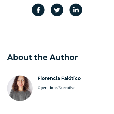
About the Author
Florencia Falótico
Operations Executive