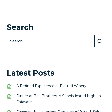
Search
Latest Posts
A Refined Experience at Piattelli Winery
Dinner at Bad Brothers: A Sophisticated Night in
Cafayate