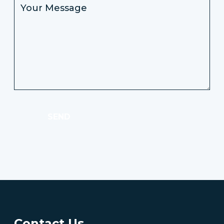
SEND
Contact Us