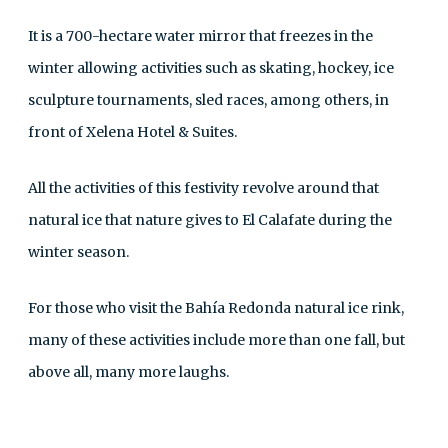
It is a 700-hectare water mirror that freezes in the
winter allowing activities such as skating, hockey, ice
sculpture tournaments, sled races, among others, in
front of Xelena Hotel & Suites.
All the activities of this festivity revolve around that
natural ice that nature gives to El Calafate during the
winter season.
For those who visit the Bahía Redonda natural ice rink,
many of these activities include more than one fall, but
above all, many more laughs.