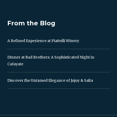
From the Blog
A Refined Experience at Piattelli Winery
Dinner at Bad Brothers: A Sophisticated Night in
Cafayate
Discover the Untamed Elegance of Jujuy & Salta