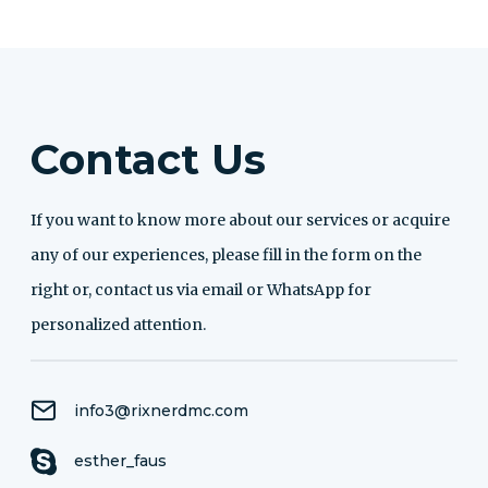
Contact Us
If you want to know more about our services or acquire
any of our experiences, please fill in the form on the
right or, contact us via email or WhatsApp for
personalized attention.
info3@rixnerdmc.com
esther_faus