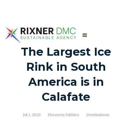
The Largest Ice
Rink in South
America is in
Calafate
Jul 1, 2020
Florencia Falótico
Destinations