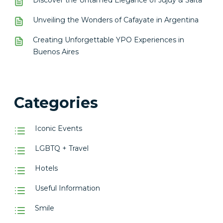
Discover the Untamed Elegance of Jujuy & Salta
Unveiling the Wonders of Cafayate in Argentina
Creating Unforgettable YPO Experiences in
Buenos Aires
Categories
Iconic Events
LGBTQ + Travel
Hotels
Useful Information
Smile