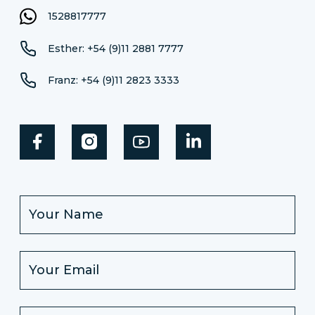
1528817777
Esther: +54 (9)11 2881 7777
Franz: +54 (9)11 2823 3333