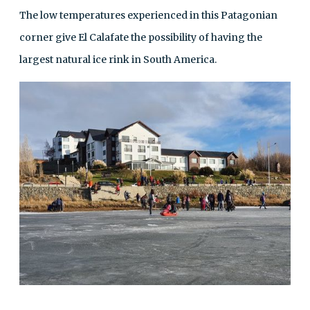
The low temperatures experienced in this Patagonian
corner give El Calafate the possibility of having the
largest natural ice rink in South America.