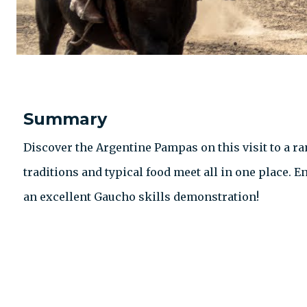
Summary
Discover the Argentine Pampas on this visit to a ra
traditions and typical food meet all in one place. 
an excellent Gaucho skills demonstration!
CONTACT