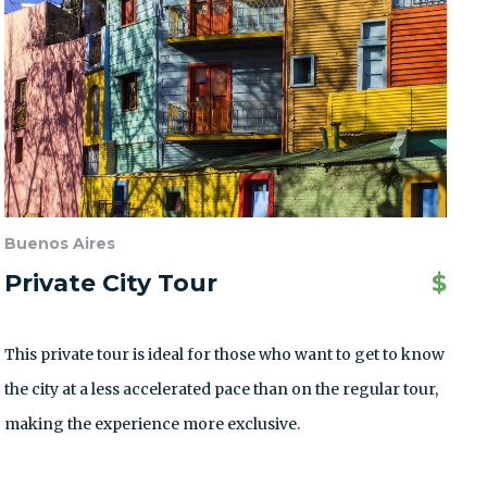
Buenos Aires
Private City Tour
$
This private tour is ideal for those who want to get to know
the city at a less accelerated pace than on the regular tour,
making the experience more exclusive.