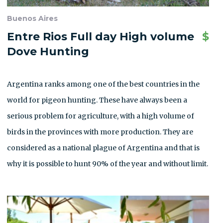
Buenos Aires
Entre Rios Full day High volume
$
Dove Hunting
Argentina ranks among one of the best countries in the
world for pigeon hunting. These have always been a
serious problem for agriculture, with a high volume of
birds in the provinces with more production. They are
considered as a national plague of Argentina and that is
why it is possible to hunt 90% of the year and without limit.