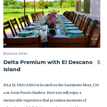
Buenos Aires
Delta Premium with El Descano
$
Island
ISLA EL DESCANSO is located on the Sarmiento River, 1:30
a.m. from Puerto Madero. Here you will enjoy a
memorable experience that promises moments of