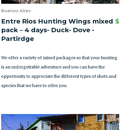
Buenos Aires
Entre Rios Hunting Wings mixed
$
pack – 4 days- Duck- Dove -
Partirdge
We offer a variety of mixed packages so that your hunting
is an unforgettable adventure and you can have the
opportunity to appreciate the different types of shots and
species that we have to offer you.