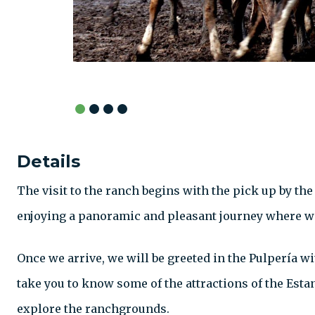
Details
The visit to the ranch begins with the pick up by the
enjoying a panoramic and pleasant journey where we
Once we arrive, we will be greeted in the Pulpería w
take you to know some of the attractions of the Esta
explore the ranchgrounds.