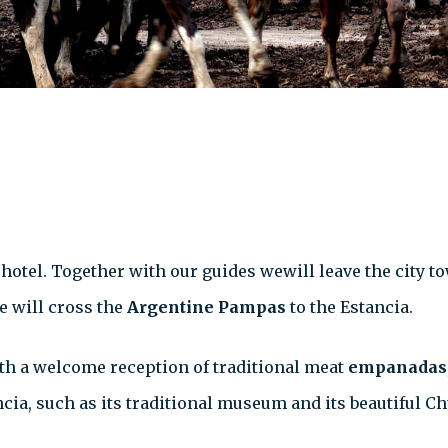
 hotel. Together with our guides wewill leave the city to
 will cross the
Argentine Pampas
to the Estancia.
ith a welcome reception of traditional meat
empanadas
ncia, such as its traditional museum and its beautiful C