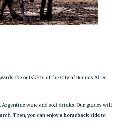
wards the outskirts of the City of Buenos Aires,
, Argentine wine and soft drinks. Our guides will
hurch. Then, you can enjoy a
horseback ride
to