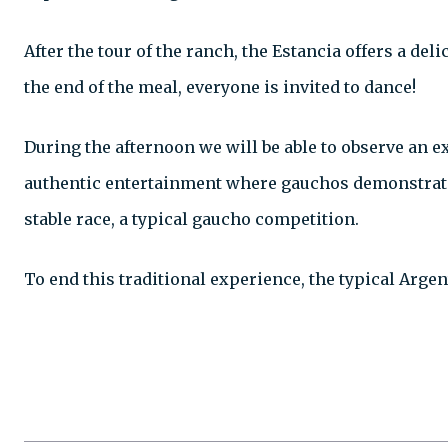
After the tour of the ranch, the Estancia offers a de
the end of the meal, everyone is invited to dance!
During the afternoon we will be able to observe an e
authentic entertainment where gauchos demonstrate th
stable race, a typical gaucho competition.
To end this traditional experience, the typical Argen