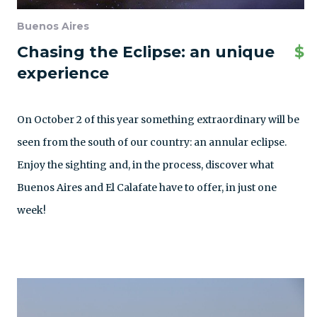
Buenos Aires
Chasing the Eclipse: an unique
$
experience
On October 2 of this year something extraordinary will be
seen from the south of our country: an annular eclipse.
Enjoy the sighting and, in the process, discover what
Buenos Aires and El Calafate have to offer, in just one
week!