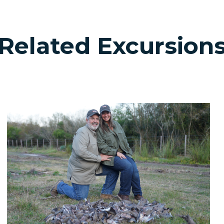
Related Excursion