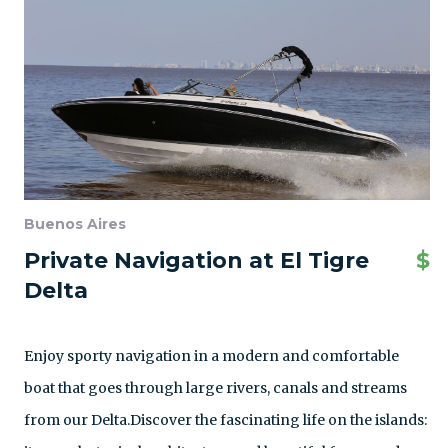
Buenos Aires
Private Navigation at El Tigre
$
Delta
Enjoy sporty navigation in a modern and comfortable
boat that goes through large rivers, canals and streams
from our Delta.Discover the fascinating life on the islands: