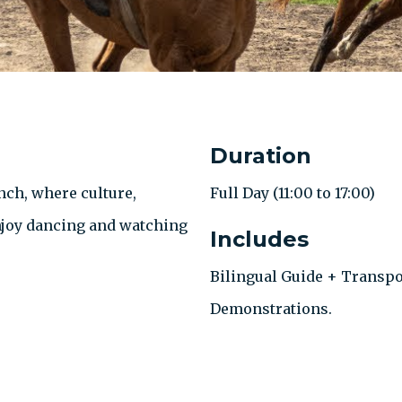
Duration
nch, where culture,
Full Day (11:00 to 17:00)
Enjoy dancing and watching
Includes
Bilingual Guide + Transpo
Demonstrations.