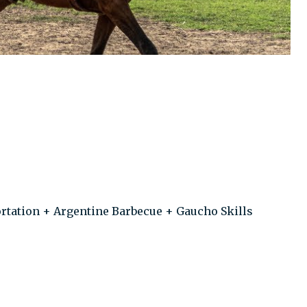
rtation + Argentine Barbecue + Gaucho Skills