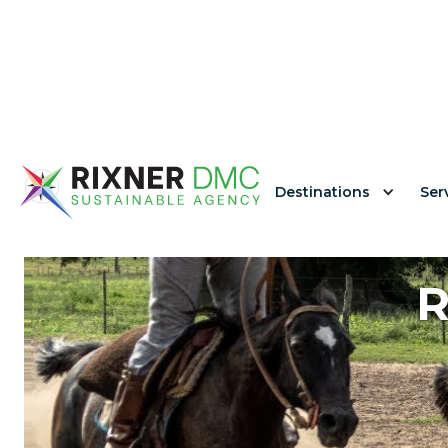
Destinations
Ser
R