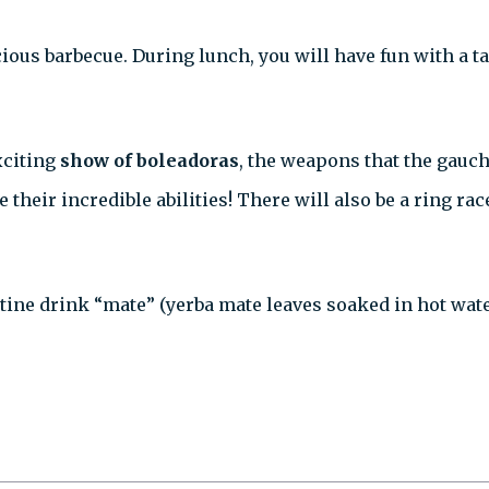
licious barbecue. During lunch, you will have fun with a
xciting
show of boleadoras
, the weapons that the gauch
eir incredible abilities! There will also be a ring rac
tine drink “mate” (yerba mate leaves soaked in hot water