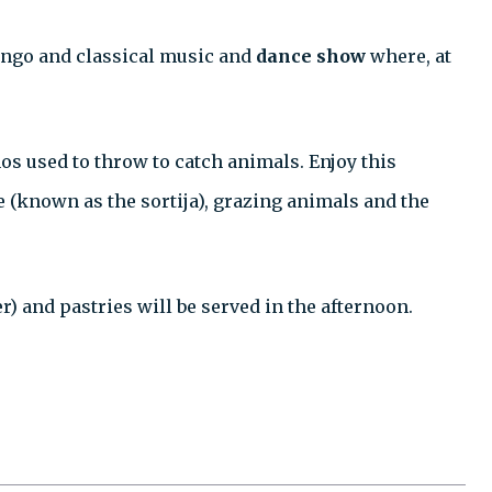
 tango and classical music and
dance show
where, at
os used to throw to catch animals. Enjoy this
e (known as the sortija), grazing animals and the
) and pastries will be served in the afternoon.