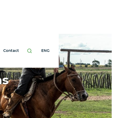
Contact
ENG
as