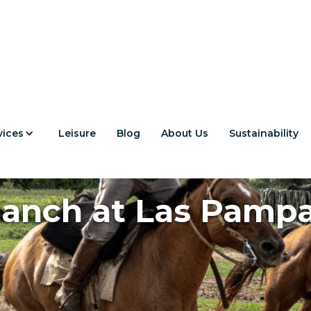
vices
Leisure
Blog
About Us
Sustainability
anch at Las Pamp