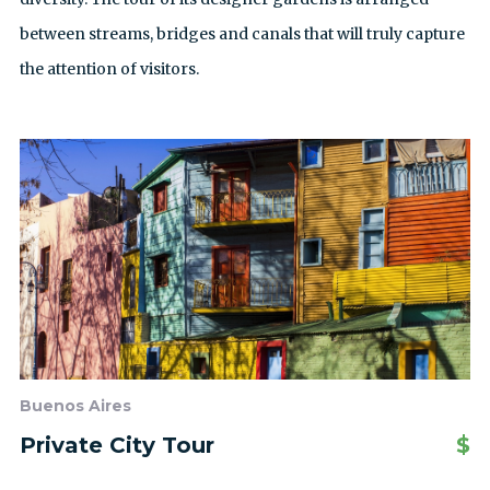
between streams, bridges and canals that will truly capture
the attention of visitors.
Buenos Aires
Private City Tour
$