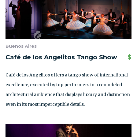
Buenos Aires
Café de los Angelitos Tango Show
$
Café de los Angelitos offers a tango show of international
excellence, executed by top performers in a remodeled
architectural ambience that displays luxury and distinction
even in its most imperceptible details.