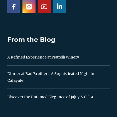
From the Blog
A Refined Experience at Piattelli Winery
Dinner at Bad Brothers: A Sophisticated Night in
Cafayate
Discover the Untamed Elegance of Jujuy & Salta