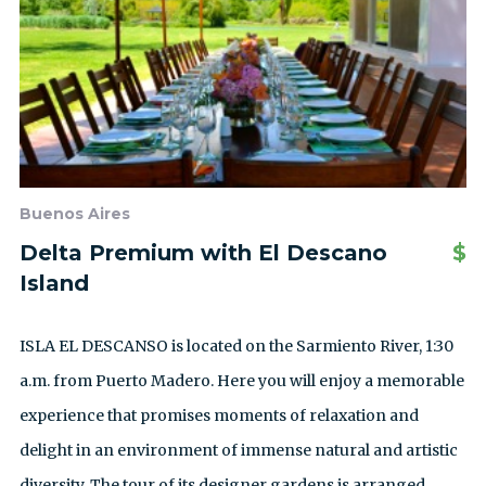
Buenos Aires
Delta Premium with El Descano
$
Island
ISLA EL DESCANSO is located on the Sarmiento River, 1:30
a.m. from Puerto Madero. Here you will enjoy a memorable
experience that promises moments of relaxation and
delight in an environment of immense natural and artistic
diversity. The tour of its designer gardens is arranged