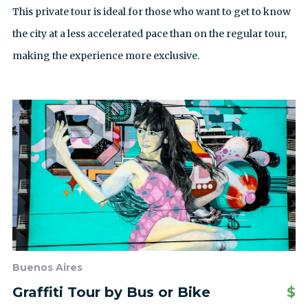
This private tour is ideal for those who want to get to know
the city at a less accelerated pace than on the regular tour,
making the experience more exclusive.
Buenos Aires
Graffiti Tour by Bus or Bike
$