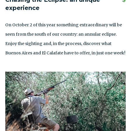
experience
On October 2 of this year something extraordinary will be
seen from the south of our country: an annular eclipse.
Enjoy the sighting and, in the process, discover what
Buenos Aires and El Calafate have to offer, in just one week!