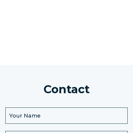
SEE ALL EXCURSIONS
Contact