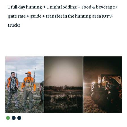
1 full day hunting + 1 night lodding + Food & beverage+
gate rate + guide + transfer in the hunting area (UTV-
truck)