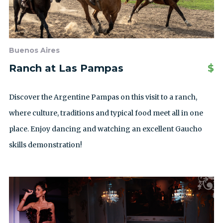
Buenos Aires
Ranch at Las Pampas
$
Discover the Argentine Pampas on this visit to a ranch,
where culture, traditions and typical food meet all in one
place. Enjoy dancing and watching an excellent Gaucho
skills demonstration!