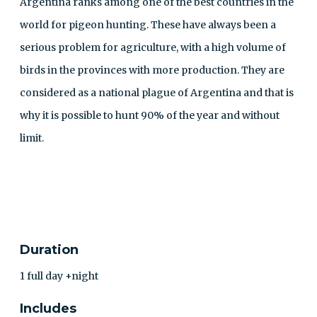
Argentina ranks among one of the best countries in the
world for pigeon hunting. These have always been a
serious problem for agriculture, with a high volume of
birds in the provinces with more production. They are
considered as a national plague of Argentina and that is
why it is possible to hunt 90% of the year and without
limit.
CONTACT
Duration
1 full day +night
Includes