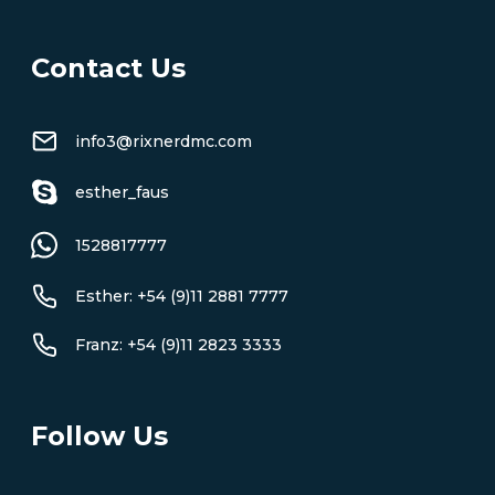
Contact Us
info3@rixnerdmc.com
esther_faus
1528817777
Esther: +54 (9)11 2881 7777
Franz: +54 (9)11 2823 3333
Follow Us