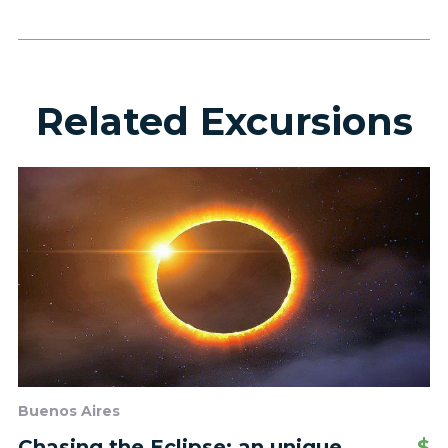
Related Excursions
Buenos Aires
Chasing the Eclipse: an unique
$