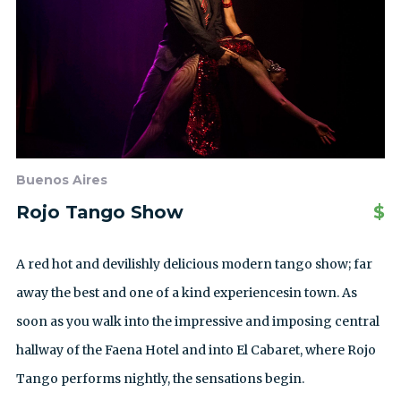
Buenos Aires
Rojo Tango Show
$
A red hot and devilishly delicious modern tango show; far
away the best and one of a kind experiencesin town. As
soon as you walk into the impressive and imposing central
hallway of the Faena Hotel and into El Cabaret, where Rojo
Tango performs nightly, the sensations begin.