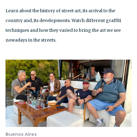
Learn about the history of street art, its arrival to the
country and, its developments. Watch different graffiti
techniques and how they varied to bring the art we see
nowadays in the streets.
Buenos Aires