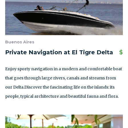
Buenos Aires
Private Navigation at El Tigre Delta
$
Enjoy sporty navigation in a modern and comfortable boat
that goes through large rivers, canals and streams from
our Delta.Discover the fascinating life on the islands: its
people, typical architecture and beautiful fauna and flora.