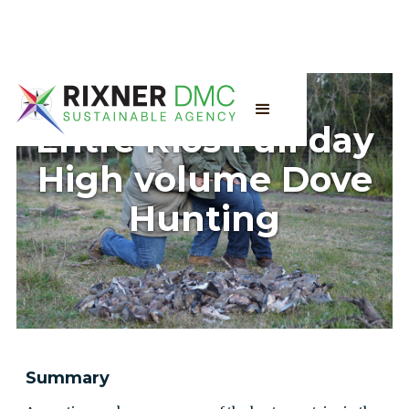
Entre Rios Full day
High volume Dove
Hunting
Summary