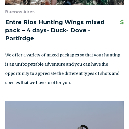
Buenos Aires
Entre Rios Hunting Wings mixed
$
pack – 4 days- Duck- Dove -
Partirdge
We offer a variety of mixed packages so that your hunting
is an unforgettable adventure and you can have the
opportunity to appreciate the different types of shots and
species that we have to offer you.