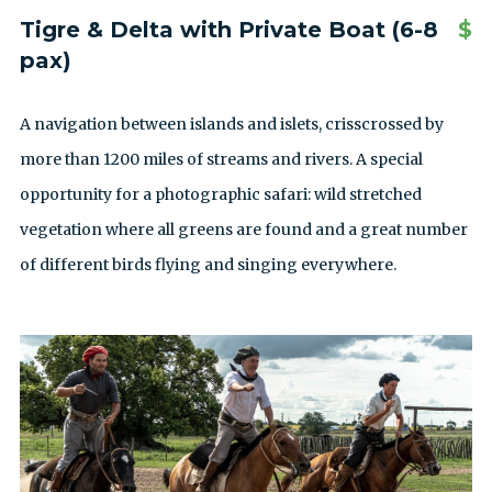
Tigre & Delta with Private Boat (6-8
$
pax)
A navigation between islands and islets, crisscrossed by
more than 1200 miles of streams and rivers. A special
opportunity for a photographic safari: wild stretched
vegetation where all greens are found and a great number
of different birds flying and singing everywhere.