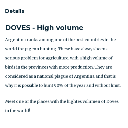
Details
DOVES - High volume
Argentina ranks among one of the best countries in the
world for pigeon hunting. These have always been a
serious problem for agriculture, with a high volume of
birds in the provinces with more production. They are
considered as a national plague of Argentina and that is
why it is possible to hunt 90% of the year and without limit.
Meet one of the places with the hightes volumen of Doves
in the world!