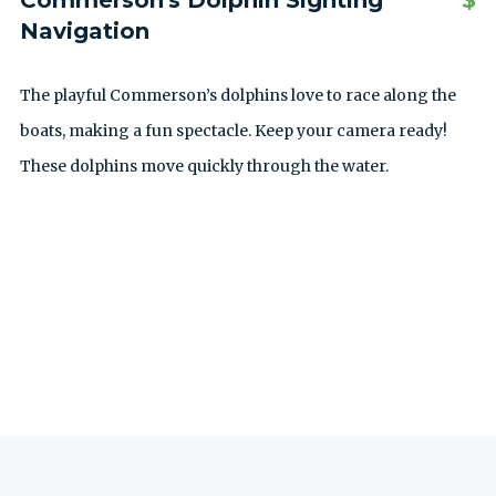
Commerson's Dolphin Sighting
$
Navigation
The playful Commerson’s dolphins love to race along the
boats, making a fun spectacle. Keep your camera ready!
These dolphins move quickly through the water.
SEE ALL EXCURSIONS