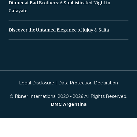
Dinner at Bad Brothers: A Sophisticated Night in
Cafayate
Discover the Untamed Elegance of Jujuy & Salta
Legal Disclosure
|
Data Protection Declaration
© Rixner International 2020 -
2026
All Rights Reserved.
DMC Argentina
This website is using cookies. We use cookies to ensure that we give you the
best experience on our website. If you continue without changing your
settings, we will assume that you are happy to receive all cookies on this