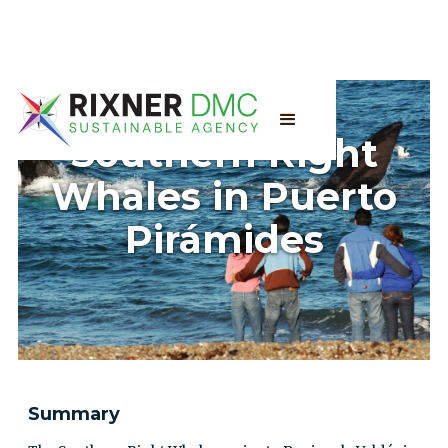
Southern Right
Whales in Puerto
Pirámides
Summary