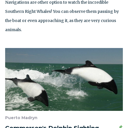
Navigations are other option to watch the incredible
Southern Right Whales! You can observe them passing by
the boat or even approaching it, as they are very curious
animals.
Puerto Madryn