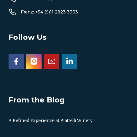
Franz: +54 (9)11 2823 3333
Follow Us
From the Blog
A Refined Experience at Piattelli Winery