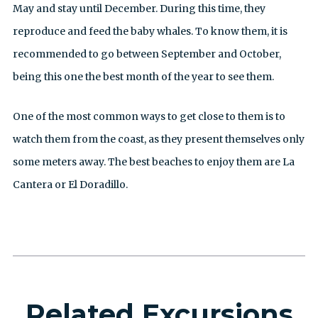
May and stay until December. During this time, they
reproduce and feed the baby whales. To know them, it is
recommended to go between September and October,
being this one the best month of the year to see them.
One of the most common ways to get close to them is to
watch them from the coast, as they present themselves only
some meters away. The best beaches to enjoy them are La
Cantera or El Doradillo.
Related Excursions