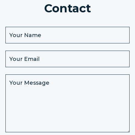
Contact