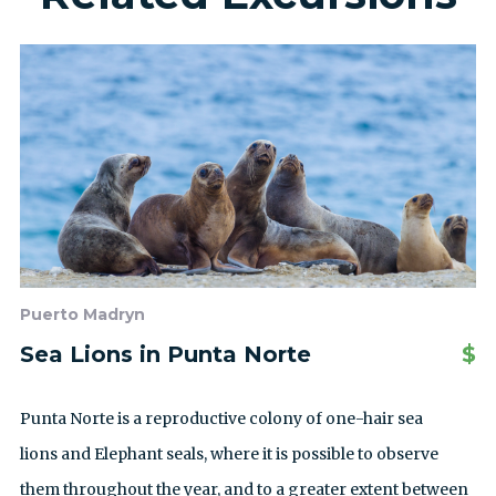
Puerto Madryn
Sea Lions in Punta Norte
$
Punta Norte is a reproductive colony of one-hair sea
lions and Elephant seals, where it is possible to observe
them throughout the year, and to a greater extent between