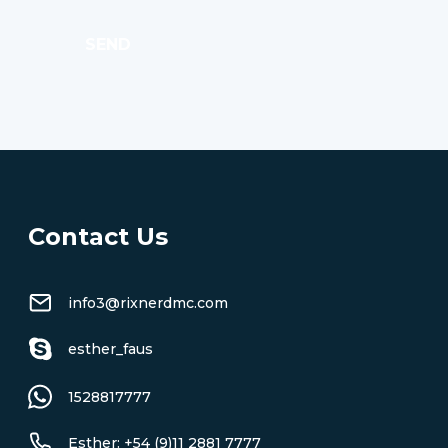
SEND
Contact Us
info3@rixnerdmc.com
esther_faus
1528817777
Esther: +54 (9)11 2881 7777