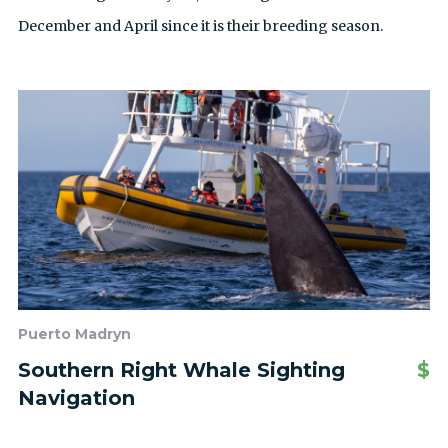
December and April since it is their breeding season.
Puerto Madryn
Southern Right Whale Sighting
$
Navigation