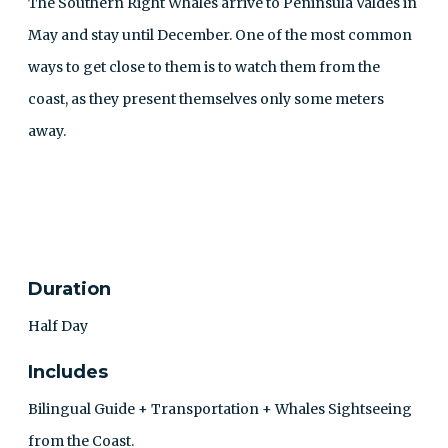
The Southern Right Whales arrive to Peninsula Valdés in
May and stay until December. One of the most common
ways to get close to them is to watch them from the
coast, as they present themselves only some meters
away.
CONTACT
Duration
Half Day
Includes
Bilingual Guide + Transportation + Whales Sightseeing
from the Coast.