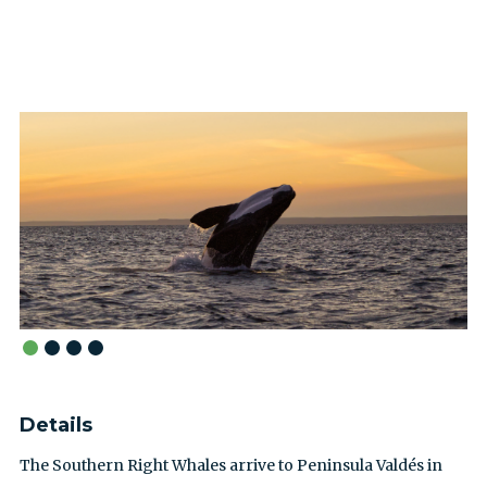
Details
The Southern Right Whales arrive to Peninsula Valdés in