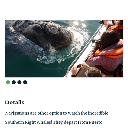
Details
Navigations are other option to watch the incredible
Southern Right Whales! They depart from Puerto