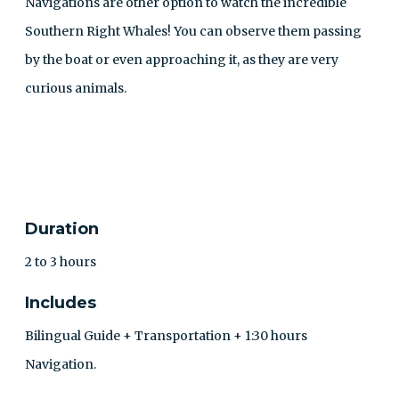
Navigations are other option to watch the incredible
Southern Right Whales! You can observe them passing
by the boat or even approaching it, as they are very
curious animals.
CONTACT
Duration
2 to 3 hours
Includes
Bilingual Guide + Transportation + 1:30 hours
Navigation.