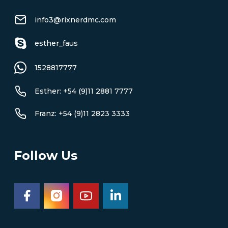
info3@rixnerdmc.com
esther_faus
1528817777
Esther: +54 (9)11 2881 7777
Franz: +54 (9)11 2823 3333
Follow Us