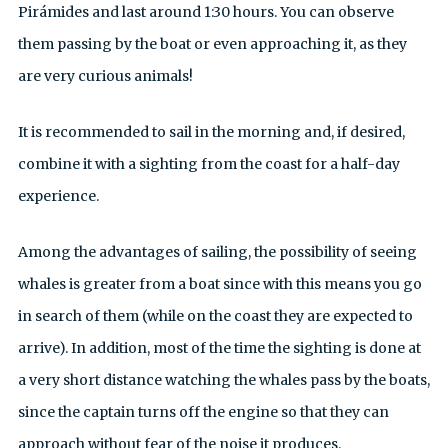
Pirámides and last around 1:30 hours. You can observe
them passing by the boat or even approaching it, as they
are very curious animals!
It is recommended to sail in the morning and, if desired,
combine it with a sighting from the coast for a half-day
experience.
Among the advantages of sailing, the possibility of seeing
whales is greater from a boat since with this means you go
in search of them (while on the coast they are expected to
arrive). In addition, most of the time the sighting is done at
a very short distance watching the whales pass by the boats,
since the captain turns off the engine so that they can
approach without fear of the noise it produces.