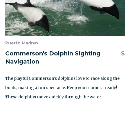
Puerto Madryn
Commerson's Dolphin Sighting
$
Navigation
The playful Commerson’s dolphins love to race along the
boats, making a fun spectacle. Keep your camera ready!
These dolphins move quickly through the water.
SEE ALL EXCURSIONS