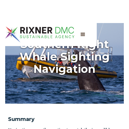
Southern Right
Whale Sighting
Navigation
Summary