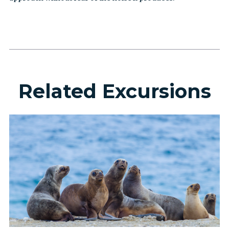
Related Excursions