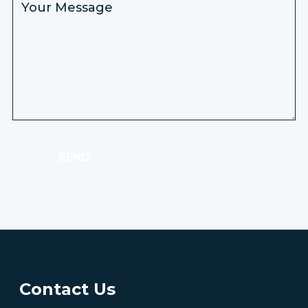
SEND
Contact Us