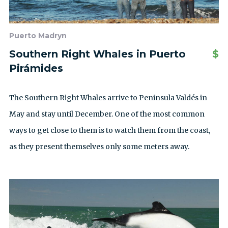
Puerto Madryn
Southern Right Whales in Puerto
$
Pirámides
The Southern Right Whales arrive to Peninsula Valdés in
May and stay until December. One of the most common
ways to get close to them is to watch them from the coast,
as they present themselves only some meters away.