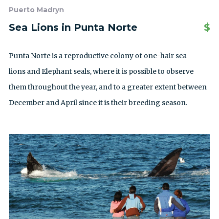
Puerto Madryn
Sea Lions in Punta Norte
$
Punta Norte is a reproductive colony of one-hair sea
lions and Elephant seals, where it is possible to observe
them throughout the year, and to a greater extent between
December and April since it is their breeding season.