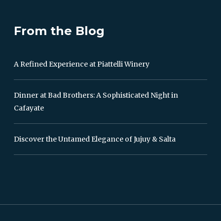
From the Blog
A Refined Experience at Piattelli Winery
Dinner at Bad Brothers: A Sophisticated Night in
Cafayate
Discover the Untamed Elegance of Jujuy & Salta