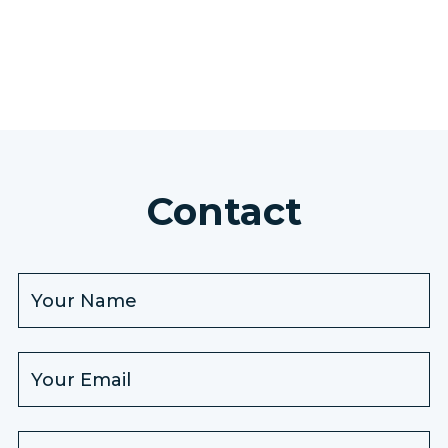
Contact