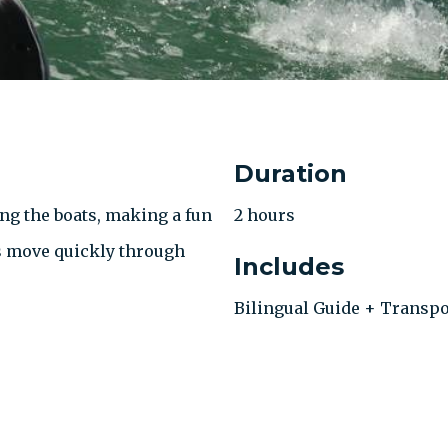
Duration
ng the boats, making a fun
2 hours
s move quickly through
Includes
Bilingual Guide + Transpo