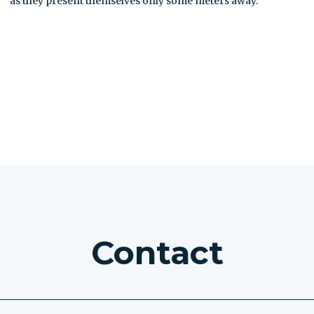
as they present themselves only some meters away.
SEE ALL EXCURSIONS
Contact