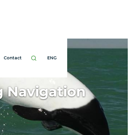
Contact
ENG
 Navigation