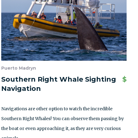
Puerto Madryn
Southern Right Whale Sighting
$
Navigation
Navigations are other option to watch the incredible
Southern Right Whales! You can observe them passing by
the boat or even approaching it, as they are very curious