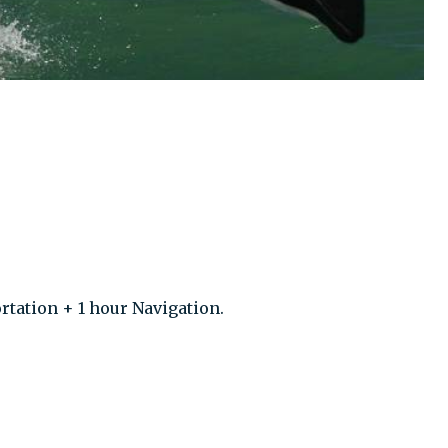
rtation + 1 hour Navigation.