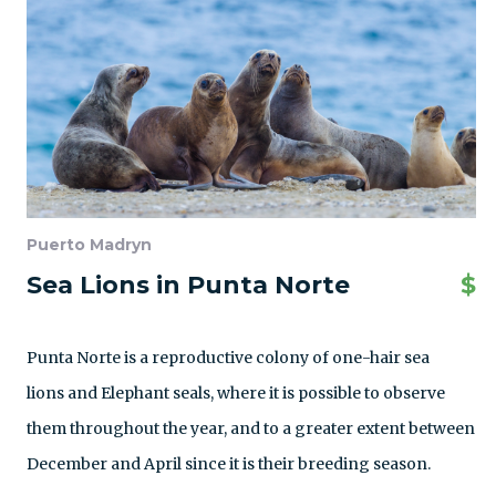
Puerto Madryn
Sea Lions in Punta Norte
$
Punta Norte is a reproductive colony of one-hair sea
lions and Elephant seals, where it is possible to observe
them throughout the year, and to a greater extent between
December and April since it is their breeding season.