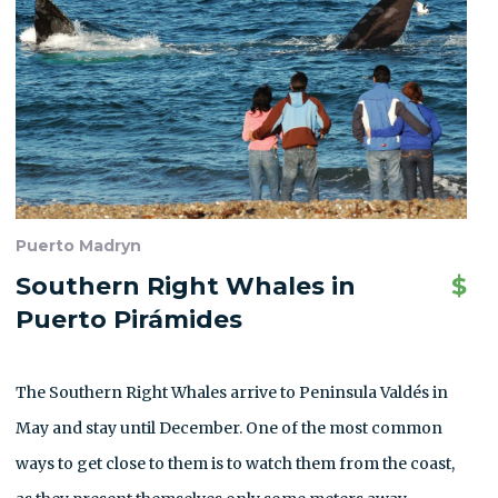
Puerto Madryn
Southern Right Whales in
$
Puerto Pirámides
The Southern Right Whales arrive to Peninsula Valdés in
May and stay until December. One of the most common
ways to get close to them is to watch them from the coast,