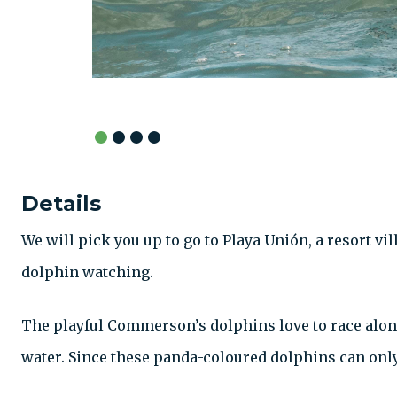
Details
We will pick you up to go to Playa Unión, a resort vil
dolphin watching.
The playful Commerson’s dolphins love to race alon
water. Since these panda-coloured dolphins can only 