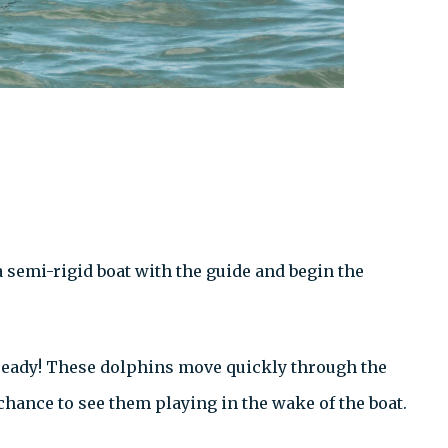
 semi-rigid boat with the guide and begin the
 ready! These dolphins move quickly through the
chance to see them playing in the wake of the boat.