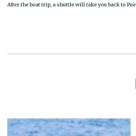
After the boat trip, a shuttle will take you back to P