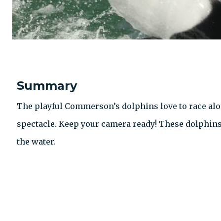
Summary
The playful Commerson’s dolphins love to race alo
spectacle. Keep your camera ready! These dolphin
the water.
CONTACT