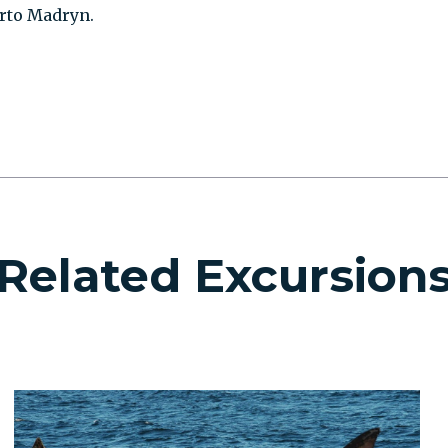
uerto Madryn.
Related Excursion