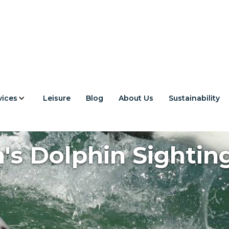
vices
Leisure
Blog
About Us
Sustainability
s Dolphin Sighting