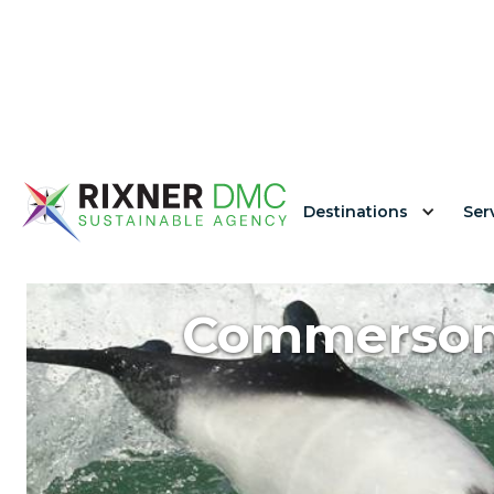
Destinations
Ser
Commerson'