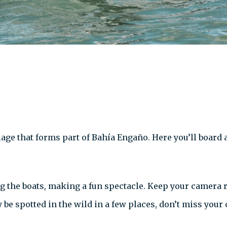
lage that forms part of
Bahía Engaño. Here you’ll board a
g the boats, making a fun spectacle. Keep your camera
be spotted in the wild in a few places, don’t miss your 